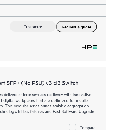
Customize
Request a quote
t SFP+ (No PSU) v3 zl2 Switch
elivers enterprise‑class resiliency with innovative
art digital workplaces that are optimized for mobile
h. This modular series brings scalable aggregation
chnology, hitless failover, and Fast Software Upgrade
Compare