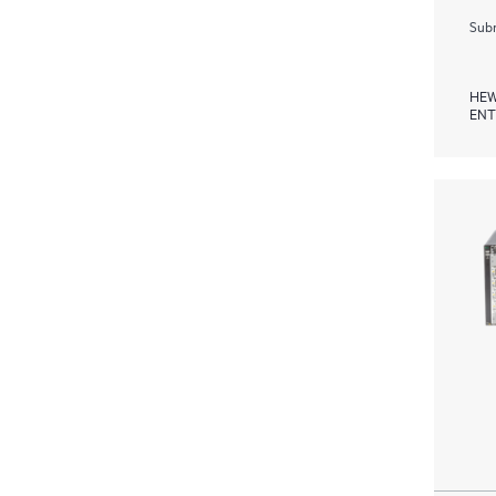
Subm
HEW
ENT