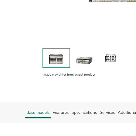
Image may differ from actual product
Base models
Features
Specifications
Services
Additiona