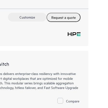
Customize
Request a quote
witch
elivers enterprise‑class resiliency with innovative
art digital workplaces that are optimized for mobile
h. This modular series brings scalable aggregation
chnology, hitless failover, and Fast Software Upgrade
Compare