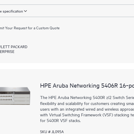
 specification
it Your Request for a Custom Quote
LETT PACKARD
ERPRISE
HPE Aruba Networking 5406R 16‑por
The HPE Aruba Networking 5400R zl2 Switch Series d
flexibility and scalability for customers creating sm
users with an integrated wired and wireless approac
with Virtual Switching Framework (VSF) stacking te
for 5400R VSF stacks.
SKU # JL095A