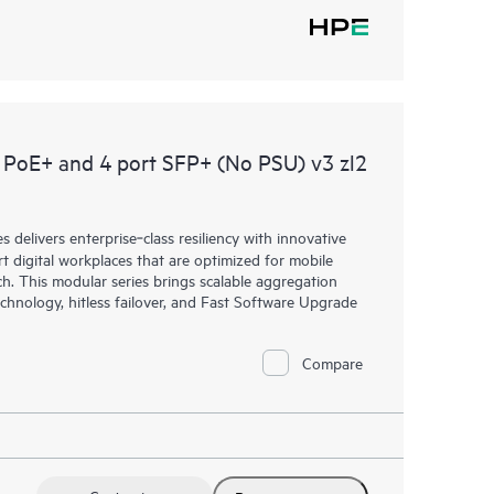
PoE+ and 4 port SFP+ (No PSU) v3 zl2
elivers enterprise‑class resiliency with innovative
art digital workplaces that are optimized for mobile
h. This modular series brings scalable aggregation
chnology, hitless failover, and Fast Software Upgrade
Compare