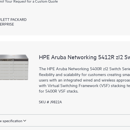
it Your Request for a Custom Quote
LETT PACKARD
ERPRISE
HPE Aruba Networking 5412R zl2 S
The HPE Aruba Networking 5400R zl2 Switch Series d
flexibility and scalability for customers creating sm
users with an integrated wired and wireless approac
with Virtual Switching Framework (VSF) stacking te
for 5400R VSF stacks.
SKU # J9822A
 specification