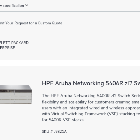
 specification
it Your Request for a Custom Quote
LETT PACKARD
ERPRISE
HPE Aruba Networking 5406R zl2 S
The HPE Aruba Networking 5400R zl2 Switch Series d
flexibility and scalability for customers creating sm
users with an integrated wired and wireless approac
with Virtual Switching Framework (VSF) stacking te
for 5400R VSF stacks.
SKU # J9821A