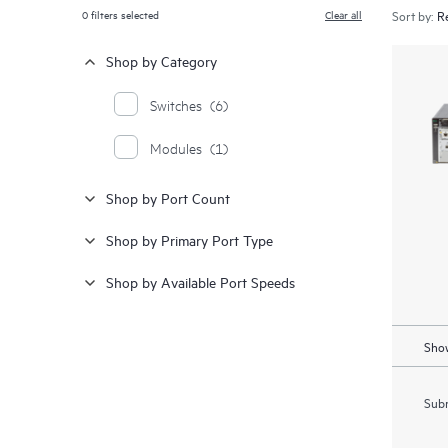
0
filters selected
Clear all
Sort by:
Shop by Category
Switches
(6)
Modules
(1)
Shop by Port Count
Shop by Primary Port Type
Shop by Available Port Speeds
Show
Subm