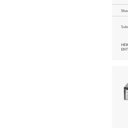
Show
Subm
HEW
ENT