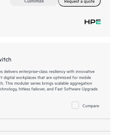
Customize
Request a quote
witch
elivers enterprise‑class resiliency with innovative
art digital workplaces that are optimized for mobile
h. This modular series brings scalable aggregation
chnology, hitless failover, and Fast Software Upgrade
Compare