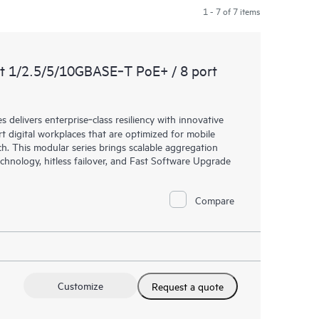
1 - 7 of 7 items
t 1/2.5/5/10GBASE‑T PoE+ / 8 port
elivers enterprise‑class resiliency with innovative
art digital workplaces that are optimized for mobile
h. This modular series brings scalable aggregation
chnology, hitless failover, and Fast Software Upgrade
Compare
Customize
Request a quote