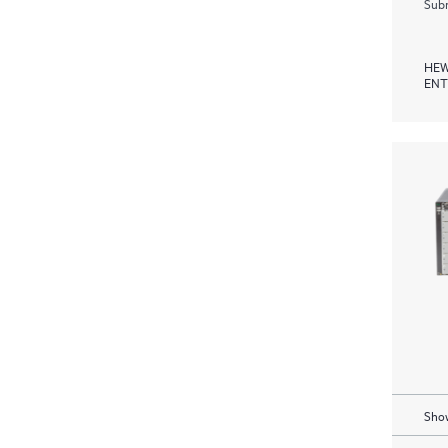
Subm
HEW
ENT
Show