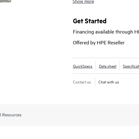
Show more
and requires no software licensing
manage with advanced security a
Networking ClearPass Policy Mana
Get Started
based HPE Aruba Networking Cent
Financing available through 
Offered by HPE Reseller
QuickSpecs
Data sheet
Specifica
Contact us
Chat with us
l Resources