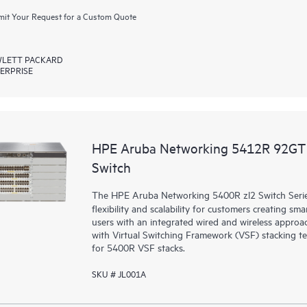
it Your Request for a Custom Quote
LETT PACKARD
ERPRISE
HPE Aruba Networking 5412R 92GT 
Switch
The HPE Aruba Networking 5400R zl2 Switch Series d
flexibility and scalability for customers creating sm
users with an integrated wired and wireless approac
with Virtual Switching Framework (VSF) stacking te
for 5400R VSF stacks.
SKU # JL001A