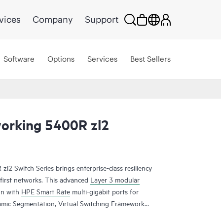
vices
Company
Support
Software
Options
Services
Best Sellers
orking 5400R zl2
 Switch Series brings enterprise-class resiliency
e-first networks. This advanced
Layer 3 modular
on with
HPE Smart Rate
multi-gigabit ports for
amic Segmentation, Virtual Switching Framework
failover, line rate 40 GbE, robust QoS and security