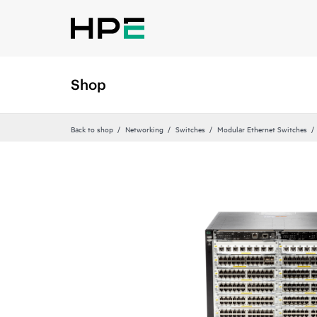
Shop
Back to shop
Networking
Switches
Modular Ethernet Switches