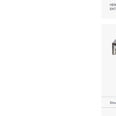
HEW
ENT
Show