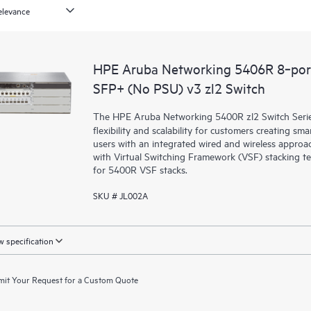
HPE Aruba Networking 5406R 8‑por
SFP+ (No PSU) v3 zl2 Switch
The HPE Aruba Networking 5400R zl2 Switch Series d
flexibility and scalability for customers creating sm
users with an integrated wired and wireless approac
with Virtual Switching Framework (VSF) stacking te
for 5400R VSF stacks.
SKU # JL002A
 specification
it Your Request for a Custom Quote