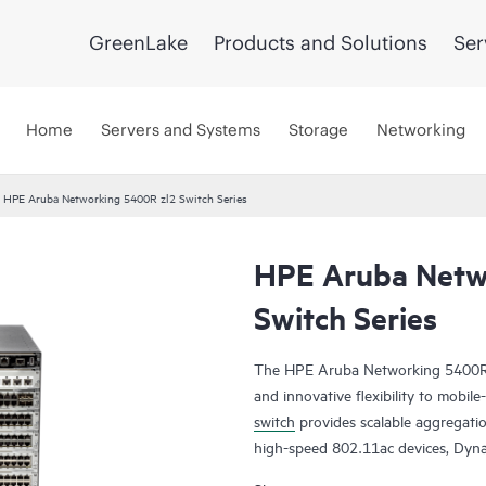
GreenLake
Products and Solutions
Ser
Home
Servers and Systems
Storage
Networking
HPE Aruba Networking 5400R zl2 Switch Series
HPE Aruba Netw
Switch Series
The HPE Aruba Networking 5400R zl2
and innovative flexibility to mobil
switch
provides scalable aggregati
high-speed 802.11ac devices, Dyn
(VSF) stacking technology, hitless 