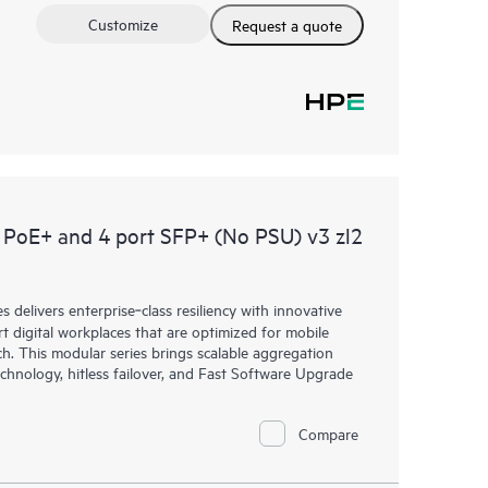
Customize
Request a quote
PoE+ and 4 port SFP+ (No PSU) v3 zl2
elivers enterprise‑class resiliency with innovative
art digital workplaces that are optimized for mobile
h. This modular series brings scalable aggregation
chnology, hitless failover, and Fast Software Upgrade
Compare