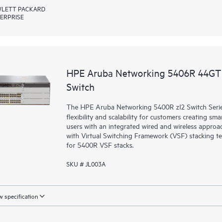
LETT PACKARD
ERPRISE
HPE Aruba Networking 5406R 44GT 
Switch
The HPE Aruba Networking 5400R zl2 Switch Series d
flexibility and scalability for customers creating sm
users with an integrated wired and wireless approac
with Virtual Switching Framework (VSF) stacking te
for 5400R VSF stacks.
SKU # JL003A
 specification