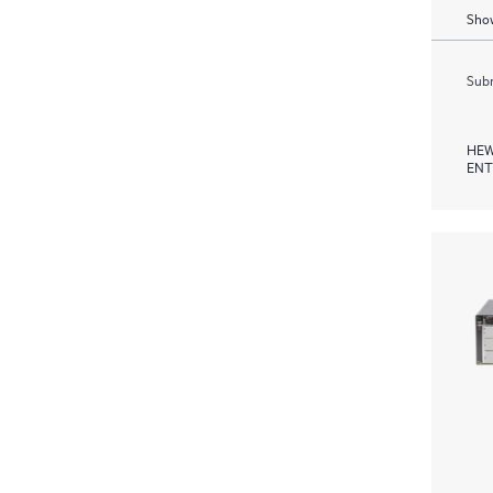
Show
Subm
HEW
ENT