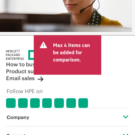
Max 4 items can
be added for
comparison.
How to buy
Product support
Email sales
Follow HPE on
Company
About HPE