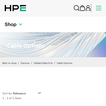
Shop
Cable Options
Back to shop
Options
Cables/Cable Kits
Cable Options
Sort by:
1 - 1 of 1 items