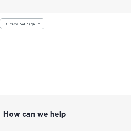
How can we help