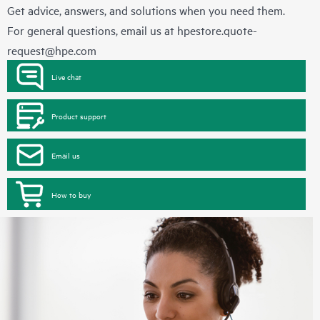
Get advice, answers, and solutions when you need them.
For general questions, email us at
hpestore.quote-
request@hpe.com
Live chat
Product support
Email us
How to buy