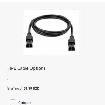
HPE Cable Options
.
59 99 NZD
Starting at
Compare