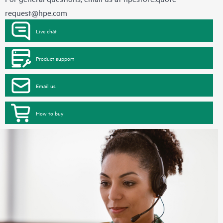
request@hpe.com
Live chat
Product support
Email us
How to buy