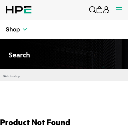
Shop
Search
Back to shop
Product Not Found