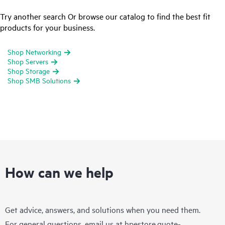
Try another search Or browse our catalog to find the best fit
products for your business.
Shop Networking
Shop Servers
Shop Storage
Shop SMB Solutions
How can we help
Get advice, answers, and solutions when you need them.
For general questions, email us at
hpestore.quote-