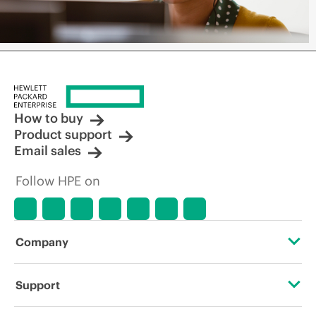
How to buy
Product support
Email sales
Follow HPE on
Company
About HPE
Support
Accessibility