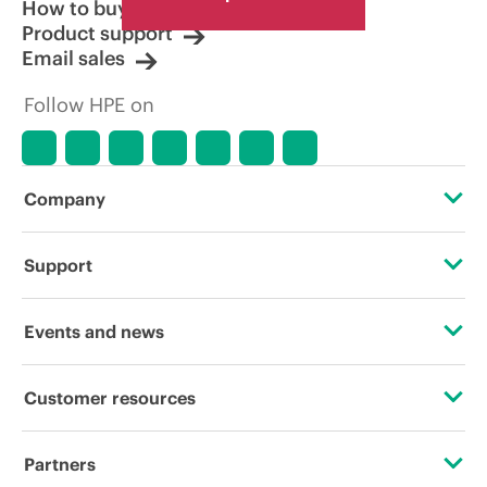
How to buy
Product support
Email sales
Follow HPE on
Company
About HPE
Support
Accessibility
Operational support services
Events and news
Careers
Product return and recycling
Events
Customer resources
Corporate responsibility
Product support
HPE Discover
Contact Us
HPE Labs
Partners
Software and drivers