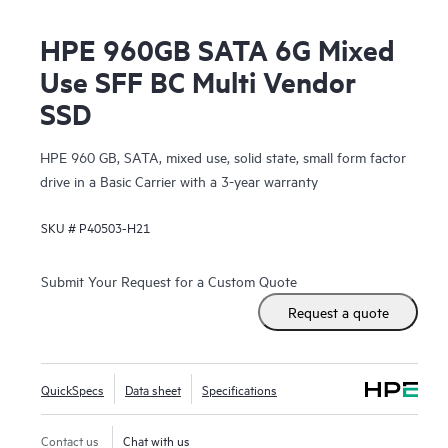
HPE 960GB SATA 6G Mixed
Use SFF BC Multi Vendor
SSD
HPE 960 GB, SATA, mixed use, solid state, small form factor
drive in a Basic Carrier with a 3-year warranty
SKU #
P40503-H21
Submit Your Request for a Custom Quote
Request a quote
QuickSpecs
Data sheet
Specifications
Contact us
Chat with us