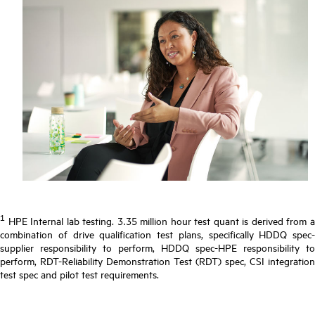
1
HPE Internal lab testing. 3.35 million hour test quant is derived from a
combination of drive qualification test plans, specifically HDDQ spec-
supplier responsibility to perform, HDDQ spec-HPE responsibility to
perform, RDT-Reliability Demonstration Test (RDT) spec, CSI integration
test spec and pilot test requirements.