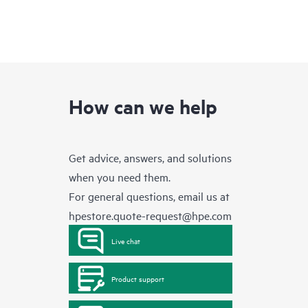
How can we help
Get advice, answers, and solutions
when you need them.
For general questions, email us at
hpestore.quote-request@hpe.com
Live chat
Product support