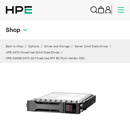
Shop
Back to shop
Options
Drives and Storage
Server Solid State Drives
HPE SATA Mixed Use Solid State Drives
HPE 960GB SATA 6G Mixed Use SFF BC Multi Vendor SSD