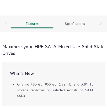
Features
Specifications
Maximize your HPE SATA Mixed Use Solid State
Drives
What's New
Offering 480 GB, 960 GB, 1.92 TB, and 3.84 TB
storage capacities on selected models of SATA
SSDs.