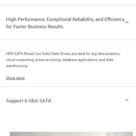
High Performance, Exceptional Reliability, and Efficiency
for Faster Business Results
HPE SATA Mixed Use Solid State Drives are ideal for big data analytics,
cloud computing, active archiving, database applications, and data
warehousing.
Show more
Support 6 Gb/s SATA