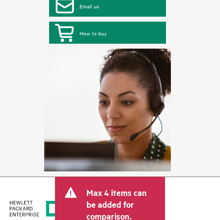
Email us
How to buy
Max 4 items can
be added for
comparison.