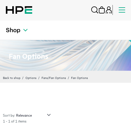
Shop
Fan Options
Back to shop
Options
Fans/Fan Options
Fan Options
Sort by:
1 - 1 of 1 items