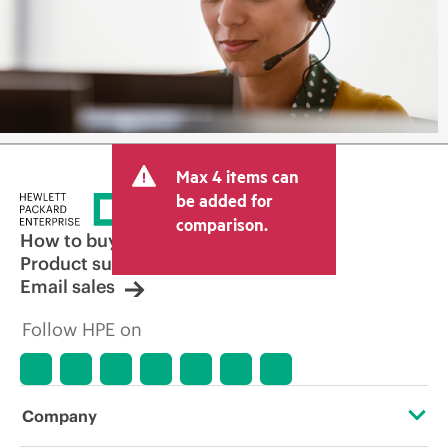
Max 4 items can
be added for
comparison.
How to buy
Product support
Email sales
Follow HPE on
Company