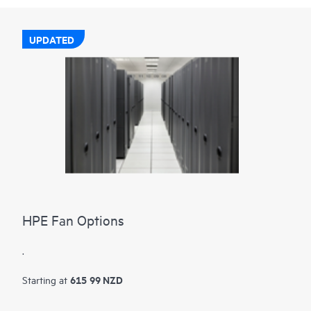
UPDATED
HPE Fan Options
.
615 99 NZD
Starting at