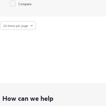
Compare
How can we help