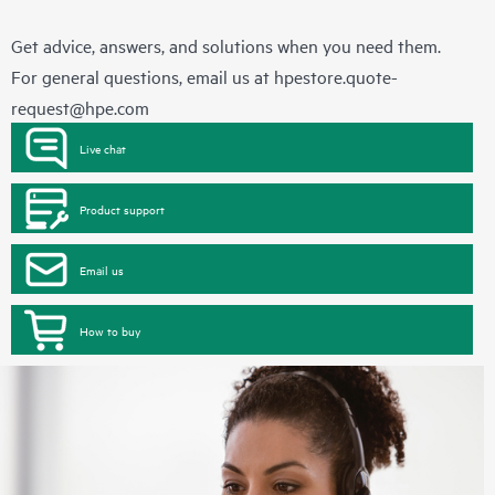
Get advice, answers, and solutions when you need them.
For general questions, email us at
hpestore.quote-
request@hpe.com
Live chat
Product support
Email us
How to buy