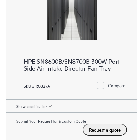
HPE SN8600B/SN8700B 300W Port
Side Air Intake Director Fan Tray
Compare
SKU # R0Q27A
Show specification
Submit Your Request for a Custom Quote
Request a quote