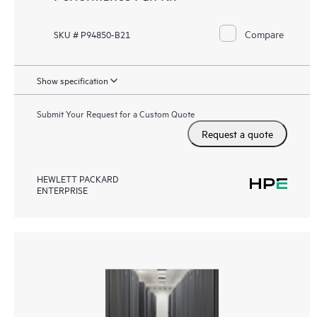
Compare
SKU # P94850-B21
Show specification
Submit Your Request for a Custom Quote
Request a quote
HEWLETT PACKARD
ENTERPRISE