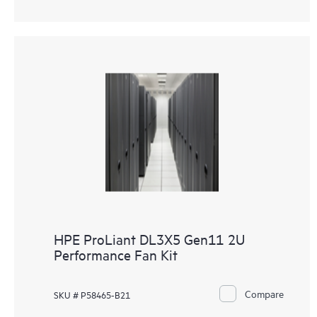
HPE ProLiant DL3X5 Gen11 2U
Performance Fan Kit
Compare
SKU # P58465-B21