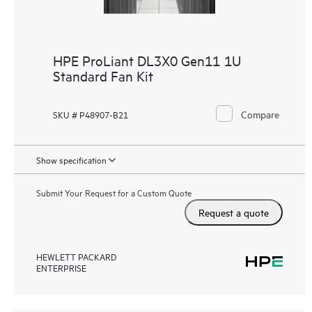
HPE ProLiant DL3X0 Gen11 1U
Standard Fan Kit
Compare
SKU # P48907-B21
Show specification
Submit Your Request for a Custom Quote
Request a quote
HEWLETT PACKARD
ENTERPRISE