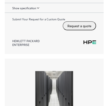
Show specification
Submit Your Request for a Custom Quote
Request a quote
HEWLETT PACKARD
ENTERPRISE