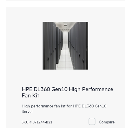
HPE DL360 Gen10 High Performance
Fan Kit
High performance fan kit for HPE DL360 Gen10
Server
Compare
SKU # 871244-B21