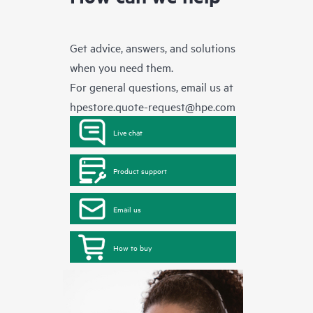
Get advice, answers, and solutions
when you need them.
For general questions, email us at
hpestore.quote-request@hpe.com
Live chat
Product support
Email us
How to buy