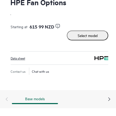
HPE Fan Options
.
615 99 NZD
Starting at
Select model
Data sheet
Contact us
Chat with us
Base models