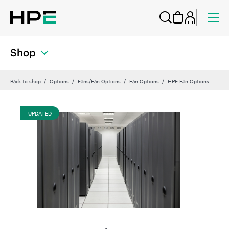
Shop
Back to shop
Options
Fans/Fan Options
Fan Options
HPE Fan Options
UPDATED