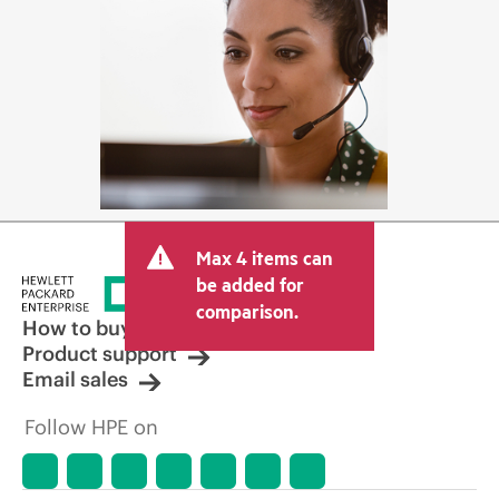
Max 4 items can
be added for
comparison.
How to buy
Product support
Email sales
Follow HPE on