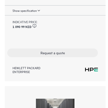
Show specification
INDICATIVE PRICE:
1 090 99 NZD
Request a quote
HEWLETT PACKARD
ENTERPRISE