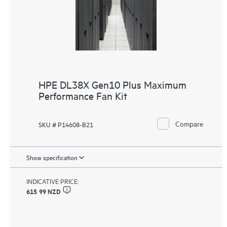
HPE DL38X Gen10 Plus Maximum
Performance Fan Kit
Compare
SKU # P14608-B21
Show specification
INDICATIVE PRICE:
615 99 NZD