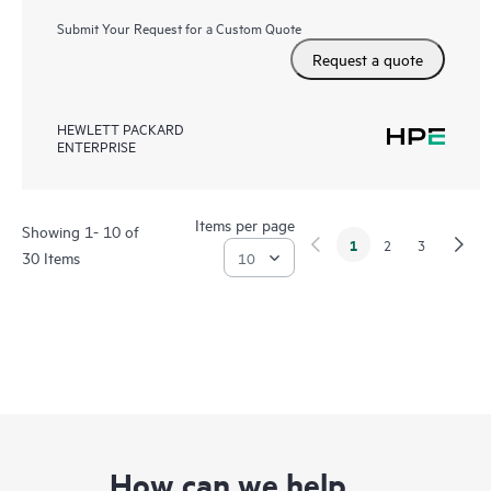
Submit Your Request for a Custom Quote
Request a quote
HEWLETT PACKARD
ENTERPRISE
Items per page
Showing 1- 10 of
1
2
3
30 Items
How can we help