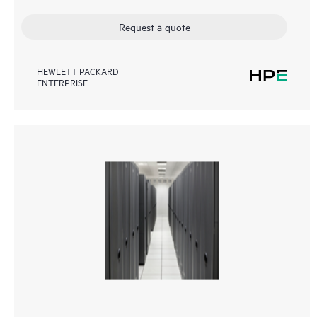
Request a quote
HEWLETT PACKARD
ENTERPRISE