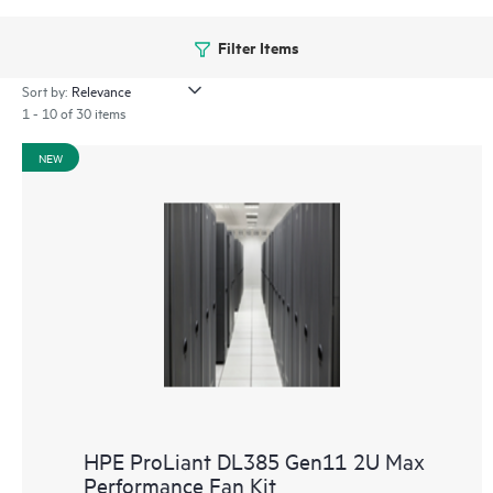
Filter Items
Sort by:
1 - 10 of 30 items
NEW
HPE ProLiant DL385 Gen11 2U Max
Performance Fan Kit