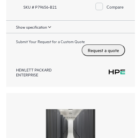
Compare
SKU # P79656-B21
Show specification
Submit Your Request for a Custom Quote
Request a quote
HEWLETT PACKARD
ENTERPRISE