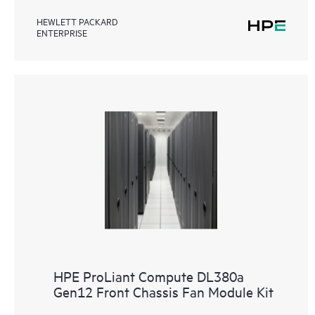
HEWLETT PACKARD
ENTERPRISE
HPE ProLiant Compute DL380a
Gen12 Front Chassis Fan Module Kit