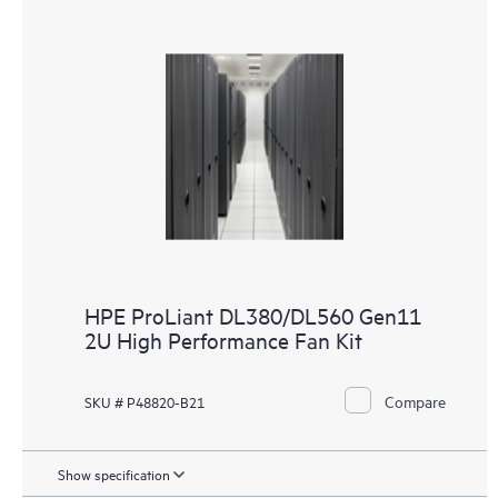
HPE ProLiant DL380/DL560 Gen11
2U High Performance Fan Kit
Compare
SKU # P48820-B21
Show specification