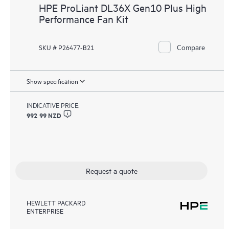
HPE ProLiant DL36X Gen10 Plus High
Performance Fan Kit
Compare
SKU # P26477-B21
Show specification
INDICATIVE PRICE:
992 99 NZD
Request a quote
HEWLETT PACKARD
ENTERPRISE