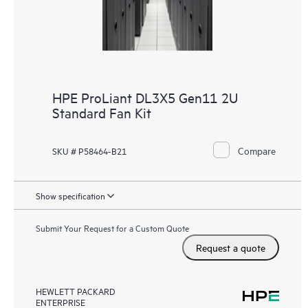
HPE ProLiant DL3X5 Gen11 2U
Standard Fan Kit
Compare
SKU # P58464-B21
Show specification
Submit Your Request for a Custom Quote
Request a quote
HEWLETT PACKARD
ENTERPRISE