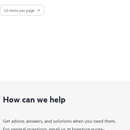
How can we help
Get advice, answers, and solutions when you need them.
For general questions, email us at
hpestore.quote-