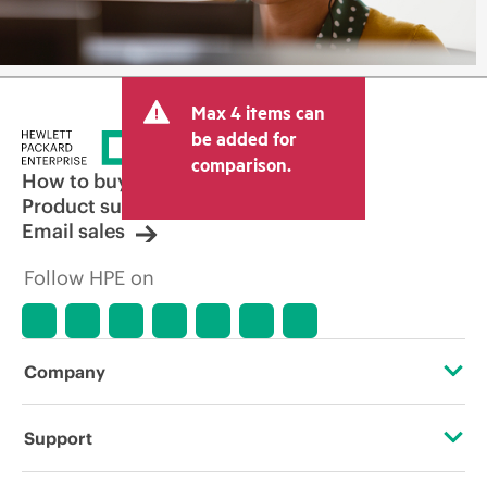
Max 4 items can
be added for
comparison.
How to buy
Product support
Email sales
Follow HPE on
Company
About HPE
Support
Accessibility