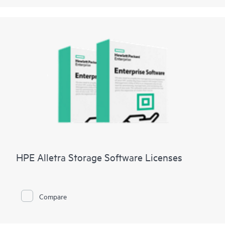
HPE Alletra Storage Software Licenses
Compare