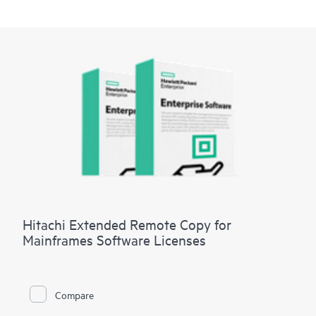
Hitachi Extended Remote Copy for
Mainframes Software Licenses
Compare