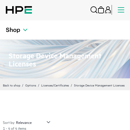
Shop
Storage Device Management
Licenses
Back to shop
Options
Licenses/Certificates
Storage Device Management Licenses
Sort by:
1 - 4 of 4 items