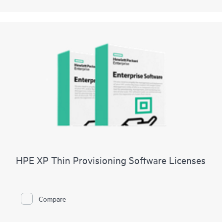
HPE XP Thin Provisioning Software Licenses
Compare