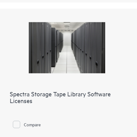
Spectra Storage Tape Library Software
Licenses
Compare