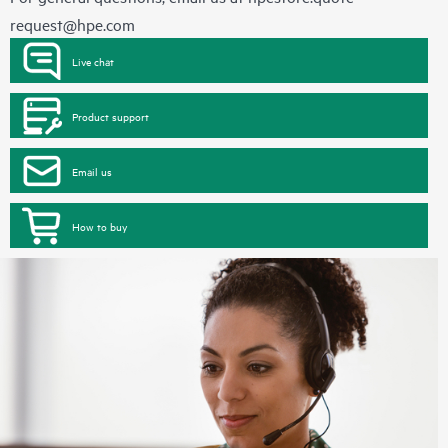
request@hpe.com
Live chat
Product support
Email us
How to buy