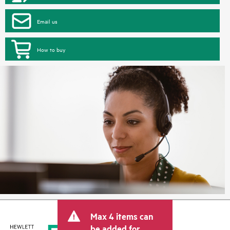
Email us
How to buy
Max 4 items can
be added for