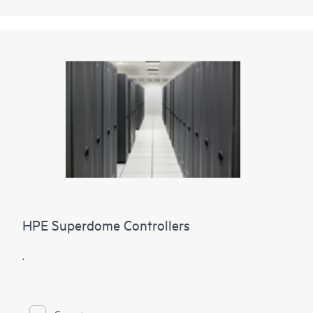
HPE Superdome Controllers
.