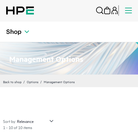
Shop
Management Options
Back to shop
Options
Management Options
Sort by:
1 - 10 of 10 items