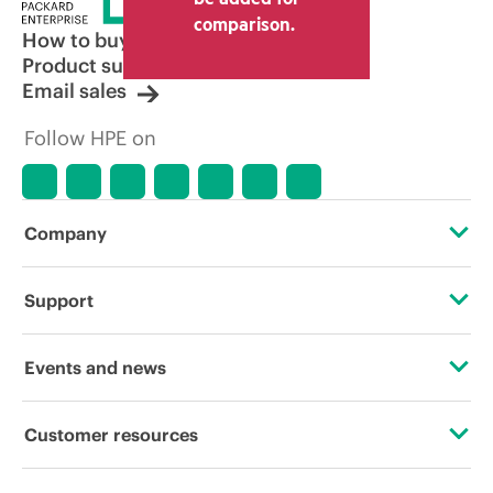
comparison.
How to buy
Product support
Email sales
Follow HPE on
Company
About HPE
Support
Accessibility
Operational support services
Events and news
Careers
Product return and recycling
Events
Customer resources
Corporate responsibility
Product support
HPE Discover
Contact Us