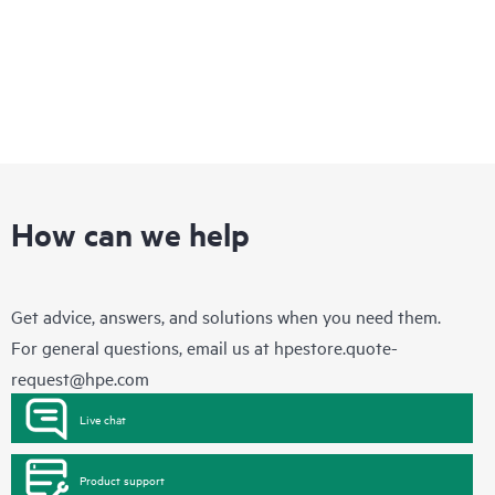
How can we help
Get advice, answers, and solutions when you need them.
For general questions, email us at
hpestore.quote-
request@hpe.com
Live chat
Product support