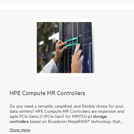
HPE Compute MR Controllers
Do you need a versatile, simplified, and flexible choice for your
data centers? HPE Compute MR Controllers are expansive and
agile PCIe Gen4.0 (PCIe Gen5 for MR932i-p)
storage
controllers
based on Broadcom MegaRAID® technology that
deliver quality, performance, and security for mission-critical
Show more
applications. The HPE MR416i-o / HPE MR416i-p controllers