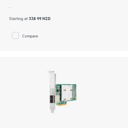
.
338 99 NZD
Starting at
Compare