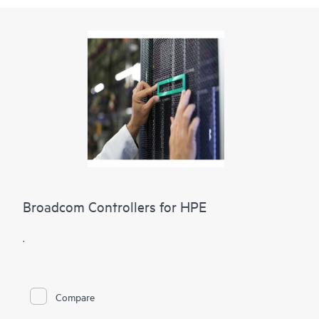
Broadcom Controllers for HPE
.
Compare