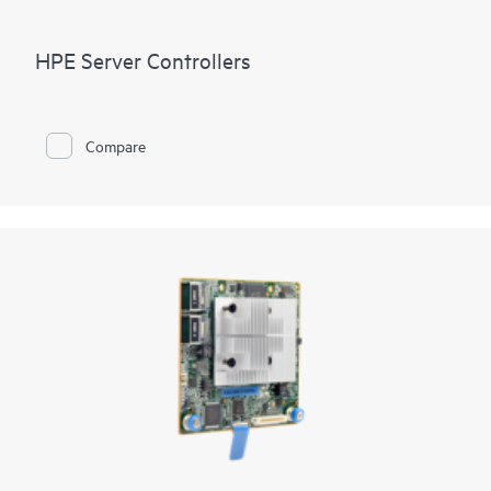
HPE Server Controllers
Compare