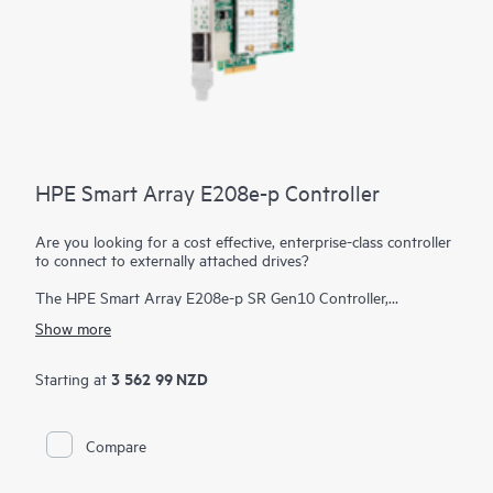
HPE Smart Array E208e-p Controller
Are you looking for a cost effective, enterprise-class controller
to connect to externally attached drives?
The HPE Smart Array E208e-p SR Gen10 Controller,
supporting 12 Gb/s SAS and PCIe 3.0, provides a cost-
Show more
effective storage solution with enterprise-class reliability
supporting RAID 0, 1, 5, and 10 and software-defined storage
(SDS). This controller has eight external SAS lanes, allowing
3 562 99 NZD
Starting at
connection to SAS or SATA drives in an external disk
enclosure, supports Mixed Mode operations of RAID and HBA
simultaneously, and offers encryption for data-at-rest on any
Compare
drive. This controller occupies a PCIe expansion slot.