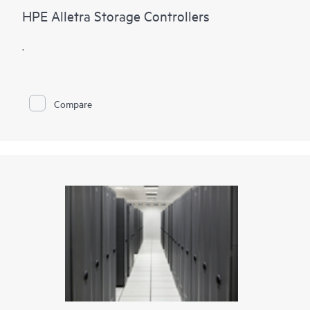
HPE Alletra Storage Controllers
.
Compare