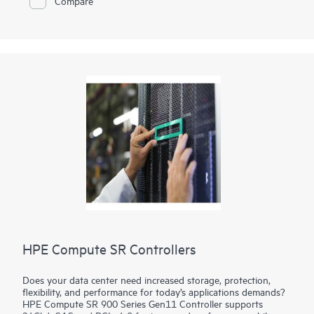
Compare
HPE Compute SR Controllers
Does your data center need increased storage, protection,
flexibility, and performance for today’s applications demands?
HPE Compute SR 900 Series Gen11 Controller supports