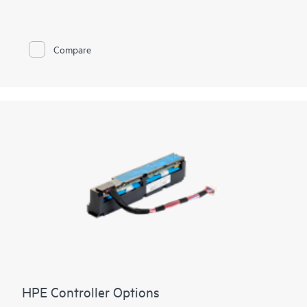
are ideal for most data center environments where RAID is
applicable offering reduced rebuild times, high bandwidth, and
240K RAID5 Random Write IOPS. The HPE MR416i-o / HPE
MR416i-p controllers are ideal for many virtualized
Compare
environments where HBA / pass-through mode is applicable
offering high bandwidth and three million random write IOPS.
HPE Compute MR Controllers offer solutions for multiple
workflows across multiple applications to deliver customer
satisfaction.
HPE Controller Options