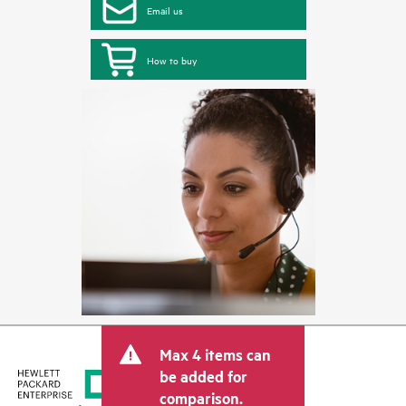
Email us
How to buy
Max 4 items can
be added for
comparison.