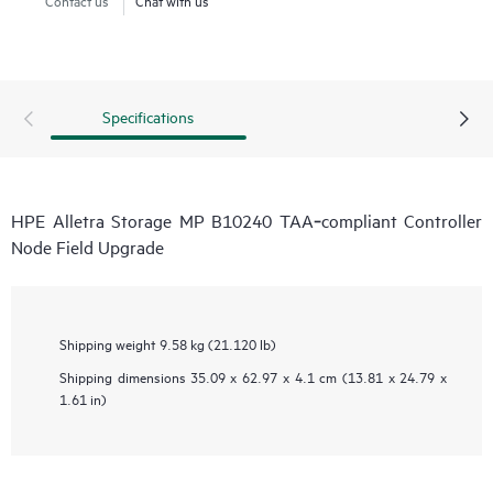
Specifications
HPE Alletra Storage MP B10240 TAA‑compliant Controller
Node Field Upgrade
Shipping weight
9.58 kg (21.120 lb)
Shipping dimensions
35.09 x 62.97 x 4.1 cm (13.81 x 24.79 x
1.61 in)