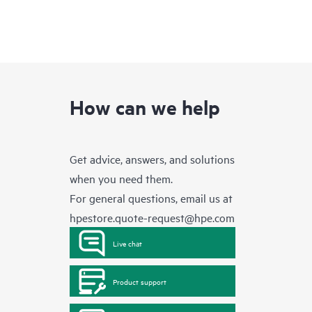
How can we help
Get advice, answers, and solutions
when you need them.
For general questions, email us at
hpestore.quote-request@hpe.com
Live chat
Product support