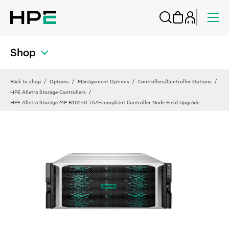
Shop
Back to shop
Options
Management Options
Controllers/Controller Options
HPE Alletra Storage Controllers
HPE Alletra Storage MP B10240 TAA‑compliant Controller Node Field Upgrade