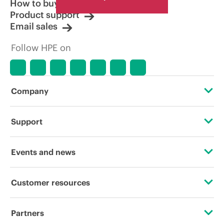
How to buy
Product support
Email sales
Follow HPE on
Company
About HPE
Support
Accessibility
Operational support services
Events and news
Careers
Product return and recycling
Events
Customer resources
Corporate responsibility
Product support
HPE Discover
Contact Us
HPE Labs
Partners
Software and drivers