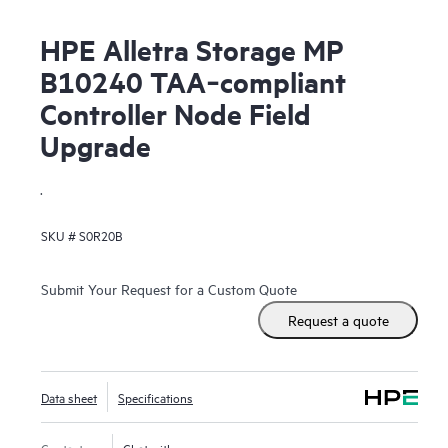
HPE Alletra Storage MP
B10240 TAA‑compliant
Controller Node Field
Upgrade
.
SKU #
S0R20B
Submit Your Request for a Custom Quote
Request a quote
Data sheet
Specifications
Contact us
Chat with us