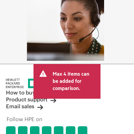
Max 4 items can
be added for
comparison.
How to buy
Product support
Email sales
Follow HPE on