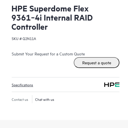
HPE Superdome Flex
9361‑4i Internal RAID
Controller
SKU #
Q2N11A
Submit Your Request for a Custom Quote
Request a quote
Specifications
Contact us
Chat with us