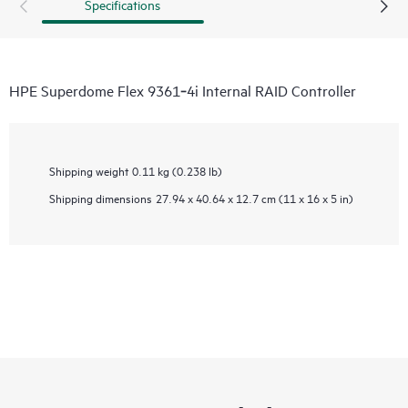
Specifications
HPE Superdome Flex 9361‑4i Internal RAID Controller
Shipping weight
0.11 kg (0.238 lb)
Shipping dimensions
27.94 x 40.64 x 12.7 cm (11 x 16 x 5 in)