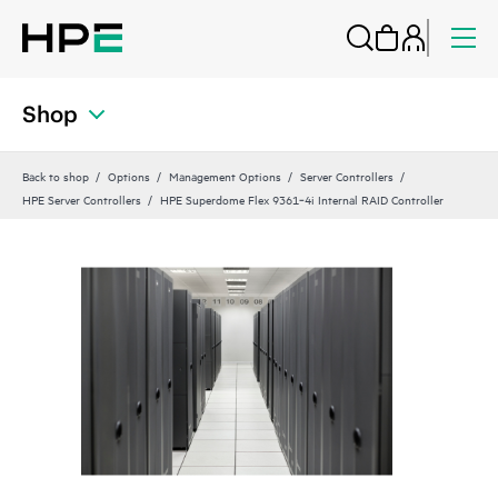
Shop
Back to shop
Options
Management Options
Server Controllers
HPE Server Controllers
HPE Superdome Flex 9361‑4i Internal RAID Controller