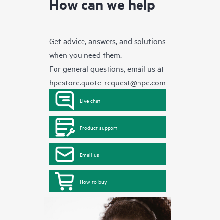
How can we help
Get advice, answers, and solutions
when you need them.
For general questions, email us at
hpestore.quote-request@hpe.com
Live chat
Product support
Email us
How to buy