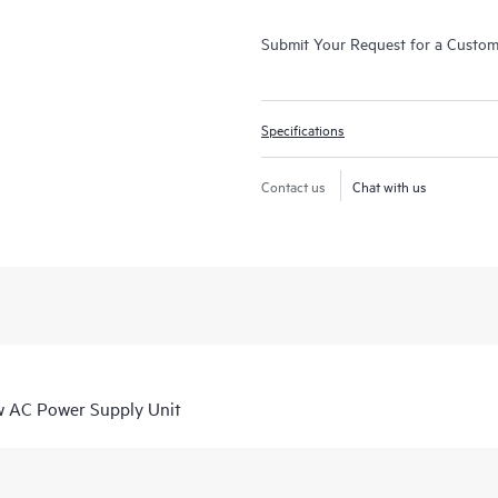
Submit Your Request for a Custo
Specifications
Contact us
Chat with us
 AC Power Supply Unit