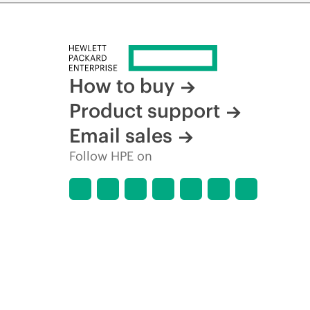
How to buy
Product support
Email sales
Follow HPE on