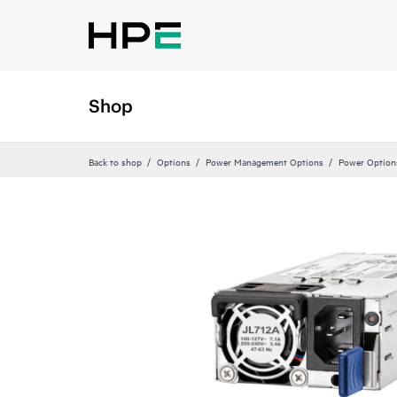
Shop
Back to shop
Options
Power Management Options
Power Option