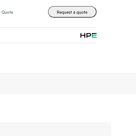
m Quote
Request a quote