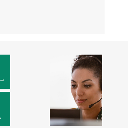
ort
y