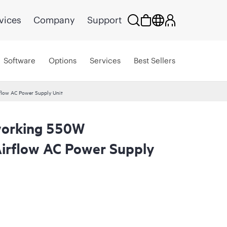
vices
Company
Support
Software
Options
Services
Best Sellers
low AC Power Supply Unit
orking 550W
irflow AC Power Supply