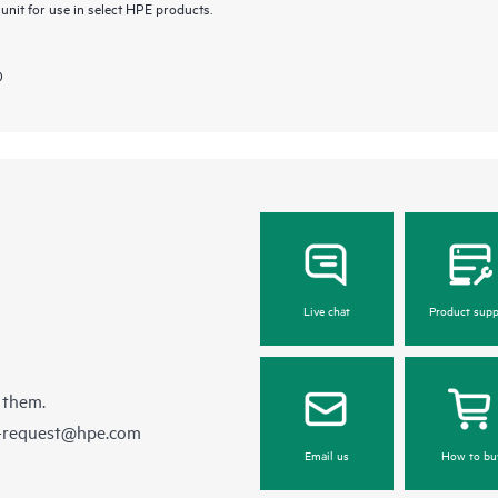
nit for use in select HPE products.
)
Live chat
Product supp
 them.
e-request@hpe.com
Email us
How to bu