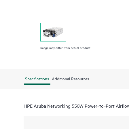
Image may differ from actual product
Specifications
Additional Resources
HPE Aruba Networking 550W Power‑to‑Port Airflow