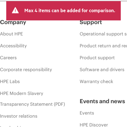
Max 4 items can be added for comparison.
Company
Support
About HPE
Operational support s
Accessibility
Product return and re
Careers
Product support
Corporate responsibility
Software and drivers
HPE Labs
Warranty check
HPE Modern Slavery
Events and news
Transparency Statement (PDF)
Events
Investor relations
HPE Discover