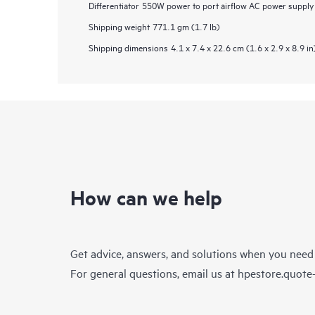
Differentiator
550W power to port airflow AC power supply u
Shipping weight
771.1 gm (1.7 lb)
Shipping dimensions
4.1 x 7.4 x 22.6 cm (1.6 x 2.9 x 8.9 in
How can we help
Get advice, answers, and solutions when you need
For general questions, email us at
hpestore.quot