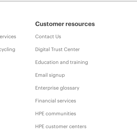
Customer resources
ervices
Contact Us
cycling
Digital Trust Center
Education and training
Email signup
Enterprise glossary
Financial services
HPE communities
HPE customer centers