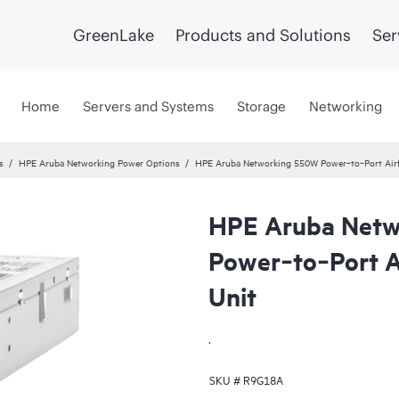
GreenLake
Products and Solutions
Ser
Home
Servers and Systems
Storage
Networking
s
HPE Aruba Networking Power Options
HPE Aruba Networking 550W Power‑to‑Port Airf
HPE Aruba Netw
Power‑to‑Port A
Unit
.
SKU #
R9G18A