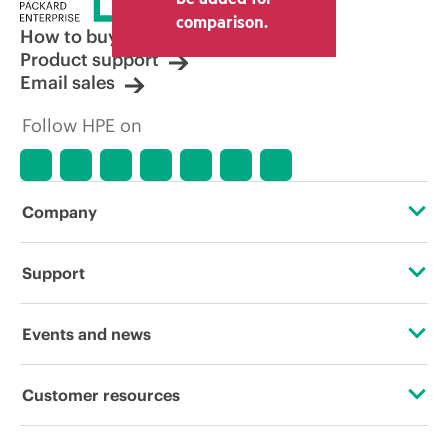
comparison.
How to buy
Product support
Email sales
Follow HPE on
Company
About HPE
Support
Accessibility
Operational support services
Events and news
Careers
Product return and recycling
Events
Customer resources
Corporate responsibility
Product support
HPE Discover
Contact Us