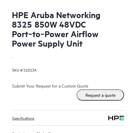
HPE Aruba Networking
8325 850W 48VDC
Port‑to‑Power Airflow
Power Supply Unit
.
SKU #
S1D13A
Submit Your Request for a Custom Quote
Request a quote
Specifications
Contact us
Chat with us