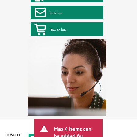
Email us
How to buy
Max 4 items can
be added for