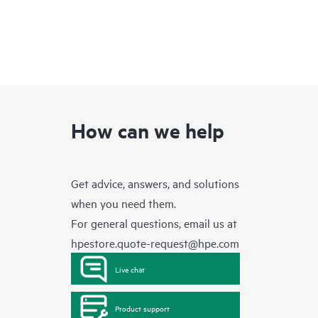
How can we help
Get advice, answers, and solutions
when you need them.
For general questions, email us at
hpestore.quote-request@hpe.com
Live chat
Product support