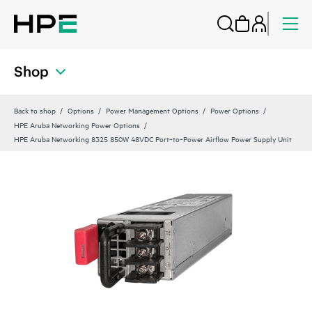
Shop
Back to shop
Options
Power Management Options
Power Options
HPE Aruba Networking Power Options
HPE Aruba Networking 8325 850W 48VDC Port‑to‑Power Airflow Power Supply Unit