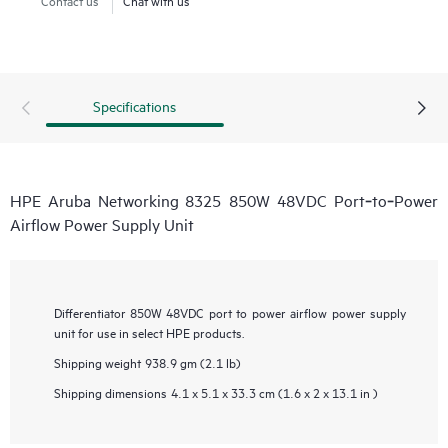
Specifications
HPE Aruba Networking 8325 850W 48VDC Port‑to‑Power
Airflow Power Supply Unit
Differentiator
850W 48VDC port to power airflow power supply
unit for use in select HPE products.
Shipping weight
938.9 gm (2.1 lb)
Shipping dimensions
4.1 x 5.1 x 33.3 cm (1.6 x 2 x 13.1 in )