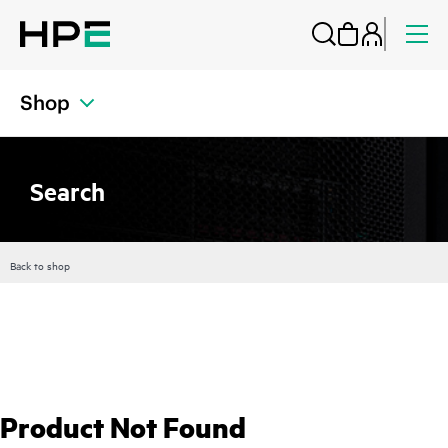
Shop
Search
Back to shop
Product Not Found