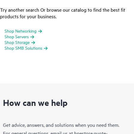
Try another search Or browse our catalog to find the best fit
products for your business.
Shop Networking
Shop Servers
Shop Storage
Shop SMB Solutions
How can we help
Get advice, answers, and solutions when you need them.
For general questions, email us at
hpestore.quote-