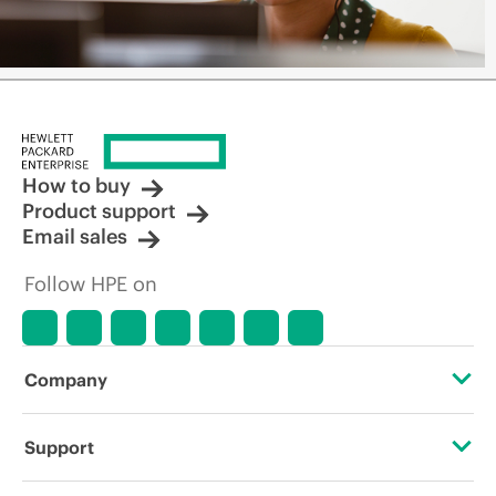
How to buy
Product support
Email sales
Follow HPE on
Company
About HPE
Support
Accessibility