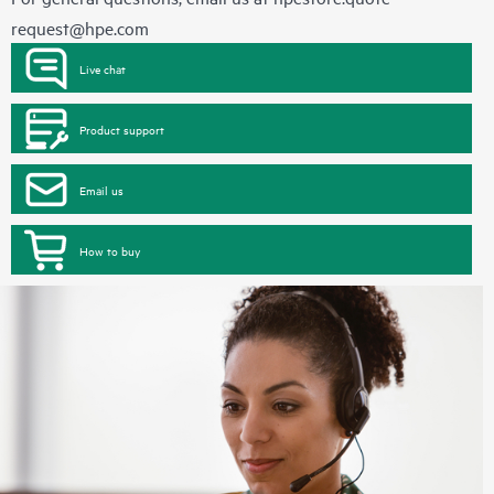
request@hpe.com
Live chat
Product support
Email us
How to buy