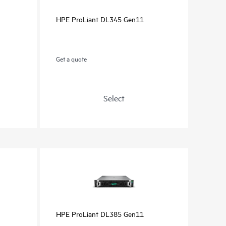
HPE ProLiant DL345 Gen11
Get a quote
Select
HPE ProLiant DL385 Gen11