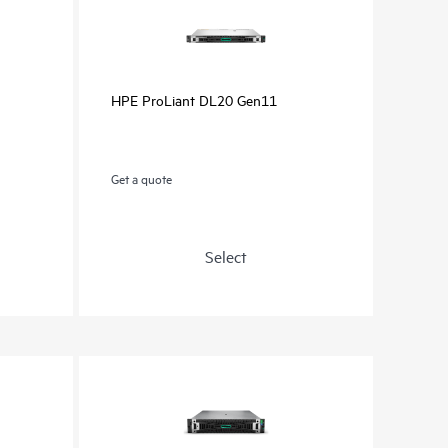
HPE ProLiant DL20 Gen11
Get a quote
Select