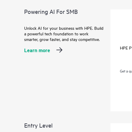
Powering AI For SMB
Unlock AI for your business with HPE. Build
a powerful tech foundation to work
smarter, grow faster, and stay competitive.
HPE P
Learn more
Get a q
Entry Level