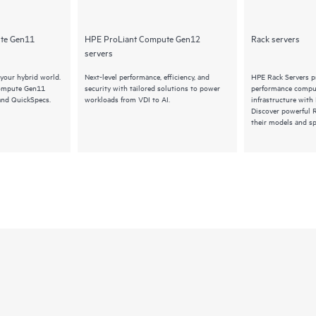
te Gen11
HPE ProLiant Compute Gen12
Rack servers
servers
your hybrid world.
Next-level performance, efficiency, and
HPE Rack Servers pr
Compute Gen11
security with tailored solutions to power
performance comput
and QuickSpecs.
workloads from VDI to AI.
infrastructure with
Discover powerful 
their models and sp