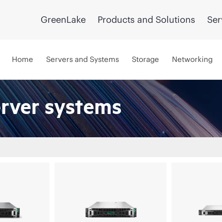
GreenLake
Products and Solutions
Ser
Home
Servers and Systems
Storage
Networking
erver systems