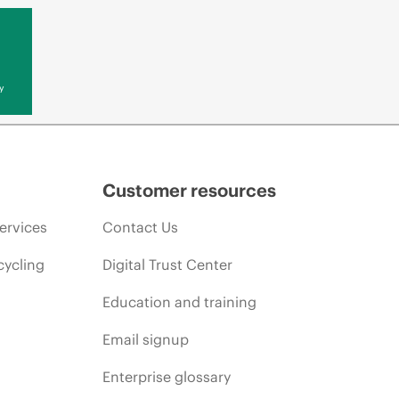
y
Customer resources
ervices
Contact Us
cycling
Digital Trust Center
Education and training
Email signup
Enterprise glossary