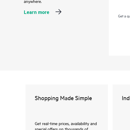
anywhere.
Learn more
Get a q
Shopping Made Simple
Ind
Get real-time prices, availability and
special offers on thousands of