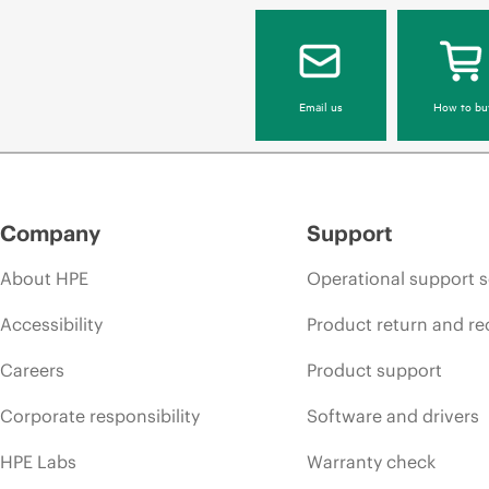
Email us
How to bu
Company
Support
About HPE
Operational support s
Accessibility
Product return and re
Careers
Product support
Corporate responsibility
Software and drivers
HPE Labs
Warranty check