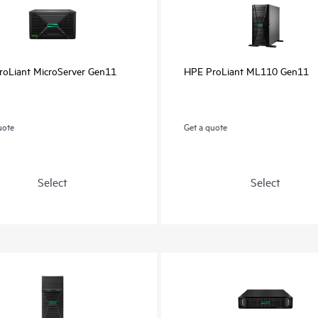
oLiant MicroServer Gen11
HPE ProLiant ML110 Gen11
uote
Get a quote
Select
Select