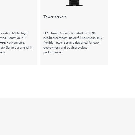
Tower servers
Synergy
ovide reliable, high-
HPE Tower Servers are ideal for SMBs
HPE Synergy S
ing. Boost your IT
needing compact, powerful solutions. Buy
composable pro
 HPE Rack Servers.
flexible Tower Servers designed for easy
Explore HPE Sy
Rack Servers along with
deployment and business-class
features and q
ecs.
performance.
infrastructure 