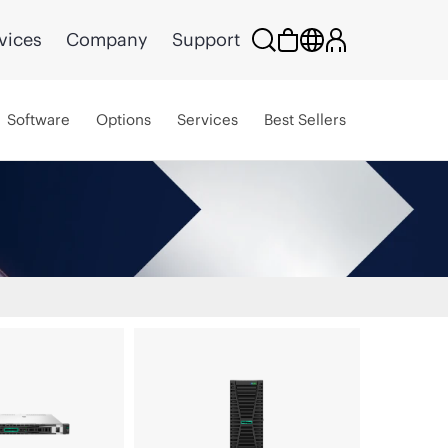
vices
Company
Support
Software
Options
Services
Best Sellers