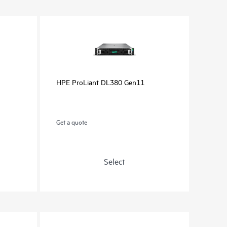
HPE ProLiant DL380 Gen11
Get a quote
Select