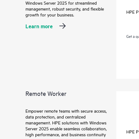
Windows Server 2025 for streamlined
management, robust security, and flexible
HPE P
growth for your business.
Learn more
Get a q
Remote Worker
Empower remote teams with secure access,
data protection, and centralized
management. HPE solutions with Windows
Server 2025 enable seamless collaboration,
HPE P
high performance, and business continuity