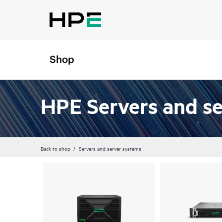
Shop
HPE Servers and s
Back to shop
Servers and server systems