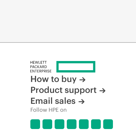
How to buy
Product support
Email sales
Follow HPE on