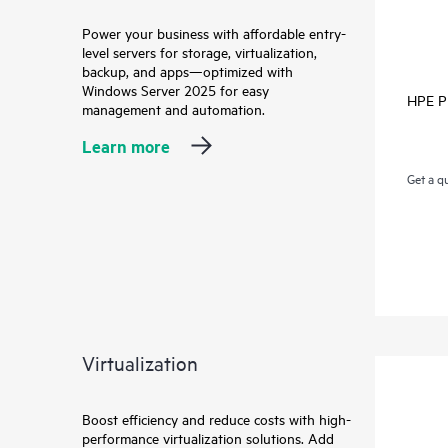
Power your business with affordable entry-
level servers for storage, virtualization,
backup, and apps—optimized with
Windows Server 2025 for easy
HPE Pr
management and automation.
Learn more
Get a q
Virtualization
Boost efficiency and reduce costs with high-
performance virtualization solutions. Add