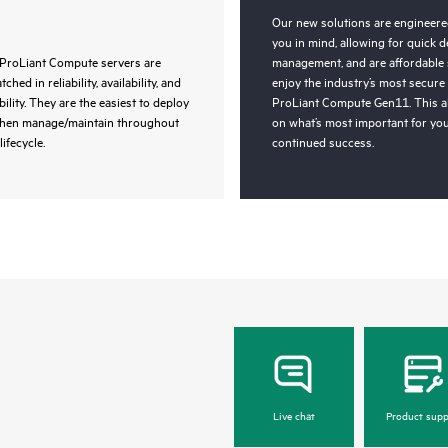
Our new solutions are engineered
you in mind, allowing for quick 
ProLiant Compute servers are
management, and are affordable 
ched in reliability, availability, and
enjoy the industry’s most secure
bility. They are the easiest to deploy
ProLiant Compute Gen11. This a
then manage/maintain throughout
on what’s most important for you
lifecycle.
continued success.
Live chat
Product supp