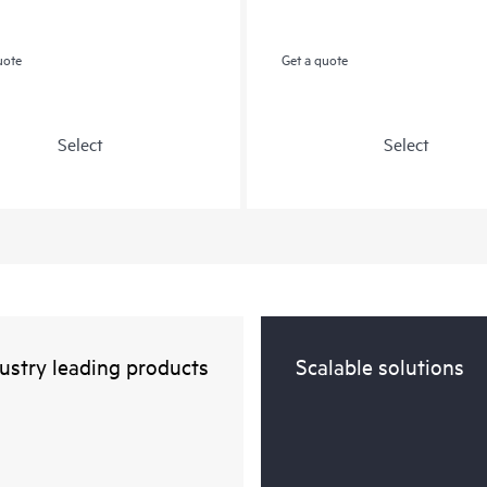
uote
Get a quote
Select
Select
ustry leading products
Scalable solutions