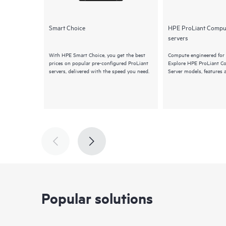
Smart Choice
HPE ProLiant Compu
servers
With HPE Smart Choice, you get the best
Compute engineered for 
prices on popular pre-configured ProLiant
Explore HPE ProLiant 
servers, delivered with the speed you need.
Server models, features 
Popular solutions