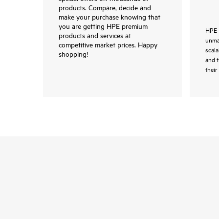
products. Compare, decide and
make your purchase knowing that
you are getting HPE premium
HPE 
products and services at
unmat
competitive market prices. Happy
scala
shopping!
and 
their 