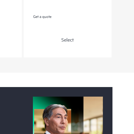
Get a quote
Select