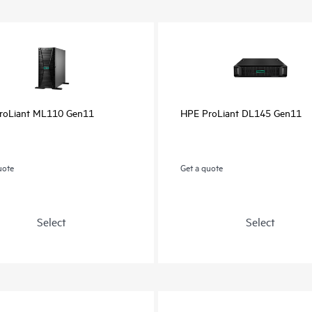
roLiant ML110 Gen11
HPE ProLiant DL145 Gen11
uote
Get a quote
Select
Select