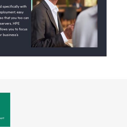
 specifically with
deployment, easy
so that you too can
 servers, HPE
llows you to focus
r business’s
ort