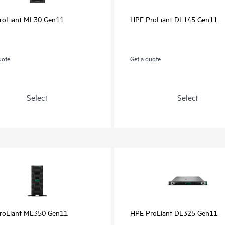
roLiant ML30 Gen11
HPE ProLiant DL145 Gen11
uote
Get a quote
Select
Select
roLiant ML350 Gen11
HPE ProLiant DL325 Gen11