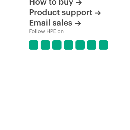
How to buy
Product support
Email sales
Follow HPE on