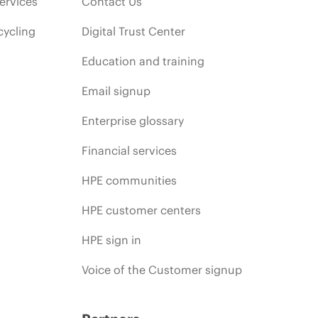
ervices
Contact Us
cycling
Digital Trust Center
Education and training
Email signup
Enterprise glossary
Financial services
HPE communities
HPE customer centers
HPE sign in
Voice of the Customer signup