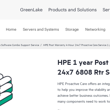
GreenLake
Products and Solutions
Ser
Home
Servers and Systems
Storage
Networking
 Software Combo Support Service
HPE Post Warranty 4-Hour 24x7 Proactive Care Service 1 
HPE 1 year Post
24x7 6808 Rtr S
HPE Proactive Care offers an integ
to help you improve the stability 
achieve better business outcomes. 
many components need to work toge
specifically designed to support d