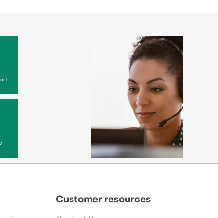
ort
y
Customer resources