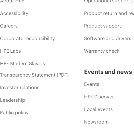
About HPE
Operational support s
Accessibility
Product return and re
Careers
Product support
Corporate responsibility
Software and drivers
HPE Labs
Warranty check
HPE Modern Slavery
Events and news
Transparency Statement (PDF)
Events
Investor relations
HPE Discover
Leadership
Local events
Public policy
Newsroom