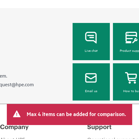
Live chat
Product supp
hem.
equest@hpe.com
Email us
How to bu
Max 4 items can be added for comparison.
Company
Support