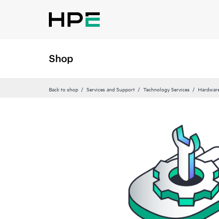
Shop
Back to shop
Services and Support
Technology Services
Hardware