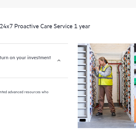
devices, providing you with a list
covered infrastructure at the recom
proactive scan of your HPE Proacti
4x7 Proactive Care Service 1 year
identify and resolve configuration
incident reporting intended to hel
problems.
eturn on your investment
riented advanced resources who