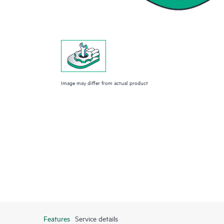
Image may differ from actual product
Features
Service details