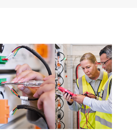
 of recommendations to keep your HPE Proactive Care
mended revision levels. You will receive a regular
ve Care covered devices, which can help you to
 problems. HPE Proactive Care also provides quarterly
p you identify problem trends and prevent repeat