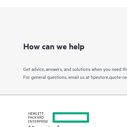
How can we help
Get advice, answers, and solutions when you need t
For general questions, email us at
hpestore.quote-r