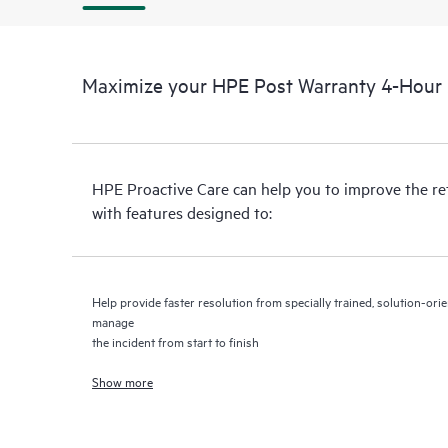
Maximize your HPE Post Warranty 4-Hour 2
HPE Proactive Care can help you to improve the r
with features designed to:
Help provide faster resolution from specially trained, solution-o
manage
the incident from start to finish
Show more