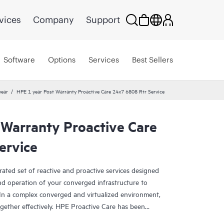
vices
Company
Support
Software
Options
Services
Best Sellers
year
HPE 1 year Post Warranty Proactive Care 24x7 6808 Rtr Service
 Warranty Proactive Care
ervice
rated set of reactive and proactive services designed
and operation of your converged infrastructure to
In a complex converged and virtualized environment,
ther effectively. HPE Proactive Care has been
evices in these environments, providing enhanced