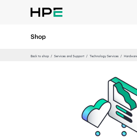
Shop
Back to shop
Services and Support
Technology Services
Hardware