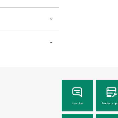
Live chat
Product supp