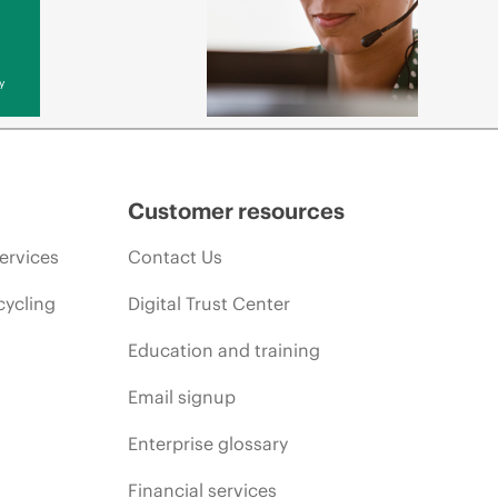
y
Customer resources
ervices
Contact Us
cycling
Digital Trust Center
Education and training
Email signup
Enterprise glossary
Financial services