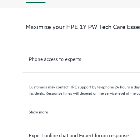
Maximize your HPE 1Y PW Tech Care Essen
Phone access to experts
Customers may contact HPE support by telephone 24 hours a day 
incidents. Response times will depend on the service level of the 
Show more
Expert online chat and Expert forum response