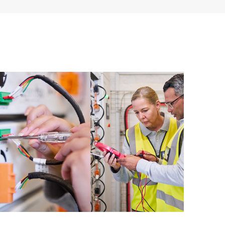
ources. HPE Tech Care Service provides access to HPE
ational excellence and performance optimization from