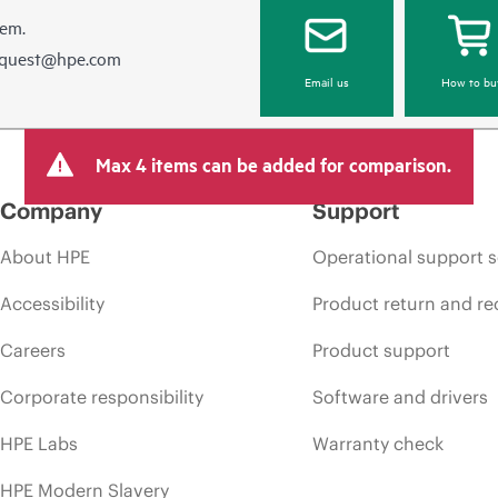
hem.
equest@hpe.com
Email us
How to bu
Max 4 items can be added for comparison.
Company
Support
About HPE
Operational support s
Accessibility
Product return and re
Careers
Product support
Corporate responsibility
Software and drivers
HPE Labs
Warranty check
HPE Modern Slavery