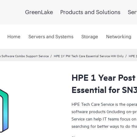
GreenLake
Products and Solutions
Ser
Home
Servers and Systems
Storage
Networking
 Software Combo Support Service
HPE 1Y PW Tech Care Essential Service HW Only
HPE 1
HPE 1 Year Post
Essential for S
HPE Tech Care Service is the oper
software products (including on-pr
Service can help IT teams focus on
searching for better ways to do thi