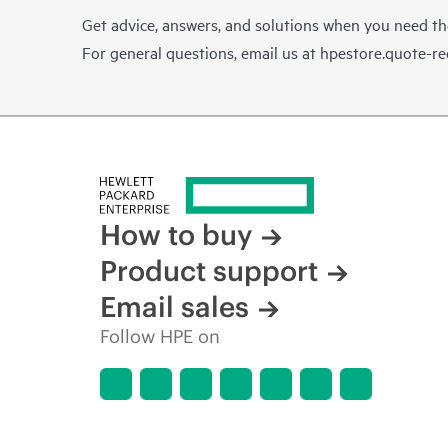
Get advice, answers, and solutions when you need t
For general questions, email us at
hpestore.quote-r
How to buy
Product support
Email sales
Follow HPE on