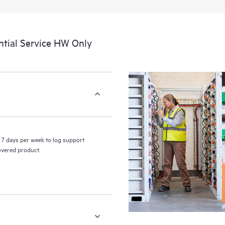
a portal of curated knowledge res
resources who will help drive oper
edge to cloud.
tial Service HW Only
7 days per week to log support
covered product.