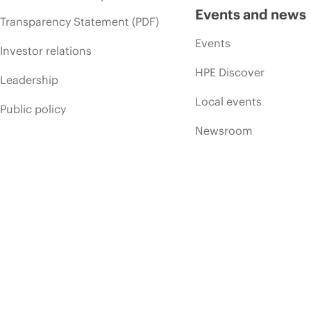
Events and news
Transparency Statement (PDF)
Events
Investor relations
HPE Discover
Leadership
Local events
Public policy
Newsroom