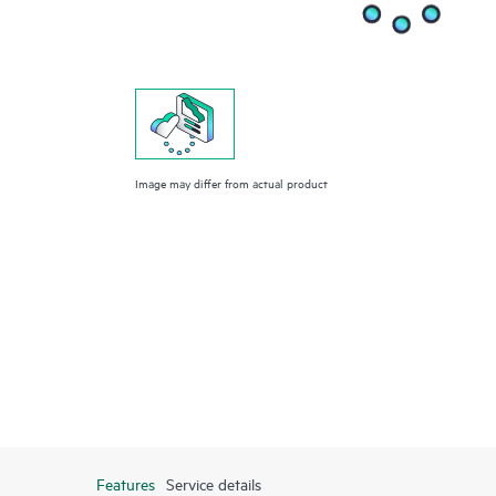
Image may differ from actual product
Features
Service details