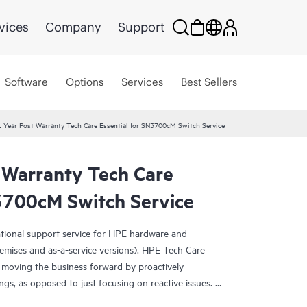
vices
Company
Support
Software
Options
Services
Best Sellers
 Year Post Warranty Tech Care Essential for SN3700cM Switch Service
 Warranty Tech Care
N3700cM Switch Service
ational support service for HPE hardware and
emises and as-a-service versions). HPE Tech Care
 moving the business forward by proactively
ngs, as opposed to just focusing on reactive issues.