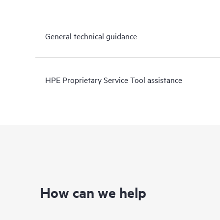
General technical guidance
HPE Proprietary Service Tool assistance
How can we help