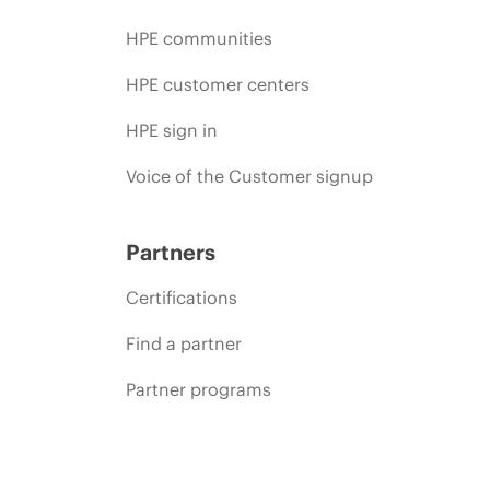
HPE communities
HPE customer centers
HPE sign in
Voice of the Customer signup
Partners
Certifications
Find a partner
Partner programs