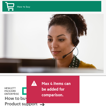
How to buy
Max 4 items can
be added for
comparison.
How to buy
Product support