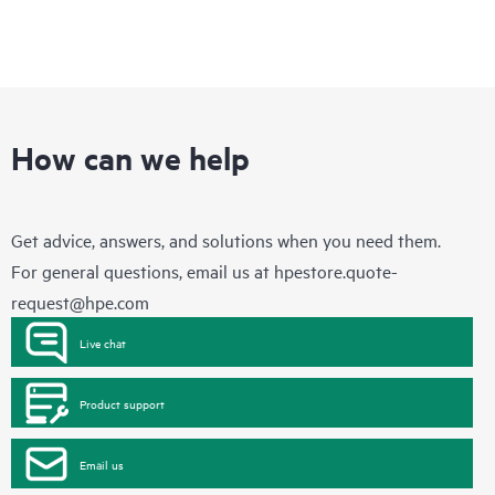
How can we help
Get advice, answers, and solutions when you need them.
For general questions, email us at
hpestore.quote-
request@hpe.com
Live chat
Product support
Email us