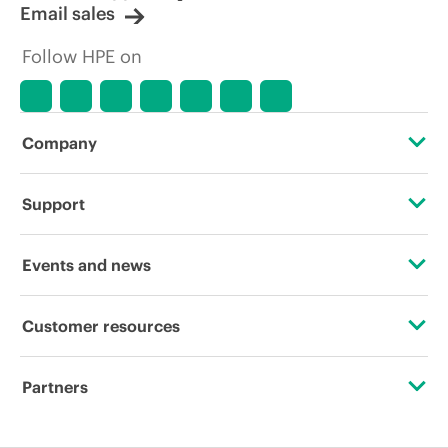
Email sales
Follow HPE on
Company
About HPE
Support
Accessibility
Operational support services
Events and news
Careers
Product return and recycling
Events
Customer resources
Corporate responsibility
Product support
HPE Discover
Contact Us
HPE Labs
Partners
Software and drivers
Local events
Digital Trust Center
HPE Modern Slavery Transparency Statement (PDF)
Certifications
Warranty check