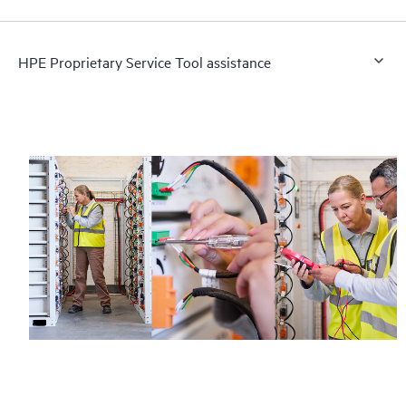
HPE Proprietary Service Tool assistance