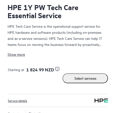
HPE 1Y PW Tech Care
Essential Service
HPE Tech Care Service is the operational support service for
HPE hardware and software products (including on-premises
and as-a-service versions). HPE Tech Care Service can help IT
teams focus on moving the business forward by proactively
searching for better ways to do things, as opposed to just
Show more
focusing on reactive issues.
HPE Tech Care Service enables direct access to product-specific
1 824 99 NZD
Starting at
specialists and provides general technical guidance to help
Select services
Customers not only reduce risk but also find ways to do things
more efficiently. HPE Tech Care Service Customers can access
support through multiple channels that include telephone, a
real-time chat facility, automated incident logging, and HPE
Service details
moderated forums with defined response times. Customers
gain access to expert technical resources with specialized