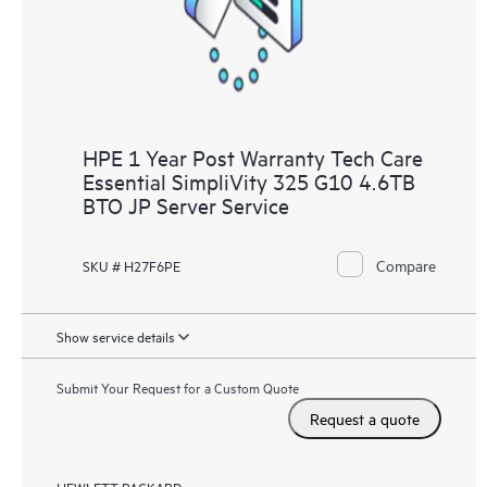
to HPE resources who will help drive operational excellence and
performance optimization from edge to cloud.
HPE 1 Year Post Warranty Tech Care
Essential SimpliVity 325 G10 4.6TB
BTO JP Server Service
Compare
SKU # H27F6PE
Show service details
Submit Your Request for a Custom Quote
Request a quote