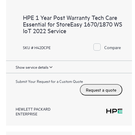
HPE 1 Year Post Warranty Tech Care
Essential for StoreEasy 1670/1870 WS
IoT 2022 Service
Compare
SKU # H42DCPE
Show service details
Submit Your Request for a Custom Quote
Request a quote
HEWLETT PACKARD
ENTERPRISE