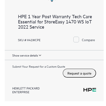
HPE 1 Year Post Warranty Tech Care
Essential for StoreEasy 1470 WS IoT
2022 Service
Compare
SKU # H41WCPE
Show service details
Submit Your Request for a Custom Quote
Request a quote
HEWLETT PACKARD
ENTERPRISE