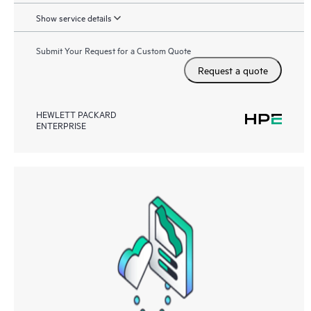
Show service details
Submit Your Request for a Custom Quote
Request a quote
HEWLETT PACKARD
ENTERPRISE