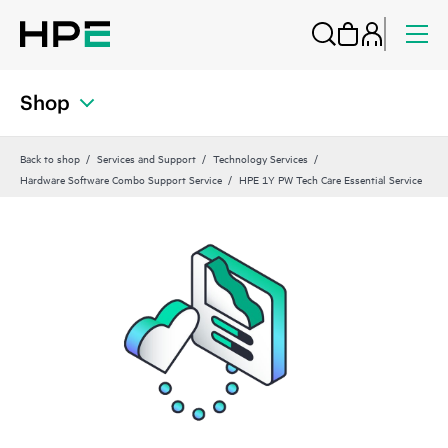
Shop
Back to shop
Services and Support
Technology Services
Hardware Software Combo Support Service
HPE 1Y PW Tech Care Essential Service