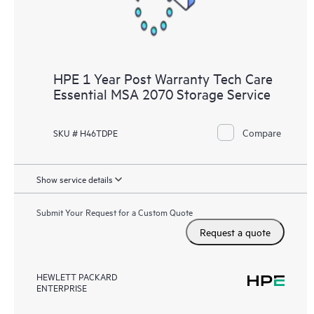
HPE 1 Year Post Warranty Tech Care
Essential MSA 2070 Storage Service
Compare
SKU # H46TDPE
Show service details
Submit Your Request for a Custom Quote
Request a quote
HEWLETT PACKARD
ENTERPRISE