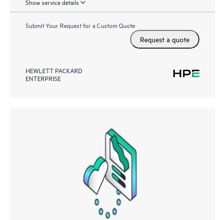
Show service details
Submit Your Request for a Custom Quote
Request a quote
HEWLETT PACKARD
ENTERPRISE