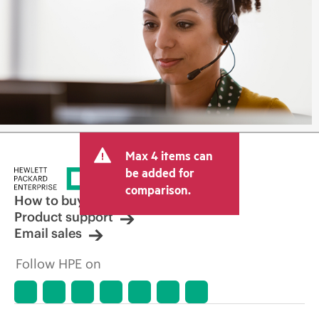
Max 4 items can
be added for
comparison.
How to buy
Product support
Email sales
Follow HPE on