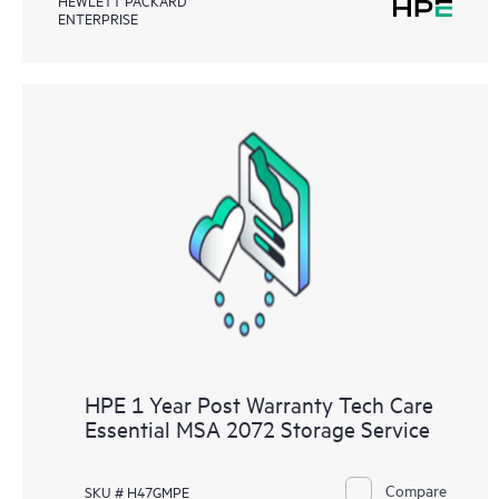
HEWLETT PACKARD
ENTERPRISE
HPE 1 Year Post Warranty Tech Care
Essential MSA 2072 Storage Service
Compare
SKU # H47GMPE