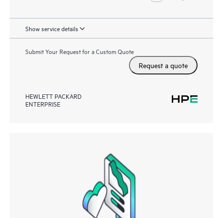
Show service details
Submit Your Request for a Custom Quote
Request a quote
HEWLETT PACKARD
ENTERPRISE