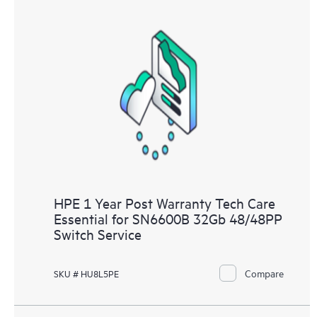
HPE 1 Year Post Warranty Tech Care
Essential for SN6600B 32Gb 48/48PP
Switch Service
Compare
SKU # HU8L5PE