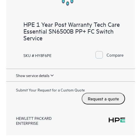
HPE 1 Year Post Warranty Tech Care
Essential SN6500B PP+ FC Switch
Service
Compare
SKU # HY8F6PE
Show service details
Submit Your Request for a Custom Quote
Request a quote
HEWLETT PACKARD
ENTERPRISE