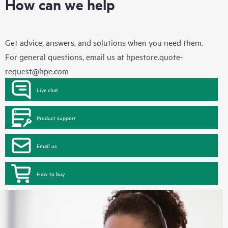
How can we help
Get advice, answers, and solutions when you need them.
For general questions, email us at
hpestore.quote-
request@hpe.com
Live chat
Product support
Email us
How to buy