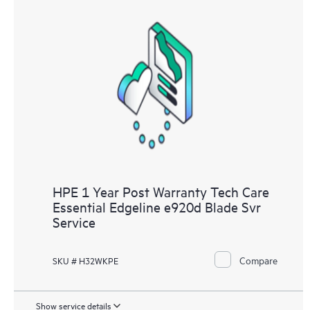
HPE 1 Year Post Warranty Tech Care
Essential Edgeline e920d Blade Svr
Service
Compare
SKU # H32WKPE
Show service details