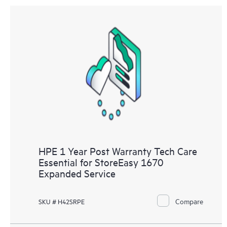
HPE 1 Year Post Warranty Tech Care
Essential for StoreEasy 1670
Expanded Service
Compare
SKU # H42SRPE