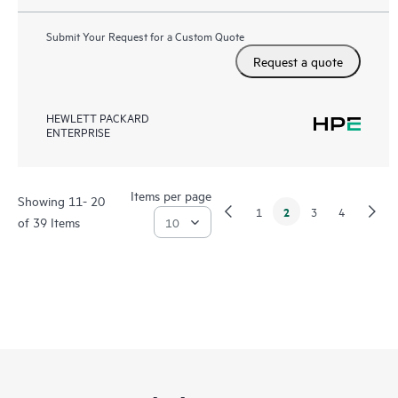
Submit Your Request for a Custom Quote
Request a quote
HEWLETT PACKARD
ENTERPRISE
Items per page
Showing 11- 20
2
1
3
4
of 39 Items