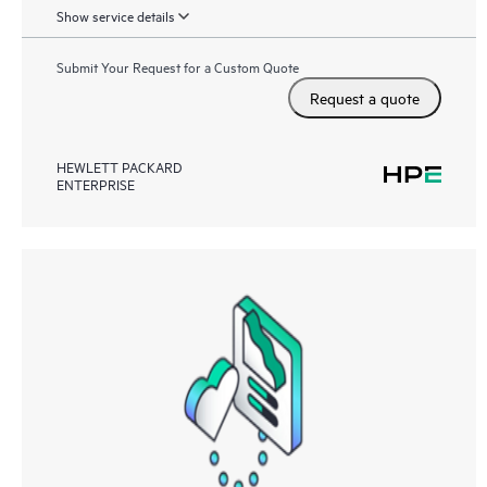
Show service details
Submit Your Request for a Custom Quote
Request a quote
HEWLETT PACKARD
ENTERPRISE