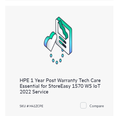
HPE 1 Year Post Warranty Tech Care
Essential for StoreEasy 1570 WS IoT
2022 Service
Compare
SKU # H41ZCPE