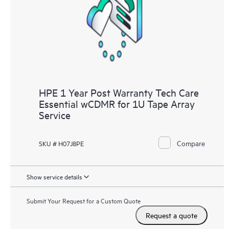
HPE 1 Year Post Warranty Tech Care
Essential wCDMR for 1U Tape Array
Service
Compare
SKU # H07J8PE
Show service details
Submit Your Request for a Custom Quote
Request a quote