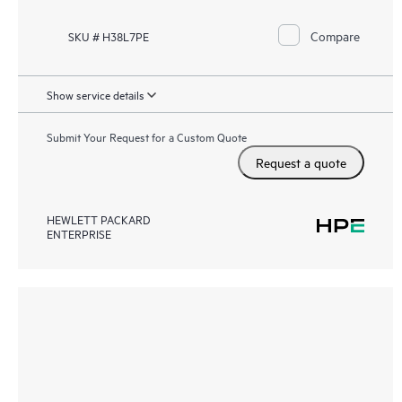
Compare
SKU # H38L7PE
Show service details
Submit Your Request for a Custom Quote
Request a quote
HEWLETT PACKARD
ENTERPRISE