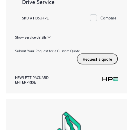
Drive Service
Compare
SKU # H06U4PE
Show service details
Submit Your Request for a Custom Quote
Request a quote
HEWLETT PACKARD
ENTERPRISE