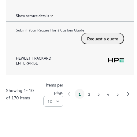
Show service details
Submit Your Request for a Custom Quote
Request a quote
HEWLETT PACKARD
ENTERPRISE
Items per
Showing 1- 10
page
1
2
3
4
5
of 170 Items