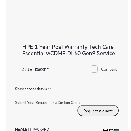
HPE 1 Year Post Warranty Tech Care
Essential wCDMR DL60 Gen9 Service
Compare
SKU # H38S9PE
Show service details
Submit Your Request for a Custom Quote
Request a quote
HEWLETT PACKARD