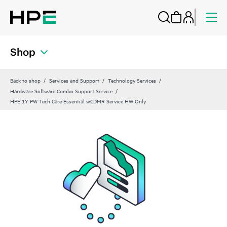
Shop
Back to shop
Services and Support
Technology Services
Hardware Software Combo Support Service
HPE 1Y PW Tech Care Essential wCDMR Service HW Only