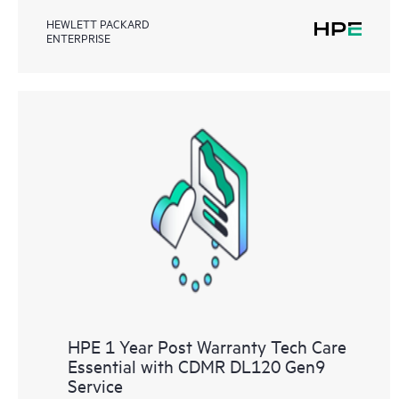
HEWLETT PACKARD
ENTERPRISE
HPE 1 Year Post Warranty Tech Care
Essential with CDMR DL120 Gen9
Service