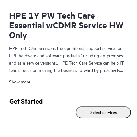
HPE 1Y PW Tech Care
Essential wCDMR Service HW
Only
HPE Tech Care Service is the operational support service for
HPE hardware and software products (including on-premises
and as-a-service versions). HPE Tech Care Service can help IT
teams focus on moving the business forward by proactively
searching for better ways to do things, as opposed to just
Show more
focusing on reactive issues.
HPE Tech Care Service enables direct access to product-specific
Get Started
specialists and provides general technical guidance to help
Select services
Customers not only reduce risk but also find ways to do things
more efficiently. HPE Tech Care Service Customers can access
support through multiple channels that include telephone, a
real-time chat facility, automated incident logging, and HPE