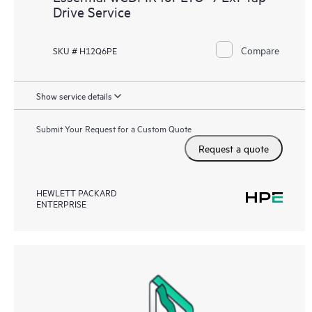
Drive Service
Compare
SKU # H12Q6PE
Show service details
Submit Your Request for a Custom Quote
Request a quote
HEWLETT PACKARD
ENTERPRISE