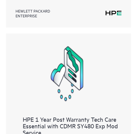
HEWLETT PACKARD
ENTERPRISE
HPE 1 Year Post Warranty Tech Care
Essential with CDMR SY480 Exp Mod
Service