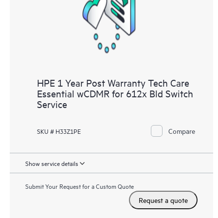
HPE 1 Year Post Warranty Tech Care
Essential wCDMR for 612x Bld Switch
Service
Compare
SKU # H33Z1PE
Show service details
Submit Your Request for a Custom Quote
Request a quote