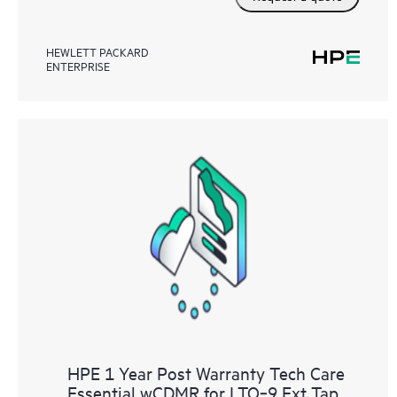
HEWLETT PACKARD
ENTERPRISE
HPE 1 Year Post Warranty Tech Care
Essential wCDMR for LTO‑9 Ext Tap