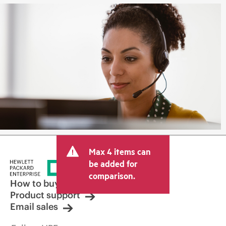
Max 4 items can
be added for
comparison.
How to buy
Product support
Email sales