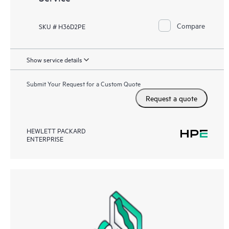
Compare
SKU # H36D2PE
Show service details
Submit Your Request for a Custom Quote
Request a quote
HEWLETT PACKARD
ENTERPRISE