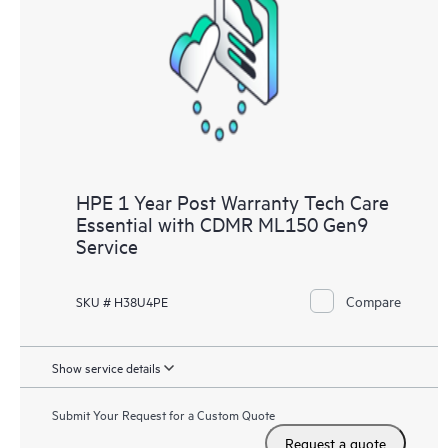
Customers to perform certain activities without having to open
a support incident, as well as providing a portal of curated
knowledge resources. HPE Tech Care Service provides access
to HPE resources who will help drive operational excellence and
performance optimization from edge to cloud.
HPE 1 Year Post Warranty Tech Care
Essential with CDMR ML150 Gen9
Service
Compare
SKU # H38U4PE
Show service details
Submit Your Request for a Custom Quote
Request a quote