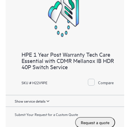
HPE 1 Year Post Warranty Tech Care
Essential with CDMR Mellanox IB HDR
40P Switch Service
Compare
SKU # H22V9PE
Show service details
Submit Your Request for a Custom Quote
Request a quote