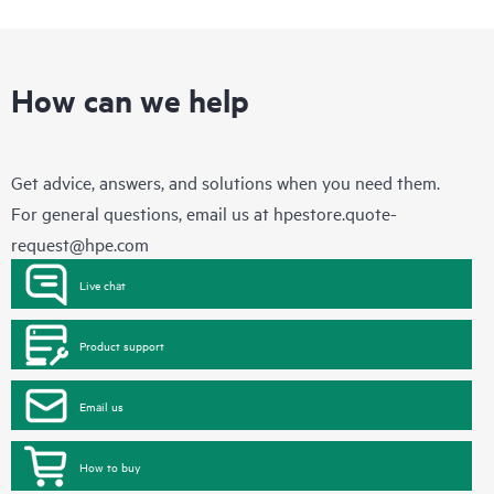
How can we help
Get advice, answers, and solutions when you need them.
For general questions, email us at
hpestore.quote-
request@hpe.com
Live chat
Product support
Email us
How to buy