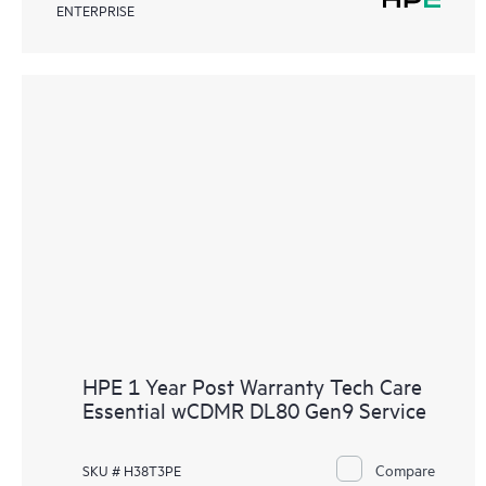
ENTERPRISE
HPE 1 Year Post Warranty Tech Care
Essential wCDMR DL80 Gen9 Service
Compare
SKU # H38T3PE