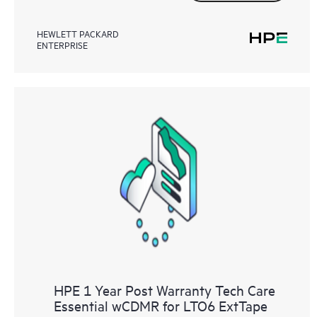
HEWLETT PACKARD
ENTERPRISE
HPE 1 Year Post Warranty Tech Care
Essential wCDMR for LTO6 ExtTape