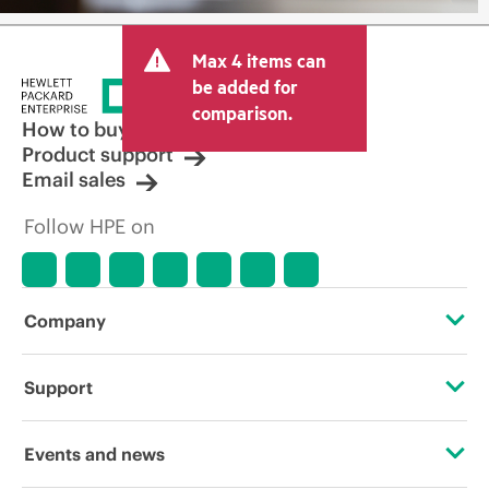
Max 4 items can
be added for
comparison.
How to buy
Product support
Email sales
Follow HPE on
Company
About HPE
Support
Accessibility
Operational support services
Events and news
Careers