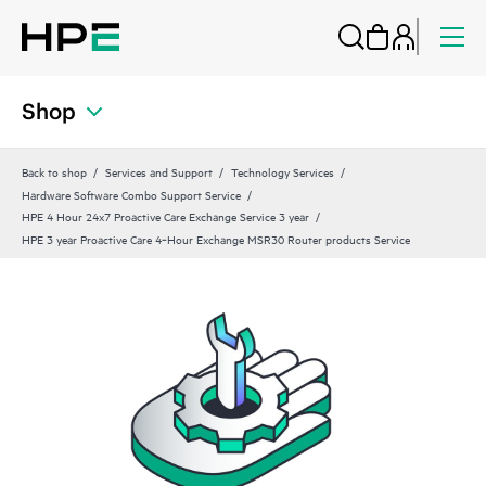
Shop
Back to shop
Services and Support
Technology Services
Hardware Software Combo Support Service
HPE 4 Hour 24x7 Proactive Care Exchange Service 3 year
HPE 3 year Proactive Care 4‑Hour Exchange MSR30 Router products Service