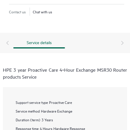
Contact us
Chat with us
Service details
HPE 3 year Proactive Care 4‑Hour Exchange MSR30 Router
products Service
Support service type
Proactive Care
Service method
Hardware Exchange
Duration (term)
3 Years
Response time
4 Hours Hardware Response