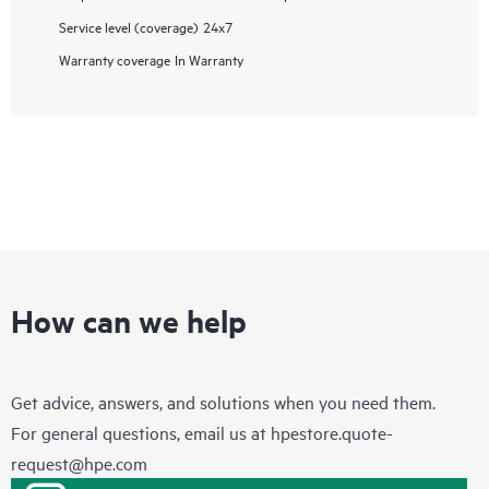
Service level (coverage)
24x7
Warranty coverage
In Warranty
How can we help
Get advice, answers, and solutions when you need them.
For general questions, email us at
hpestore.quote-
request@hpe.com