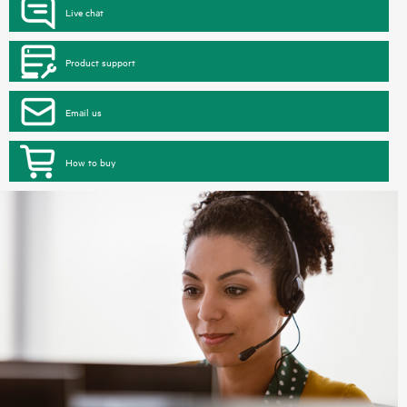
Live chat
Product support
Email us
How to buy