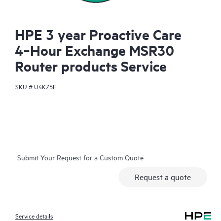
HPE 3 year Proactive Care
4‑Hour Exchange MSR30
Router products Service
SKU #
U4KZ5E
Submit Your Request for a Custom Quote
Request a quote
Service details