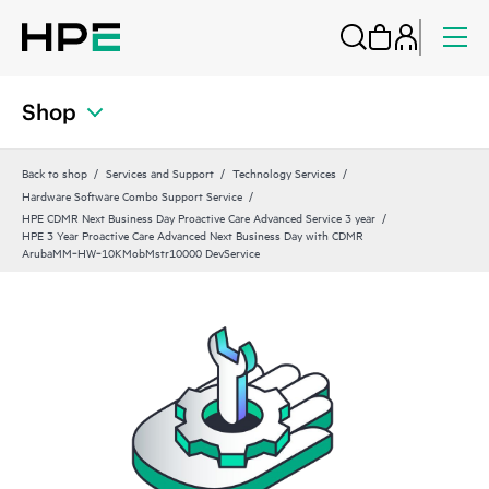
Shop
Back to shop
Services and Support
Technology Services
Hardware Software Combo Support Service
HPE CDMR Next Business Day Proactive Care Advanced Service 3 year
HPE 3 Year Proactive Care Advanced Next Business Day with CDMR
ArubaMM‑HW‑10KMobMstr10000 DevService