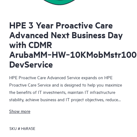
HPE 3 Year Proactive Care
Advanced Next Business Day
with CDMR
ArubaMM‑HW‑10KMobMstr100
DevService
HPE Proactive Care Advanced Service expands on HPE
Proactive Care Service and is designed to help you maximize
the benefits of IT investments, maintain IT infrastructure
stability, achieve business and IT project objectives, reduce
operational costs, and free your IT staff for other priority tasks.
Show more
Your assigned HPE Account Support Manager (ASM) provides
personalized technical and operational advice, including HPE
SKU #
H6RA5E
best practices gleaned from HPE’s broad support experience.
HPE Proactive Care Advanced can help to save you time with