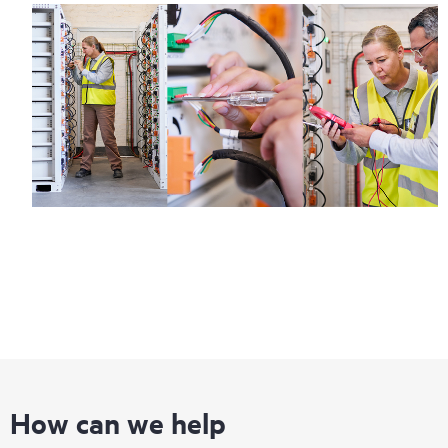
How can we help