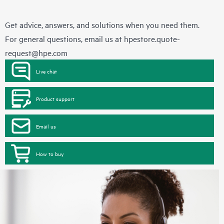
Get advice, answers, and solutions when you need them.
For general questions, email us at
hpestore.quote-
request@hpe.com
Live chat
Product support
Email us
How to buy