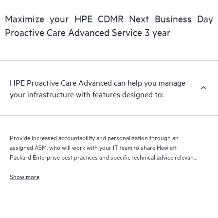
delivery of support and services. Running the current version
of Remote Support Technology is required to receive full
Maximize your HPE CDMR Next Business Day
delivery and benefits from this support service.
Proactive Care Advanced Service 3 year
HPE Proactive Care Advanced can help you manage
your infrastructure with features designed to:
Provide increased accountability and personalization through an
assigned ASM, who will work with your IT team to share Hewlett
Packard Enterprise best practices and specific technical advice relevant
to your IT needs and projects
Show more