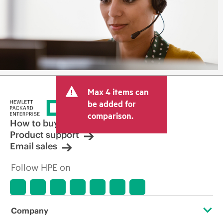
Max 4 items can
be added for
comparison.
How to buy
Product support
Email sales
Follow HPE on
Company