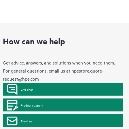
How can we help
Get advice, answers, and solutions when you need them.
For general questions, email us at
hpestore.quote-
request@hpe.com
Live chat
Product support
Email us