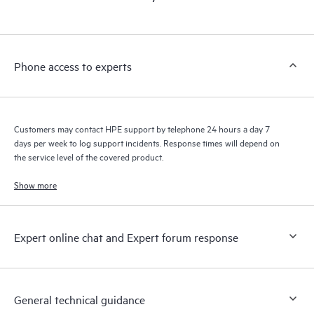
products interact with each other. New self-service tools allow
Customers to perform certain activities without having to open
a support incident, as well as providing a portal of curated
knowledge resources. HPE Tech Care Service provides access
Phone access to experts
to HPE resources who will help drive operational excellence and
performance optimization from edge to cloud.
Customers may contact HPE support by telephone 24 hours a day 7
days per week to log support incidents. Response times will depend on
the service level of the covered product.
Show more
Expert online chat and Expert forum response
General technical guidance