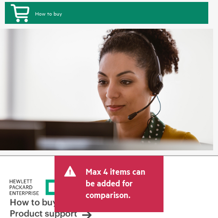
How to buy
Max 4 items can
be added for
comparison.
How to buy
Product support