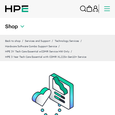
Shop
Back to shop
Services and Support
Technology Services
Hardware Software Combo Support Service
HPE 3Y Tech Care Essential wCDMR Service HW Only
HPE 3 Year Tech Care Essential with CDMR XL225n Gen10+ Service