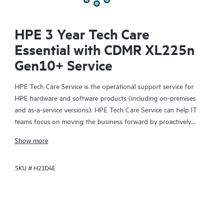
HPE 3 Year Tech Care
Essential with CDMR XL225n
Gen10+ Service
HPE Tech Care Service is the operational support service for
HPE hardware and software products (including on-premises
and as-a-service versions). HPE Tech Care Service can help IT
teams focus on moving the business forward by proactively
searching for better ways to do things, as opposed to just
Show more
focusing on reactive issues.
SKU #
H21D4E
HPE Tech Care Service enables direct access to product-specific
specialists and provides general technical guidance to help
Customers not only reduce risk but also find ways to do things
more efficiently. HPE Tech Care Service Customers can access
support through multiple channels that include telephone, a