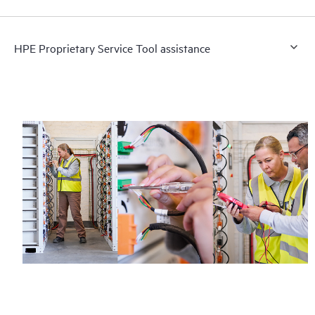
HPE Proprietary Service Tool assistance