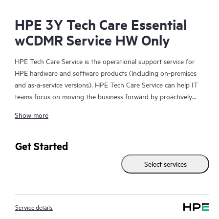
HPE 3Y Tech Care Essential
wCDMR Service HW Only
HPE Tech Care Service is the operational support service for
HPE hardware and software products (including on-premises
and as-a-service versions). HPE Tech Care Service can help IT
teams focus on moving the business forward by proactively
searching for better ways to do things, as opposed to just
Show more
focusing on reactive issues.
HPE Tech Care Service enables direct access to product-specific
Get Started
specialists and provides general technical guidance to help
Select services
Customers not only reduce risk but also find ways to do things
more efficiently. HPE Tech Care Service Customers can access
support through multiple channels that include telephone, a
real-time chat facility, automated incident logging, and HPE
Service details
moderated forums with defined response times. Customers