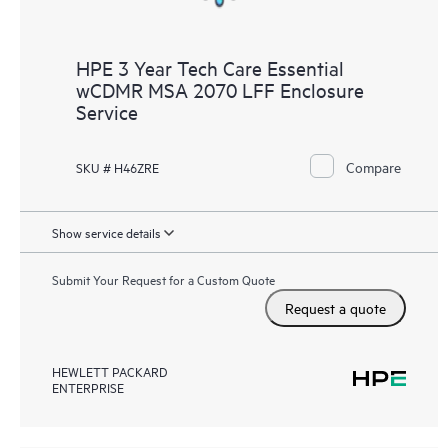
HPE 3 Year Tech Care Essential
wCDMR MSA 2070 LFF Enclosure
Service
Compare
SKU # H46ZRE
Show service details
Submit Your Request for a Custom Quote
Request a quote
HEWLETT PACKARD
ENTERPRISE