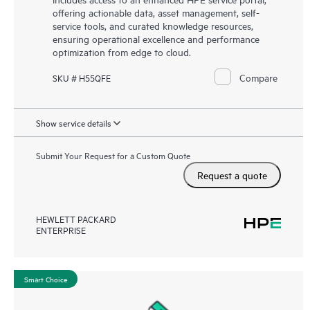
offering actionable data, asset management, self-
service tools, and curated knowledge resources,
ensuring operational excellence and performance
optimization from edge to cloud.
Compare
SKU # H55QFE
Show service details
Submit Your Request for a Custom Quote
Request a quote
HEWLETT PACKARD
ENTERPRISE
Smart Choice