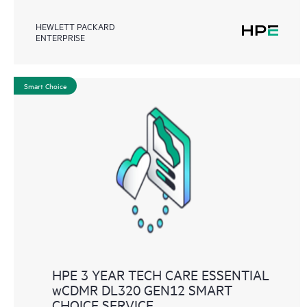
HEWLETT PACKARD
ENTERPRISE
Smart Choice
HPE 3 YEAR TECH CARE ESSENTIAL
wCDMR DL320 GEN12 SMART
CHOICE SERVICE