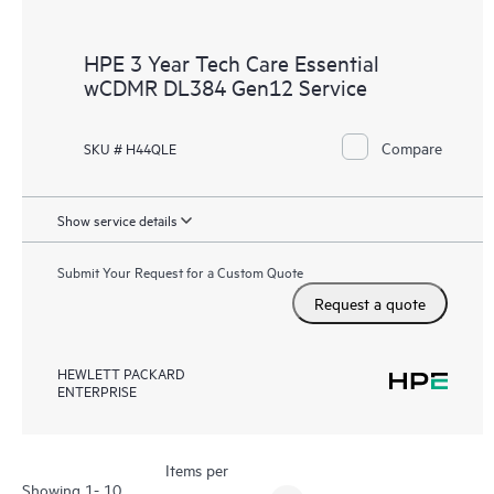
HPE 3 Year Tech Care Essential
wCDMR DL384 Gen12 Service
Compare
SKU # H44QLE
Show service details
Submit Your Request for a Custom Quote
Request a quote
HEWLETT PACKARD
ENTERPRISE
Items per
Showing 1- 10