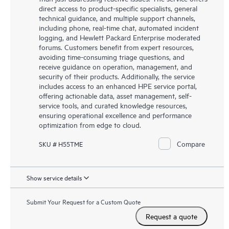
direct access to product-specific specialists, general
technical guidance, and multiple support channels,
including phone, real-time chat, automated incident
logging, and Hewlett Packard Enterprise moderated
forums. Customers benefit from expert resources,
avoiding time-consuming triage questions, and
receive guidance on operation, management, and
security of their products. Additionally, the service
includes access to an enhanced HPE service portal,
offering actionable data, asset management, self-
service tools, and curated knowledge resources,
ensuring operational excellence and performance
optimization from edge to cloud.
Compare
SKU # H55TME
Show service details
Submit Your Request for a Custom Quote
Request a quote