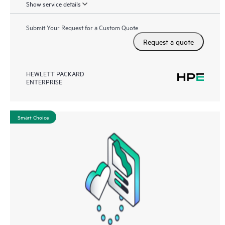
Show service details
Submit Your Request for a Custom Quote
Request a quote
HEWLETT PACKARD
ENTERPRISE
Smart Choice