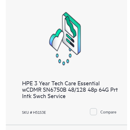
HPE 3 Year Tech Care Essential
wCDMR SN6750B 48/128 48p 64G Prt
Intk Swch Service
Compare
SKU # H51S3E