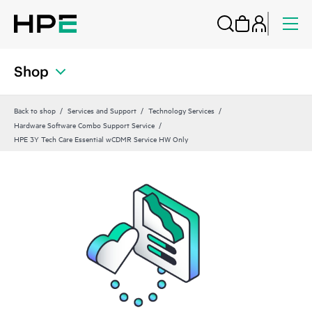
Shop
Back to shop
Services and Support
Technology Services
Hardware Software Combo Support Service
HPE 3Y Tech Care Essential wCDMR Service HW Only