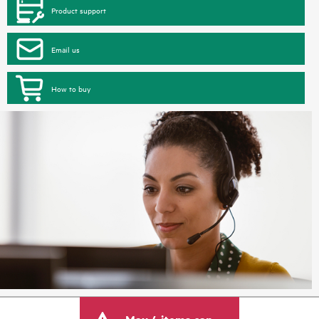
Product support
Email us
How to buy