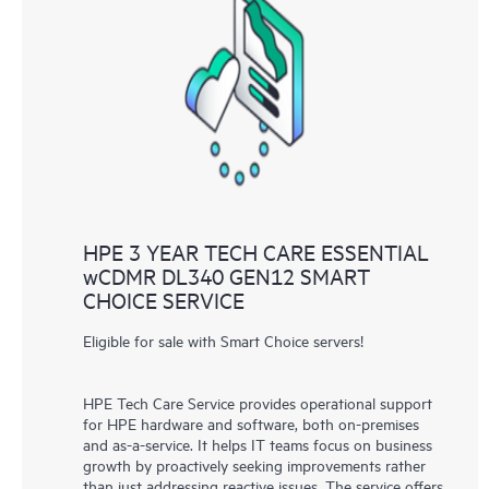
HPE 3 YEAR TECH CARE ESSENTIAL
wCDMR DL340 GEN12 SMART
CHOICE SERVICE
Eligible for sale with Smart Choice servers!
HPE Tech Care Service provides operational support
for HPE hardware and software, both on-premises
and as-a-service. It helps IT teams focus on business
growth by proactively seeking improvements rather
than just addressing reactive issues. The service offers