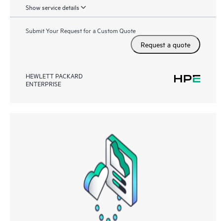
Show service details
Submit Your Request for a Custom Quote
Request a quote
HEWLETT PACKARD
ENTERPRISE