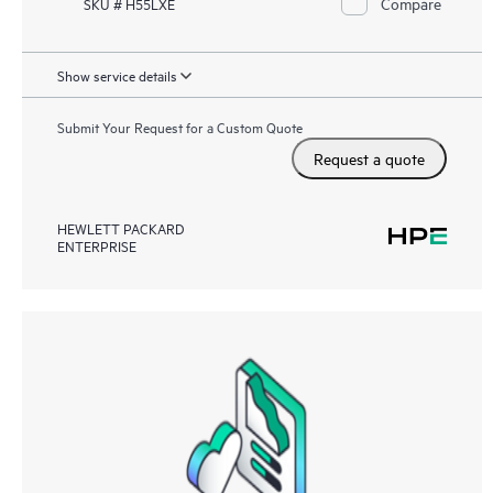
Compare
SKU # H55LXE
Show service details
Submit Your Request for a Custom Quote
Request a quote
HEWLETT PACKARD
ENTERPRISE