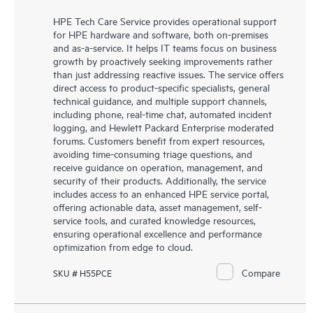
HPE Tech Care Service provides operational support
for HPE hardware and software, both on-premises
and as-a-service. It helps IT teams focus on business
growth by proactively seeking improvements rather
than just addressing reactive issues. The service offers
direct access to product-specific specialists, general
technical guidance, and multiple support channels,
including phone, real-time chat, automated incident
logging, and Hewlett Packard Enterprise moderated
forums. Customers benefit from expert resources,
avoiding time-consuming triage questions, and
receive guidance on operation, management, and
security of their products. Additionally, the service
includes access to an enhanced HPE service portal,
offering actionable data, asset management, self-
service tools, and curated knowledge resources,
ensuring operational excellence and performance
optimization from edge to cloud.
Compare
SKU # H55PCE