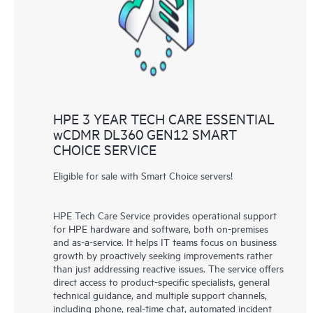
knowledge resources. HPE Tech Care Service provides access
to HPE resources who will help drive operational excellence and
performance optimization from edge to cloud.
HPE 3 YEAR TECH CARE ESSENTIAL
wCDMR DL360 GEN12 SMART
CHOICE SERVICE
Eligible for sale with Smart Choice servers!
HPE Tech Care Service provides operational support
for HPE hardware and software, both on-premises
and as-a-service. It helps IT teams focus on business
growth by proactively seeking improvements rather
than just addressing reactive issues. The service offers
direct access to product-specific specialists, general
technical guidance, and multiple support channels,
including phone, real-time chat, automated incident