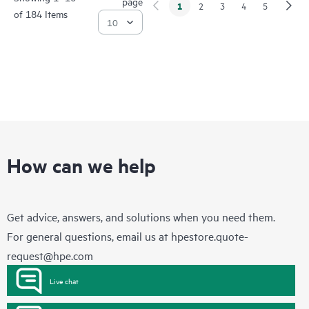
page
1
2
3
4
5
of 184 Items
How can we help
Get advice, answers, and solutions when you need them.
For general questions, email us at
hpestore.quote-
request@hpe.com
Live chat