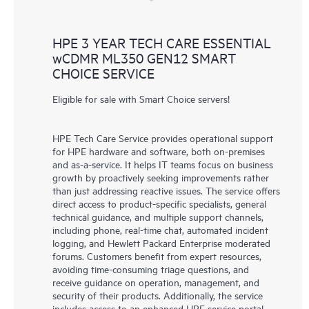
HPE 3 YEAR TECH CARE ESSENTIAL
wCDMR ML350 GEN12 SMART
CHOICE SERVICE
Eligible for sale with Smart Choice servers!
HPE Tech Care Service provides operational support
for HPE hardware and software, both on-premises
and as-a-service. It helps IT teams focus on business
growth by proactively seeking improvements rather
than just addressing reactive issues. The service offers
direct access to product-specific specialists, general
technical guidance, and multiple support channels,
including phone, real-time chat, automated incident
logging, and Hewlett Packard Enterprise moderated
forums. Customers benefit from expert resources,
avoiding time-consuming triage questions, and
receive guidance on operation, management, and
security of their products. Additionally, the service
includes access to an enhanced HPE service portal,