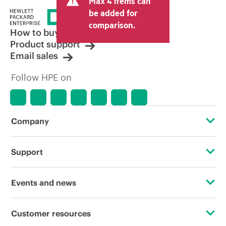
Max 4 items can
be added for
comparison.
How to buy
Product support
Email sales
Follow HPE on
Company
About HPE
Support
Accessibility
Operational support services
Events and news
Careers
Product return and recycling
Events
Customer resources
Corporate responsibility
Product support