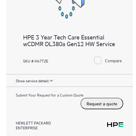
HPE 3 Year Tech Care Essential
wCDMR DL380a Gen12 HW Service
Compare
SKU # H47TZE
Show service details
Submit Your Request for a Custom Quote
Request a quote
HEWLETT PACKARD
ENTERPRISE