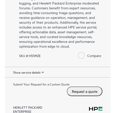
logging, and Hewlett Packard Enterprise moderated
forums. Customers benefit from expert resources,
avoiding time-consuming triage questions, and
receive guidance on operation, management, and
security of their products. Additionally, the service
includes access to an enhanced HPE service portal,
offering actionable data, asset management, self-
service tools, and curated knowledge resources,
ensuring operational excellence and performance
optimization from edge to cloud.
Compare
SKU # H55MZE
Show service details
Submit Your Request for a Custom Quote
Request a quote
HEWLETT PACKARD
ENTERPRISE