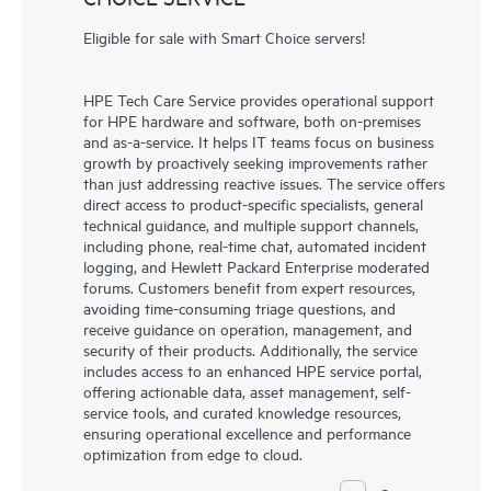
Eligible for sale with Smart Choice servers!
HPE Tech Care Service provides operational support
for HPE hardware and software, both on-premises
and as-a-service. It helps IT teams focus on business
growth by proactively seeking improvements rather
than just addressing reactive issues. The service offers
direct access to product-specific specialists, general
technical guidance, and multiple support channels,
including phone, real-time chat, automated incident
logging, and Hewlett Packard Enterprise moderated
forums. Customers benefit from expert resources,
avoiding time-consuming triage questions, and
receive guidance on operation, management, and
security of their products. Additionally, the service
includes access to an enhanced HPE service portal,
offering actionable data, asset management, self-
service tools, and curated knowledge resources,
ensuring operational excellence and performance
optimization from edge to cloud.