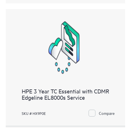
HPE 3 Year TC Essential with CDMR
Edgeline EL8000s Service
Compare
SKU # HX9P0E