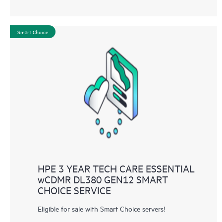
Smart Choice
HPE 3 YEAR TECH CARE ESSENTIAL
wCDMR DL380 GEN12 SMART
CHOICE SERVICE
Eligible for sale with Smart Choice servers!