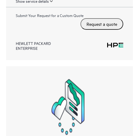
Show service details
Submit Your Request for a Custom Quote
Request a quote
HEWLETT PACKARD
ENTERPRISE