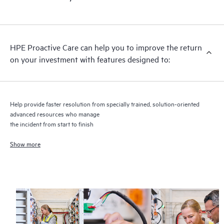
HPE Proactive Care includes firmware and software version
analysis for supported devices, providing you with a list of
recommendations to keep your HPE Proactive Care covered
infrastructure at the recommended revision levels. You will
HPE Proactive Care can help you to improve the return
receive a regular proactive scan of your HPE Proactive Care
on your investment with features designed to:
covered devices, which can help you to identify and resolve
configuration problems. HPE Proactive Care also provides
quarterly incident reporting intended to help you identify
problem trends and prevent repeat problems.
Help provide faster resolution from specially trained, solution-oriented
advanced resources who manage
the incident from start to finish
Show more