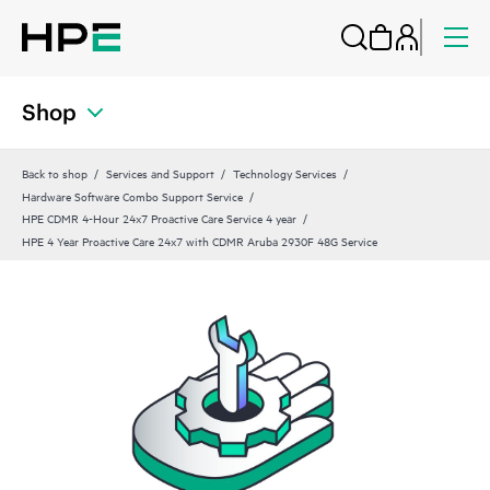
Shop
Back to shop
Services and Support
Technology Services
Hardware Software Combo Support Service
HPE CDMR 4-Hour 24x7 Proactive Care Service 4 year
HPE 4 Year Proactive Care 24x7 with CDMR Aruba 2930F 48G Service