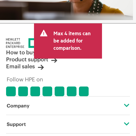
Max 4 items can
be added for
comparison.
How to buy
Product support
Email sales
Follow HPE on
Company
About HPE
Support
Accessibility