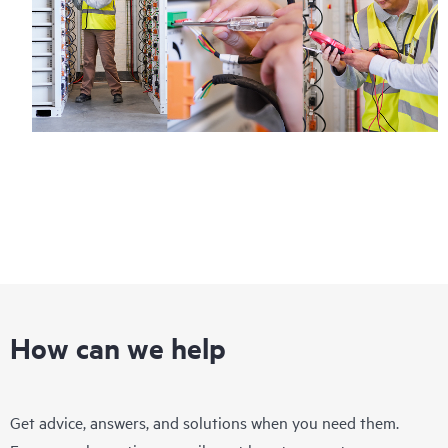
How can we help
Get advice, answers, and solutions when you need them.