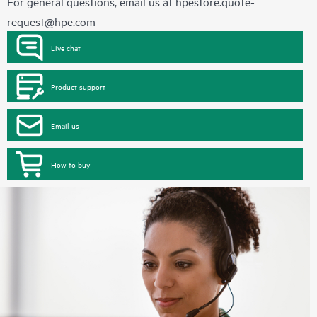
For general questions, email us at
hpestore.quote-
request@hpe.com
Live chat
Product support
Email us
How to buy