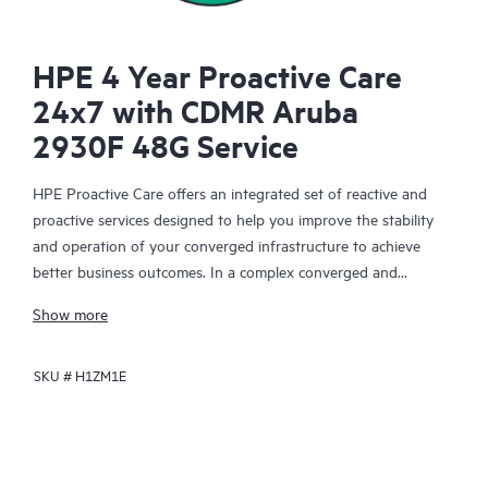
HPE 4 Year Proactive Care
24x7 with CDMR Aruba
2930F 48G Service
HPE Proactive Care offers an integrated set of reactive and
proactive services designed to help you improve the stability
and operation of your converged infrastructure to achieve
better business outcomes. In a complex converged and
virtualized environment, many components need to work
Show more
together effectively. HPE Proactive Care has been specifically
designed to support devices in these environments, providing
SKU #
H1ZM1E
enhanced support that covers servers, operating systems,
hypervisors, storage, storage area networks (SANs), and
networks.
In the event of a service incident, HPE Proactive Care provides