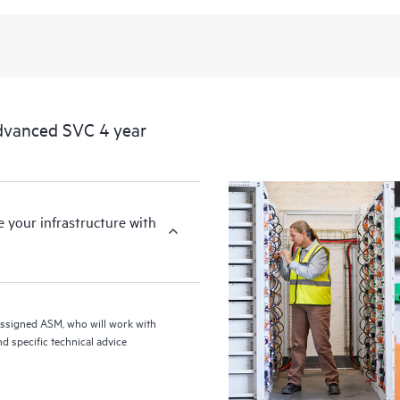
from this support service.
dvanced SVC 4 year
your infrastructure with
assigned ASM, who will work with
d specific technical advice