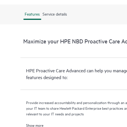
Features
Service details
Maximize your HPE NBD Proactive Care A
HPE Proactive Care Advanced can help you manage 
features designed to:
Provide increased accountability and personalization through an 
your IT team to share Hewlett Packard Enterprise best practices an
relevant to your IT needs and projects
Show more