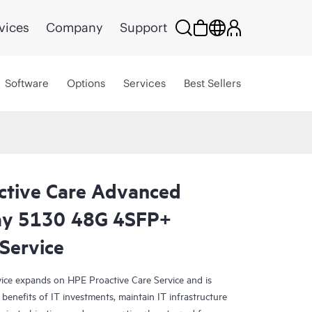
vices
Company
Support
Software
Options
Services
Best Sellers
ctive Care Advanced
day 5130 48G 4SFP+
 Service
ce expands on HPE Proactive Care Service and is
benefits of IT investments, maintain IT infrastructure