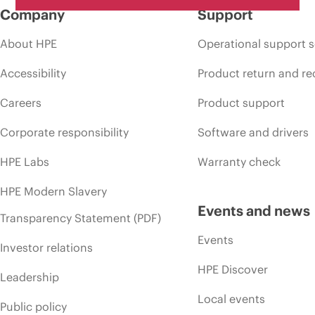
Company
Support
About HPE
Operational support s
Accessibility
Product return and re
Careers
Product support
Corporate responsibility
Software and drivers
HPE Labs
Warranty check
HPE Modern Slavery
Events and news
Transparency Statement (PDF)
Events
Investor relations
HPE Discover
Leadership
Local events
Public policy