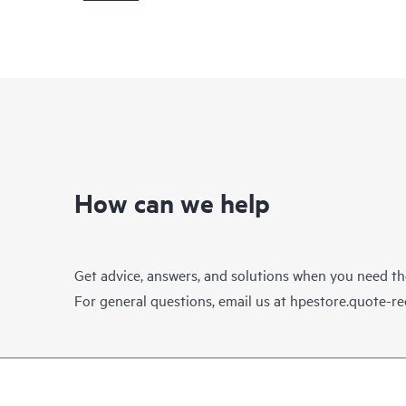
How can we help
Get advice, answers, and solutions when you need t
For general questions, email us at
hpestore.quote-r