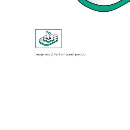
Image may differ from actual product