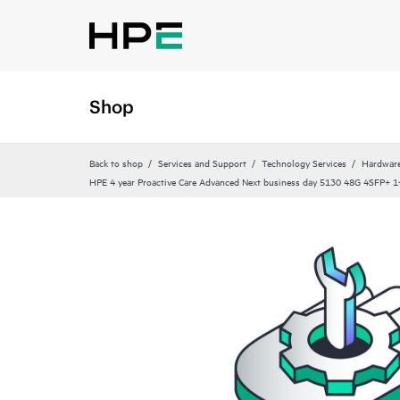
Shop
Back to shop
Services and Support
Technology Services
Hardware
HPE 4 year Proactive Care Advanced Next business day 5130 48G 4SFP+ 1‑