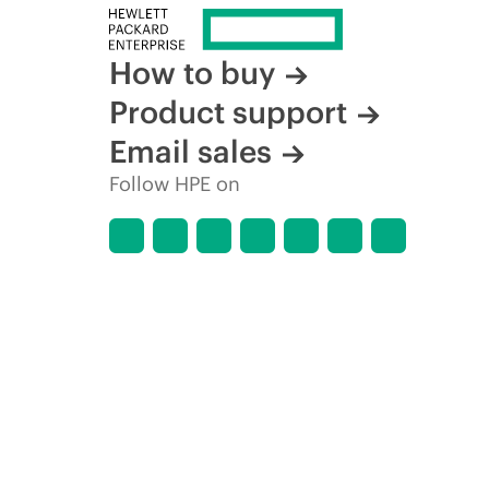
How to buy
Product support
Email sales
Follow HPE on