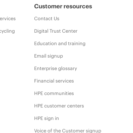
Customer resources
ervices
Contact Us
cycling
Digital Trust Center
Education and training
Email signup
Enterprise glossary
Financial services
HPE communities
HPE customer centers
HPE sign in
Voice of the Customer signup