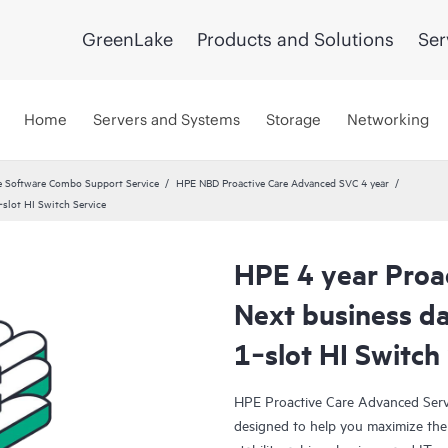
GreenLake
Products and Solutions
Ser
Home
Servers and Systems
Storage
Networking
 Software Combo Support Service
HPE NBD Proactive Care Advanced SVC 4 year
slot HI Switch Service
HPE 4 year Proa
Next business 
1‑slot HI Switch
HPE Proactive Care Advanced Servi
designed to help you maximize the 