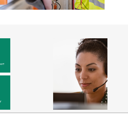
ort
y