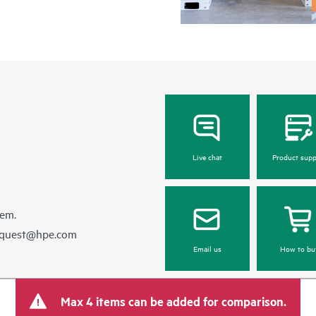
Live chat
Product supp
hem.
equest@hpe.com
Email us
How to bu
Max 4 items can be added for comparison.