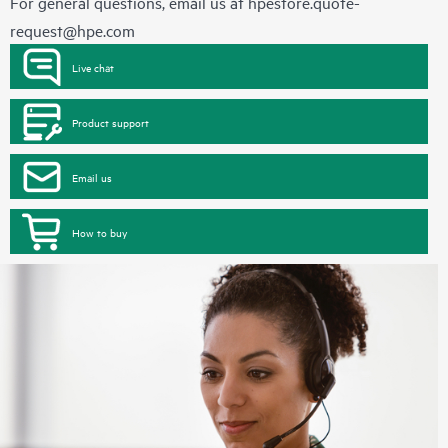
For general questions, email us at
hpestore.quote-
request@hpe.com
Live chat
Product support
Email us
How to buy