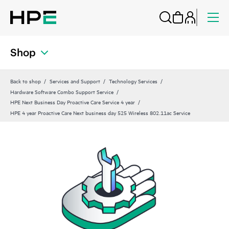
Shop
Back to shop
Services and Support
Technology Services
Hardware Software Combo Support Service
HPE Next Business Day Proactive Care Service 4 year
HPE 4 year Proactive Care Next business day 525 Wireless 802.11ac Service