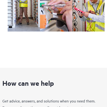
How can we help
Get advice, answers, and solutions when you need them.