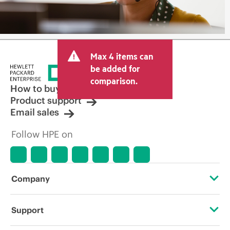
Max 4 items can
be added for
comparison.
How to buy
Product support
Email sales
Follow HPE on
Company
About HPE
Support
Accessibility