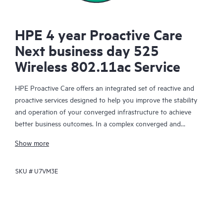
HPE 4 year Proactive Care
Next business day 525
Wireless 802.11ac Service
HPE Proactive Care offers an integrated set of reactive and
proactive services designed to help you improve the stability
and operation of your converged infrastructure to achieve
better business outcomes. In a complex converged and
virtualized environment, many components need to work
Show more
together effectively. HPE Proactive Care has been specifically
designed to support devices in these environments, providing
SKU #
U7VM3E
enhanced support that covers servers, operating systems,
hypervisors, storage, storage area networks (SANs), and
networks.
In the event of a service incident, HPE Proactive Care provides