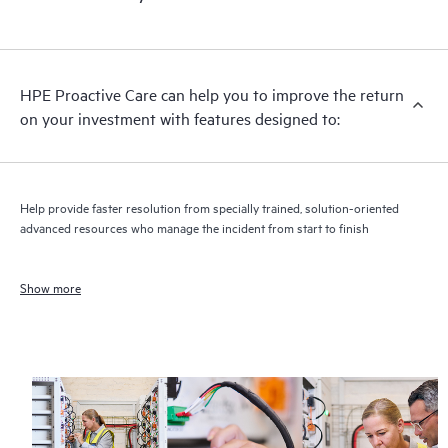
HPE Proactive Care can help you to improve the return
on your investment with features designed to:
Help provide faster resolution from specially trained, solution-oriented
advanced resources who manage the incident from start to finish
Show more