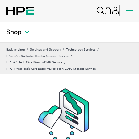
Shop
Back to shop
Services and Support
Technology Services
Hardware Software Combo Support Service
HPE 4Y Tech Care Basic wDMR Service
HPE 4 Year Tech Care Basic wDMR MSA 2060 Storage Service