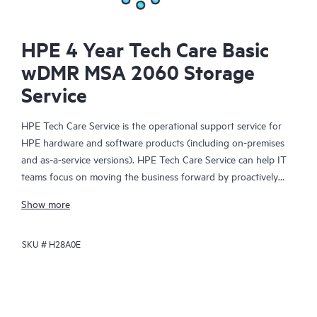
HPE 4 Year Tech Care Basic
wDMR MSA 2060 Storage
Service
HPE Tech Care Service is the operational support service for
HPE hardware and software products (including on-premises
and as-a-service versions). HPE Tech Care Service can help IT
teams focus on moving the business forward by proactively
searching for better ways to do things, as opposed to just
Show more
focusing on reactive issues.
SKU #
H28A0E
HPE Tech Care Service enables direct access to product-specific
specialists and provides general technical guidance to help
Customers not only reduce risk but also find ways to do things
more efficiently. HPE Tech Care Service Customers can access
support through multiple channels that include telephone, a