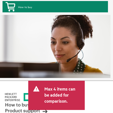
How to buy
Max 4 items can
be added for
comparison.
How to buy
Product support