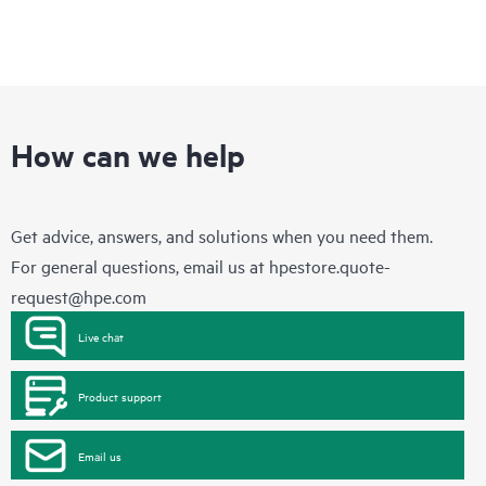
How can we help
Get advice, answers, and solutions when you need them.
For general questions, email us at
hpestore.quote-
request@hpe.com
Live chat
Product support
Email us