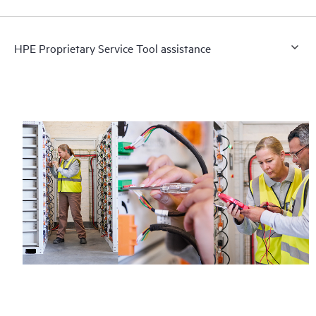
HPE Proprietary Service Tool assistance