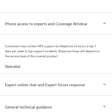
products interact with each other. New self-service tools allow
Customers to perform certain activities without having to open
a support incident, as well as providing a portal of curated
knowledge resources. HPE Tech Care Service provides access
Phone access to experts and Coverage Window
to HPE resources who will help drive operational excellence and
performance optimization from edge to cloud.
Customers may contact HPE support by telephone 24 hours a day 7
days per week to log support incidents. Response times will depend on
the service level of the covered product.
Show more
Expert online chat and Expert forum response
General technical guidance