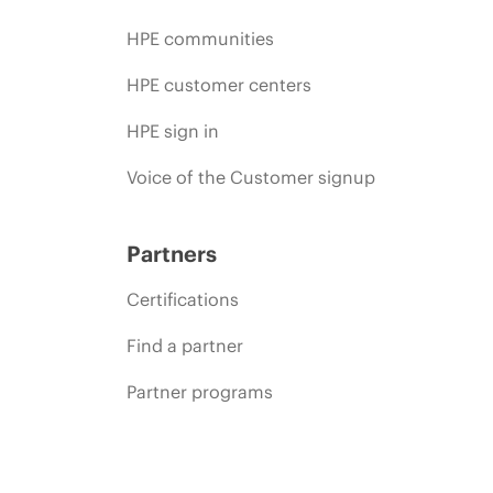
HPE communities
HPE customer centers
HPE sign in
Voice of the Customer signup
Partners
Certifications
Find a partner
Partner programs