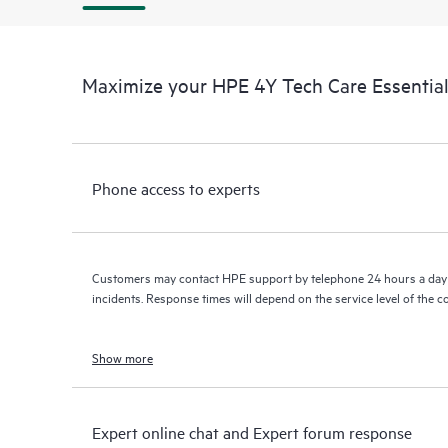
Maximize your HPE 4Y Tech Care Essential
Phone access to experts
Customers may contact HPE support by telephone 24 hours a day 
incidents. Response times will depend on the service level of the 
Show more
Expert online chat and Expert forum response