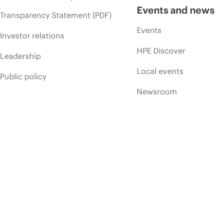
Events and news
Transparency Statement (PDF)
Events
Investor relations
HPE Discover
Leadership
Local events
Public policy
Newsroom