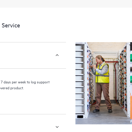
a portal of curated knowledge res
resources who will help drive oper
edge to cloud.
 Service
7 days per week to log support
covered product.