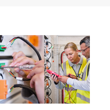
ources. HPE Tech Care Service provides access to HPE
ational excellence and performance optimization from