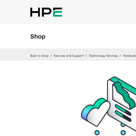
Shop
Back to shop
Services and Support
Technology Services
Hardware