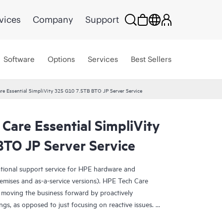
vices
Company
Support
Software
Options
Services
Best Sellers
re Essential SimpliVity 325 G10 7.5TB BTO JP Server Service
Care Essential SimpliVity
TO JP Server Service
ational support service for HPE hardware and
emises and as-a-service versions). HPE Tech Care
 moving the business forward by proactively
ngs, as opposed to just focusing on reactive issues.