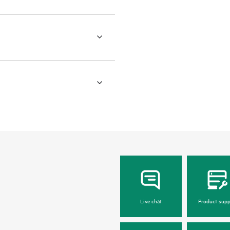
Live chat
Product supp