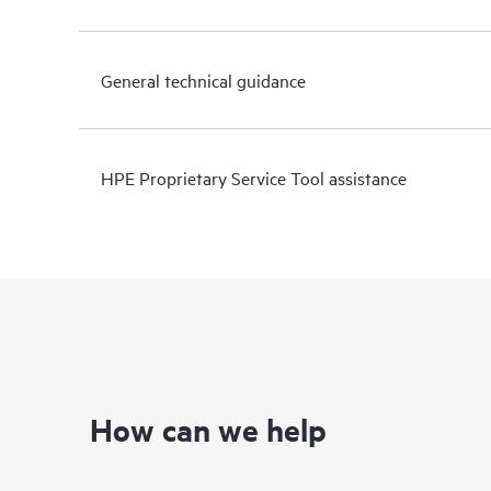
General technical guidance
HPE Proprietary Service Tool assistance
How can we help