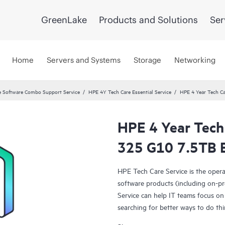
GreenLake
Products and Solutions
Ser
Home
Servers and Systems
Storage
Networking
 Software Combo Support Service
HPE 4Y Tech Care Essential Service
HPE 4 Year Tech Ca
HPE 4 Year Tech 
325 G10 7.5TB B
HPE Tech Care Service is the oper
software products (including on-pr
Service can help IT teams focus on
searching for better ways to do thi