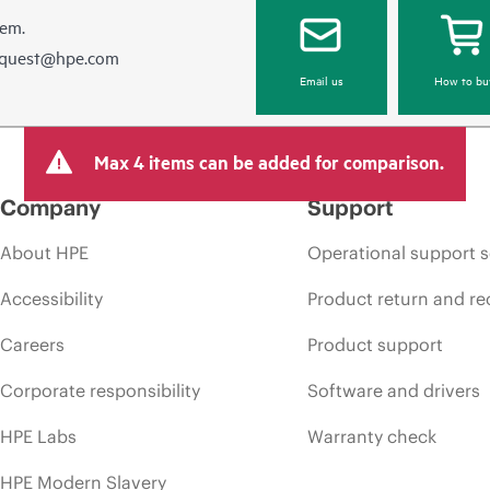
hem.
equest@hpe.com
Email us
How to bu
Max 4 items can be added for comparison.
Company
Support
About HPE
Operational support s
Accessibility
Product return and re
Careers
Product support
Corporate responsibility
Software and drivers
HPE Labs
Warranty check
HPE Modern Slavery