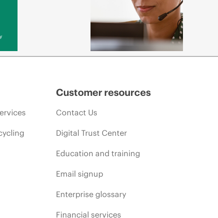
y
Customer resources
ervices
Contact Us
cycling
Digital Trust Center
Education and training
Email signup
Enterprise glossary
Financial services