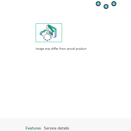
Image may differ from actual product
Features
Service details