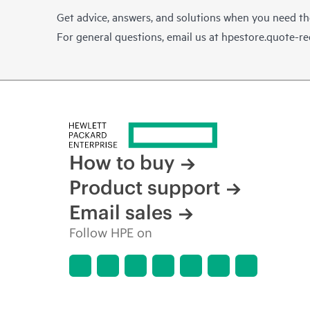
Get advice, answers, and solutions when you need t
For general questions, email us at
hpestore.quote-r
How to buy
Product support
Email sales
Follow HPE on