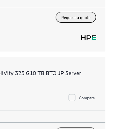
Request a quote
pliVity 325 G10 TB BTO JP Server
Compare