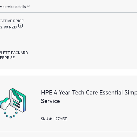
 service details
ICATIVE PRICE:
62 99 NZD
LETT PACKARD
ERPRISE
HPE 4 Year Tech Care Essential Sim
Service
SKU # H27M3E