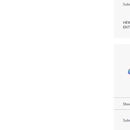
Subm
HEW
ENT
Show
Subm