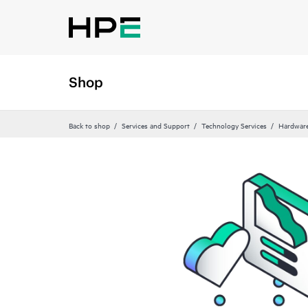
Shop
Back to shop
Services and Support
Technology Services
Hardware