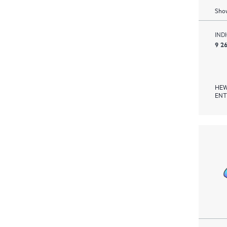
Show
IND
9 2
HEW
ENT