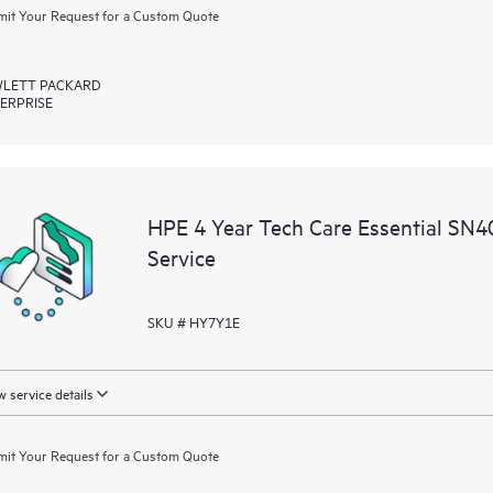
it Your Request for a Custom Quote
LETT PACKARD
ERPRISE
HPE 4 Year Tech Care Essential SN
Service
SKU # HY7Y1E
 service details
it Your Request for a Custom Quote