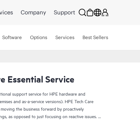
vices
Company
Support
Software
Options
Services
Best Sellers
 Essential Service
ational support service for HPE hardware and
emises and as-a-service versions). HPE Tech Care
 moving the business forward by proactively
ngs, as opposed to just focusing on reactive issues.
t access to product-specific specialists and provides
 Customers not only reduce risk but also find ways to