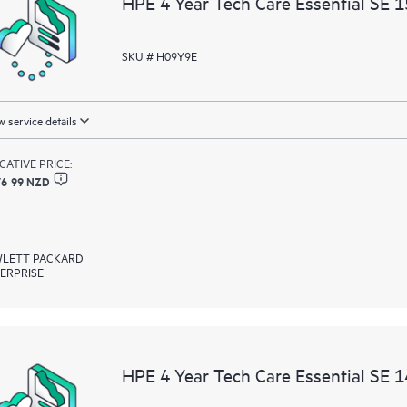
HPE 4 Year Tech Care Essential SE 
resources who will help drive oper
edge to cloud.
SKU # H09Y9E
 service details
ICATIVE PRICE:
76 99 NZD
LETT PACKARD
ERPRISE
HPE 4 Year Tech Care Essential SE 