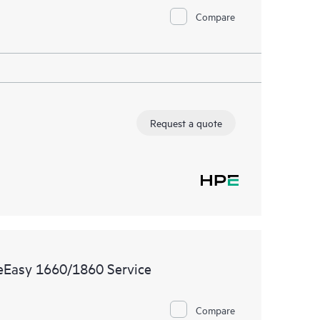
Compare
Request a quote
reEasy 1660/1860 Service
Compare