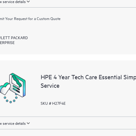
 service details
it Your Request for a Custom Quote
LETT PACKARD
ERPRISE
HPE 4 Year Tech Care Essential Sim
Service
SKU # H27F4E
 service details