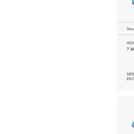
Show
IND
7 1
HEW
ENT