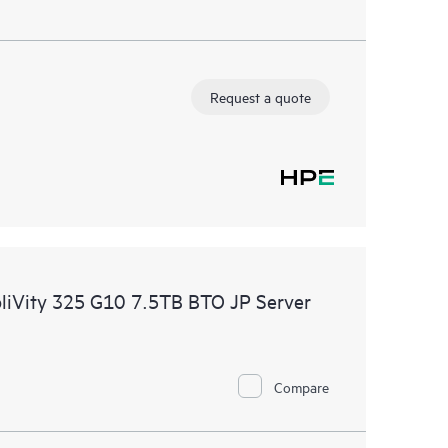
Request a quote
pliVity 325 G10 7.5TB BTO JP Server
Compare