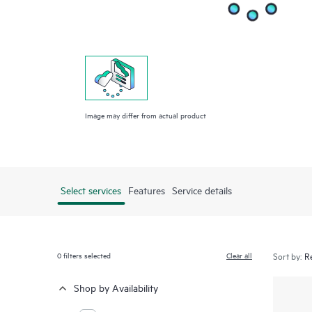
Image may differ from actual product
Select services
Features
Service details
0
filters selected
Clear all
Sort by:
Shop by Availability