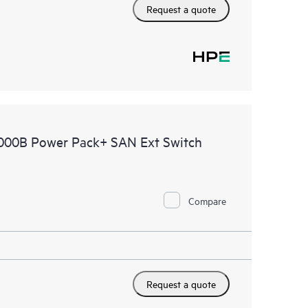
Request a quote
4000B Power Pack+ SAN Ext Switch
Compare
Request a quote