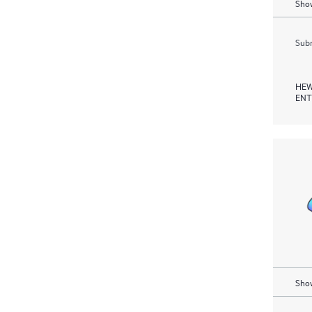
Show
Subm
HEW
ENT
Show