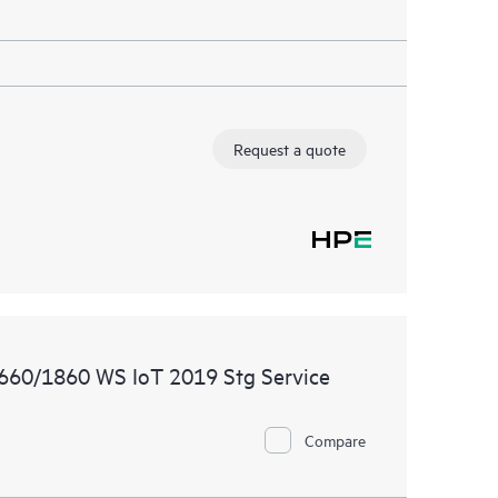
Request a quote
1660/1860 WS IoT 2019 Stg Service
Compare