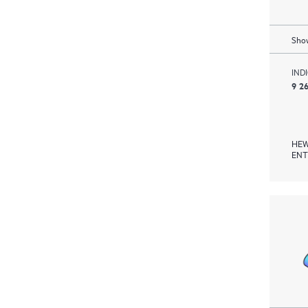
Show
IND
9 2
HEW
ENT