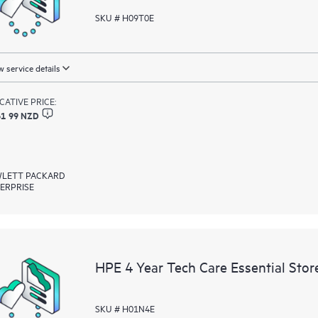
SKU # H09T0E
 service details
ICATIVE PRICE:
61 99 NZD
LETT PACKARD
ERPRISE
HPE 4 Year Tech Care Essential Sto
SKU # H01N4E