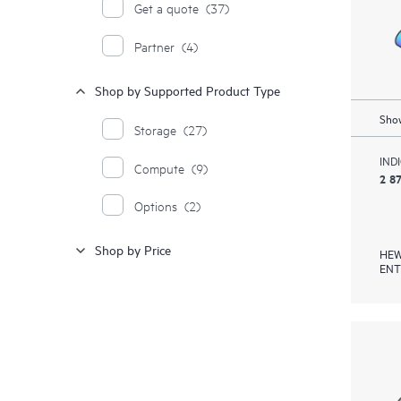
Get a quote
(37)
Partner
(4)
Shop by Supported Product Type
Show
Storage
(27)
IND
Compute
(9)
2 8
Options
(2)
Shop by Price
HEW
ENT