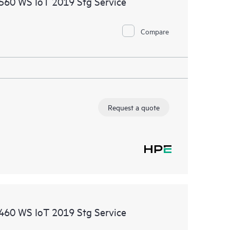
1560 WS IoT 2019 Stg Service
ational excellence and performance optimization from
Compare
Request a quote
1460 WS IoT 2019 Stg Service