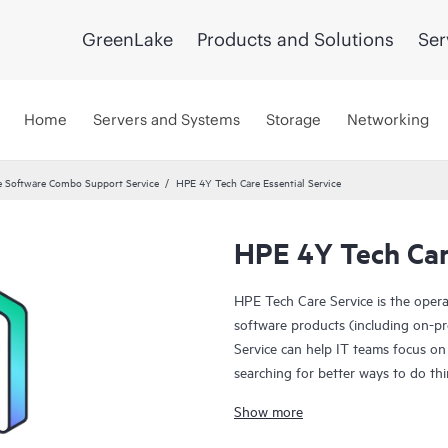
GreenLake
Products and Solutions
Ser
Home
Servers and Systems
Storage
Networking
 Software Combo Support Service
HPE 4Y Tech Care Essential Service
HPE 4Y Tech Care
HPE Tech Care Service is the oper
software products (including on-pr
Service can help IT teams focus on
searching for better ways to do thi
Show more
HPE Tech Care Service enables direc
general technical guidance to help