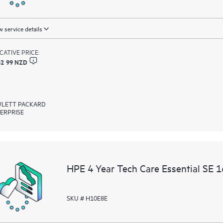
 service details
ICATIVE PRICE:
62 99 NZD
LETT PACKARD
ERPRISE
HPE 4 Year Tech Care Essential SE 
SKU # H10E8E