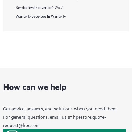
Service level (coverage)
24x7
Warranty coverage
In Warranty
How can we help
Get advice, answers, and solutions when you need them.
For general questions, email us at
hpestore.quote-
request@hpe.com