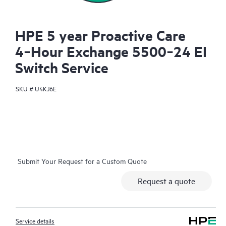
HPE 5 year Proactive Care
4‑Hour Exchange 5500‑24 EI
Switch Service
SKU #
U4KJ6E
Submit Your Request for a Custom Quote
Request a quote
Service details