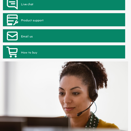
Live chat
Product support
Email us
How to buy