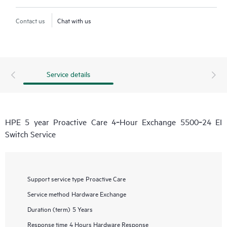
Contact us
Chat with us
Service details
HPE 5 year Proactive Care 4‑Hour Exchange 5500‑24 EI
Switch Service
Support service type
Proactive Care
Service method
Hardware Exchange
Duration (term)
5 Years
Response time
4 Hours Hardware Response