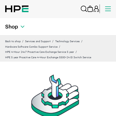
Shop
Back to shop
Services and Support
Technology Services
Hardware Software Combo Support Service
HPE 4-Hour 24x7 Proactive Care Exchange Service 5 year
HPE 5 year Proactive Care 4‑Hour Exchange 5500‑24 EI Switch Service