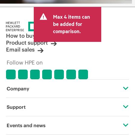
Max 4 items can
be added for
comparison.
How to buy
Product support
Email sales
Follow HPE on
Company
About HPE
Support
Accessibility
Operational support services
Events and news
Careers