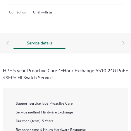
Contact us
Chat with us
Service details
HPE 5 year Proactive Care 4‑Hour Exchange 5510 24G PoE+
4SFP+ HI Switch Service
Support service type
Proactive Care
Service method
Hardware Exchange
Duration (term)
5 Years
Response time
4 Hours Hardware Response