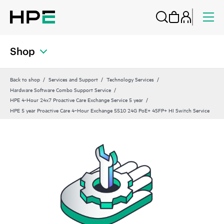
Shop
Back to shop
Services and Support
Technology Services
Hardware Software Combo Support Service
HPE 4-Hour 24x7 Proactive Care Exchange Service 5 year
HPE 5 year Proactive Care 4‑Hour Exchange 5510 24G PoE+ 4SFP+ HI Switch Service