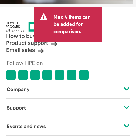
Max 4 items can
be added for
comparison.
How to buy
Product support
Email sales
Follow HPE on
Company
About HPE
Support
Accessibility
Operational support services
Events and news
Careers