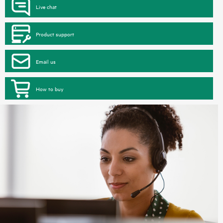
Live chat
Product support
Email us
How to buy