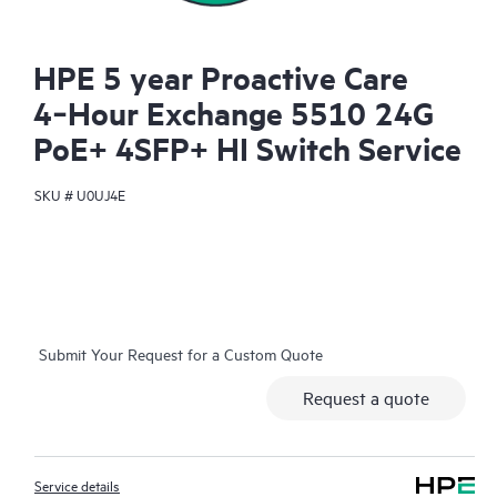
HPE 5 year Proactive Care
4‑Hour Exchange 5510 24G
PoE+ 4SFP+ HI Switch Service
SKU #
U0UJ4E
Submit Your Request for a Custom Quote
Request a quote
Service details