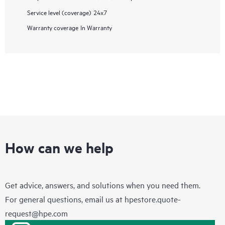
Service level (coverage)
24x7
Warranty coverage
In Warranty
How can we help
Get advice, answers, and solutions when you need them.
For general questions, email us at
hpestore.quote-
request@hpe.com