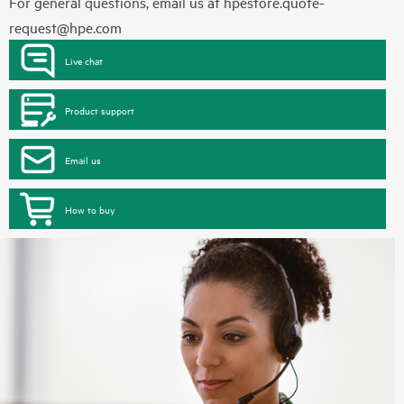
For general questions, email us at
hpestore.quote-
request@hpe.com
Live chat
Product support
Email us
How to buy