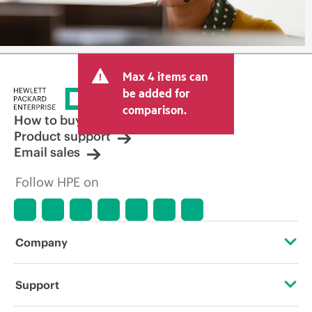
Max 4 items can
be added for
comparison.
How to buy
Product support
Email sales
Follow HPE on
Company
About HPE
Support
Accessibility