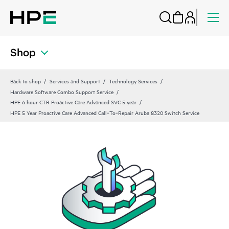
Shop
Back to shop
Services and Support
Technology Services
Hardware Software Combo Support Service
HPE 6 hour CTR Proactive Care Advanced SVC 5 year
HPE 5 Year Proactive Care Advanced Call‑To‑Repair Aruba 8320 Switch Service