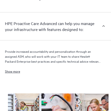
HPE Proactive Care Advanced can help you manage
your infrastructure with features designed to:
Provide increased accountability and personalization through an
assigned ASM, who will work with your IT team to share Hewlett
Packard Enterprise best practices and specific technical advice relevant
to your IT needs and projects
Show more