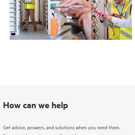
How can we help
Get advice, answers, and solutions when you need them.