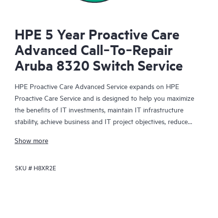
HPE 5 Year Proactive Care
Advanced Call‑To‑Repair
Aruba 8320 Switch Service
HPE Proactive Care Advanced Service expands on HPE
Proactive Care Service and is designed to help you maximize
the benefits of IT investments, maintain IT infrastructure
stability, achieve business and IT project objectives, reduce
operational costs, and free your IT staff for other priority tasks.
Show more
Your assigned HPE Account Support Manager (ASM) provides
personalized technical and operational advice, including HPE
SKU #
H8XR2E
best practices gleaned from HPE’s broad support experience.
HPE Proactive Care Advanced can help to save you time with
real-time monitoring and analysis of your devices that are
connected to HPE, creating personalized proactive reports with
recommendations to help prevent problems in your IT