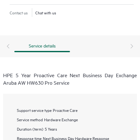
Contact us
Chat with us
Service details
HPE 5 Year Proactive Care Next Business Day Exchange
Aruba AW HW630 Pro Service
Support service type
Proactive Care
Service method
Hardware Exchange
Duration (term)
5 Years
Response time
Next Business Day Hardware Response