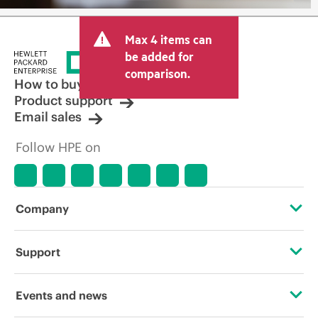
Max 4 items can
be added for
comparison.
How to buy
Product support
Email sales
Follow HPE on
Company
About HPE
Support
Accessibility
Operational support services
Events and news
Careers