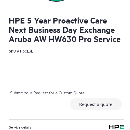
HPE 5 Year Proactive Care
Next Business Day Exchange
Aruba AW HW630 Pro Service
SKU #
H6CE3E
Submit Your Request for a Custom Quote
Request a quote
Service details