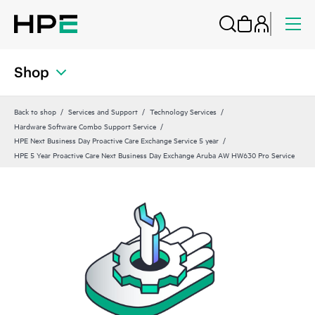
Shop
Back to shop
Services and Support
Technology Services
Hardware Software Combo Support Service
HPE Next Business Day Proactive Care Exchange Service 5 year
HPE 5 Year Proactive Care Next Business Day Exchange Aruba AW HW630 Pro Service