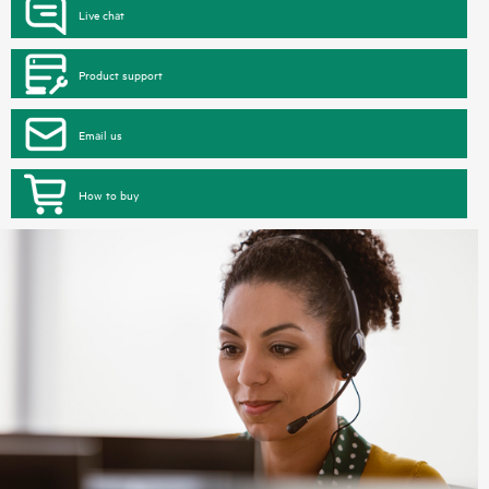
Live chat
Product support
Email us
How to buy