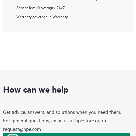
Service level (coverage)
24x7
Warranty coverage
In Warranty
How can we help
Get advice, answers, and solutions when you need them.
For general questions, email us at
hpestore.quote-
request@hpe.com