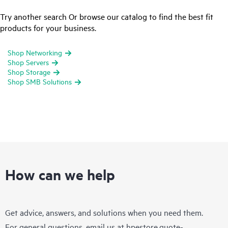
Try another search Or browse our catalog to find the best fit
products for your business.
Shop Networking
Shop Servers
Shop Storage
Shop SMB Solutions
How can we help
Get advice, answers, and solutions when you need them.
For general questions, email us at
hpestore.quote-