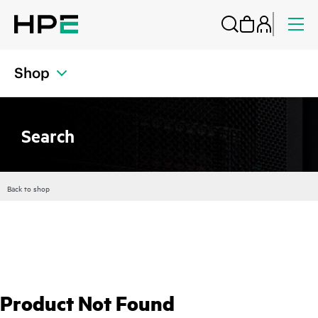
Shop
Search
Back to shop
Product Not Found