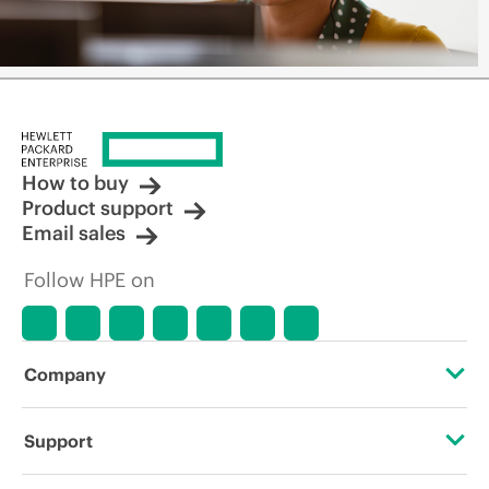
How to buy
Product support
Email sales
Follow HPE on
Company
About HPE
Support
Accessibility