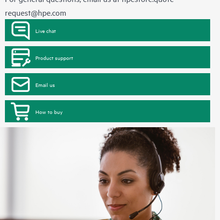
request@hpe.com
Live chat
Product support
Email us
How to buy