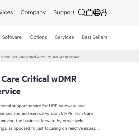
vices
Company
Support
Software
Options
Services
Best Sellers
 5 Year Tech Care Critical wDMR ML350 Gen10 Service
 Care Critical wDMR
rvice
ational support service for HPE hardware and
emises and as-a-service versions). HPE Tech Care
 moving the business forward by proactively
ngs, as opposed to just focusing on reactive issues.