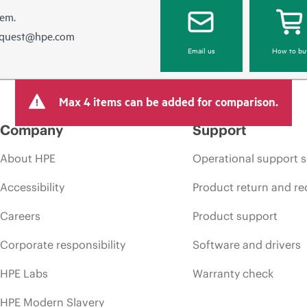
hem.
equest@hpe.com
Email us
How to bu
Max 4 items can be added for comparison.
Company
Support
About HPE
Operational support s
Accessibility
Product return and re
Careers
Product support
Corporate responsibility
Software and drivers
HPE Labs
Warranty check
HPE Modern Slavery