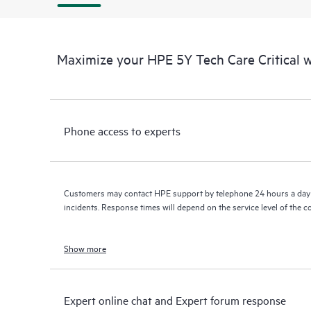
Maximize your HPE 5Y Tech Care Critical
Phone access to experts
Customers may contact HPE support by telephone 24 hours a day 
incidents. Response times will depend on the service level of the 
Show more
Expert online chat and Expert forum response