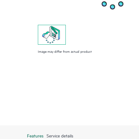
Image may differ from actual product
Features
Service details