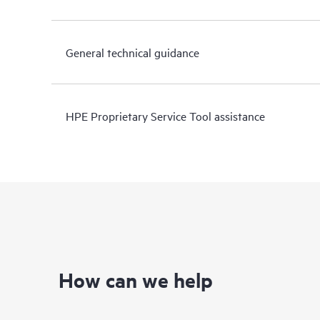
General technical guidance
HPE Proprietary Service Tool assistance
How can we help