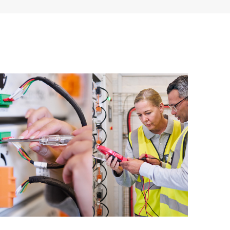
ources. HPE Tech Care Service provides access to HPE
ational excellence and performance optimization from