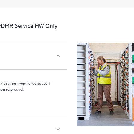
a portal of curated knowledge res
resources who will help drive oper
edge to cloud.
 wDMR Service HW Only
7 days per week to log support
covered product.