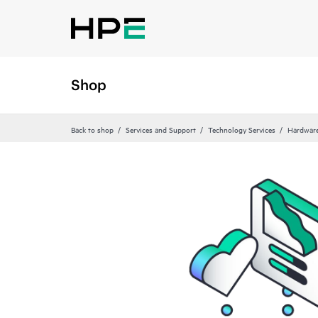
Shop
Back to shop
Services and Support
Technology Services
Hardware