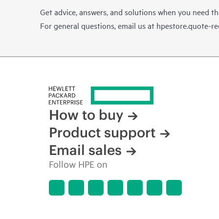
Get advice, answers, and solutions when you need t
For general questions, email us at
hpestore.quote-r
How to buy
Product support
Email sales
Follow HPE on