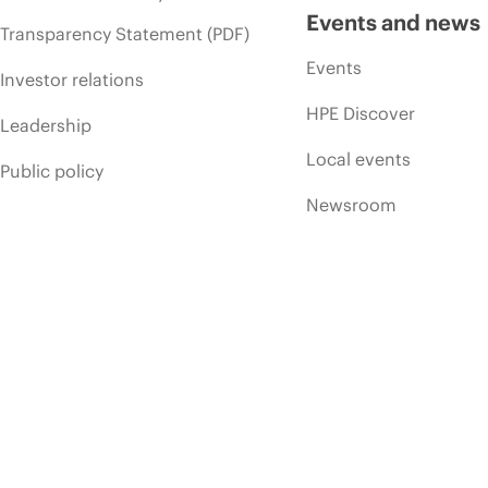
Events and news
Transparency Statement (PDF)
Events
Investor relations
HPE Discover
Leadership
Local events
Public policy
Newsroom