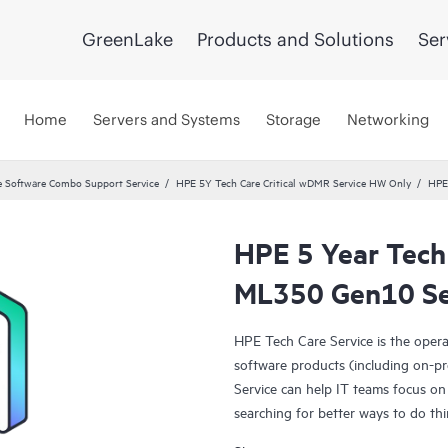
GreenLake
Products and Solutions
Ser
Home
Servers and Systems
Storage
Networking
 Software Combo Support Service
HPE 5Y Tech Care Critical wDMR Service HW Only
HPE
HPE 5 Year Tech
ML350 Gen10 Se
HPE Tech Care Service is the oper
software products (including on-pr
Service can help IT teams focus on
searching for better ways to do thi