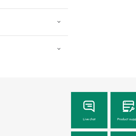
Live chat
Product supp