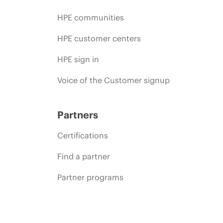
HPE communities
HPE customer centers
HPE sign in
Voice of the Customer signup
Partners
Certifications
Find a partner
Partner programs