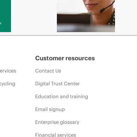
y
Customer resources
ervices
Contact Us
cycling
Digital Trust Center
Education and training
Email signup
Enterprise glossary
Financial services