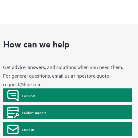
How can we help
Get advice, answers, and solutions when you need them.
For general questions, email us at
hpestore.quote-
request@hpe.com
Live chat
Product support
Email us