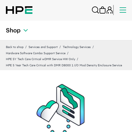
Shop
Back to shop
Services and Support
Technology Services
Hardware Software Combo Support Service
HPE 5Y Tech Care Critical wDMR Service HW Only
HPE 5 Year Tech Care Critical with DMR D8000 1 I/O Mod Density Enclosure Service