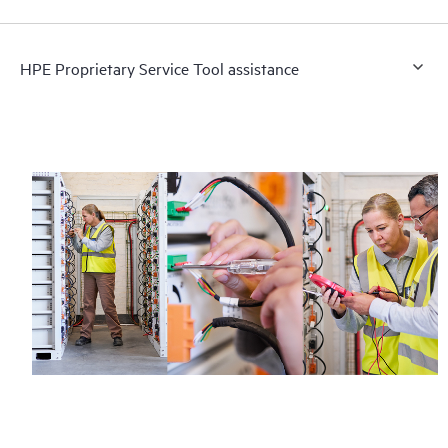
HPE Proprietary Service Tool assistance