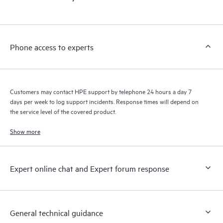
products interact with each other. New self-service tools allow
Customers to perform certain activities without having to open
a support incident, as well as providing a portal of curated
knowledge resources. HPE Tech Care Service provides access
Phone access to experts
to HPE resources who will help drive operational excellence and
performance optimization from edge to cloud.
Customers may contact HPE support by telephone 24 hours a day 7
days per week to log support incidents. Response times will depend on
the service level of the covered product.
Show more
Expert online chat and Expert forum response
General technical guidance