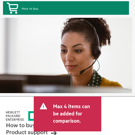
How to buy
Max 4 items can
be added for
comparison.
How to buy
Product support