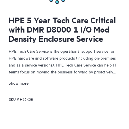
HPE 5 Year Tech Care Critical
with DMR D8000 1 I/O Mod
Density Enclosure Service
HPE Tech Care Service is the operational support service for
HPE hardware and software products (including on-premises
and as-a-service versions). HPE Tech Care Service can help IT
teams focus on moving the business forward by proactively
searching for better ways to do things, as opposed to just
Show more
focusing on reactive issues.
SKU #
H26K3E
HPE Tech Care Service enables direct access to product-specific
specialists and provides general technical guidance to help
Customers not only reduce risk but also find ways to do things
more efficiently. HPE Tech Care Service Customers can access
support through multiple channels that include telephone, a