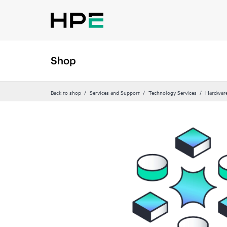
Shop
Back to shop
Services and Support
Technology Services
Hardware