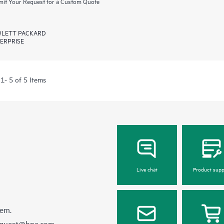
it Your Request for a Custom Quote
LETT PACKARD
ERPRISE
1- 5 of 5 Items
Live chat
Product supp
hem.
equest@hpe.com