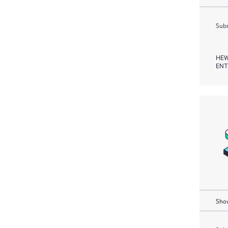
Subm
HEW
ENT
Show