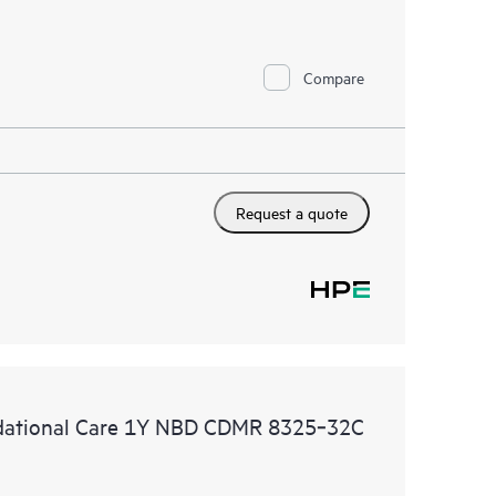
Compare
Request a quote
ational Care 1Y NBD CDMR 8325‑32C