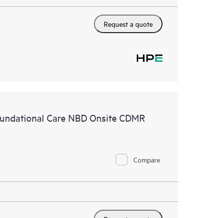
Request a quote
undational Care NBD Onsite CDMR
Compare