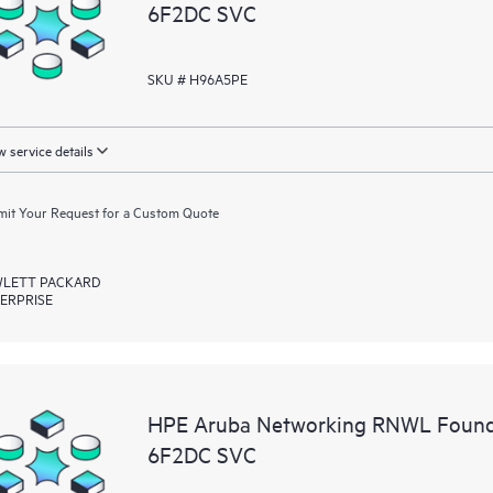
6F2DC SVC
SKU # H96A5PE
 service details
it Your Request for a Custom Quote
LETT PACKARD
ERPRISE
HPE Aruba Networking RNWL Found
6F2DC SVC