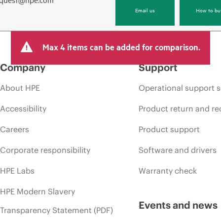
Email us
How to bu
Max 4 items can be added for comparison.
Company
Support
About HPE
Operational support s
Accessibility
Product return and re
Careers
Product support
Corporate responsibility
Software and drivers
HPE Labs
Warranty check
HPE Modern Slavery
Events and news
Transparency Statement (PDF)