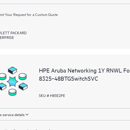
it Your Request for a Custom Quote
LETT PACKARD
ERPRISE
HPE Aruba Networking 1Y RNWL Fo
8325‑48BTGSwitchSVC
SKU # H85E2PE
 service details