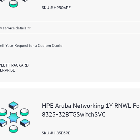
SKU # H95Q4PE
 service details
it Your Request for a Custom Quote
LETT PACKARD
ERPRISE
HPE Aruba Networking 1Y RNWL Fo
8325‑32BTGSwitchSVC
SKU # H85D3PE