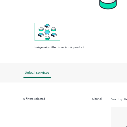
Image may differ from actual product
Select services
0
filters selected
Clear all
Sort by: