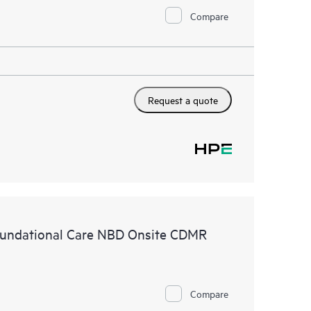
Compare
Request a quote
undational Care NBD Onsite CDMR
Compare