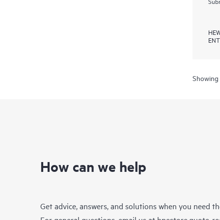
Subm
HEW
ENT
Showing 
How can we help
Get advice, answers, and solutions when you need t
For general questions, email us at
hpestore.quote-r