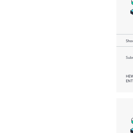
Show
Subm
HEW
ENT