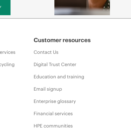
y
Customer resources
ervices
Contact Us
cycling
Digital Trust Center
Education and training
Email signup
Enterprise glossary
Financial services
HPE communities