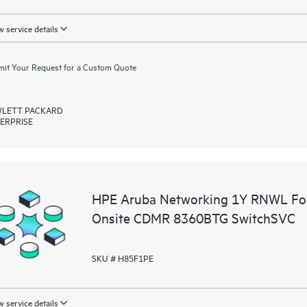
 service details
it Your Request for a Custom Quote
LETT PACKARD
ERPRISE
HPE Aruba Networking 1Y RNWL Fou
Onsite CDMR 8360BTG SwitchSVC
SKU # H85F1PE
 service details