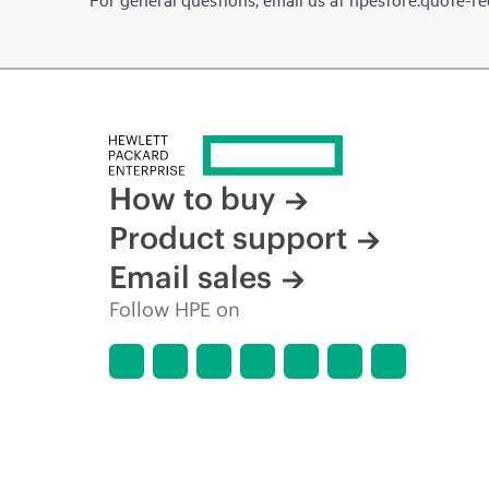
How to buy
Product support
Email sales
Follow HPE on