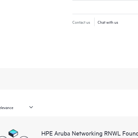
Contact us
Chat with us
HPE Aruba Networking RNWL Found