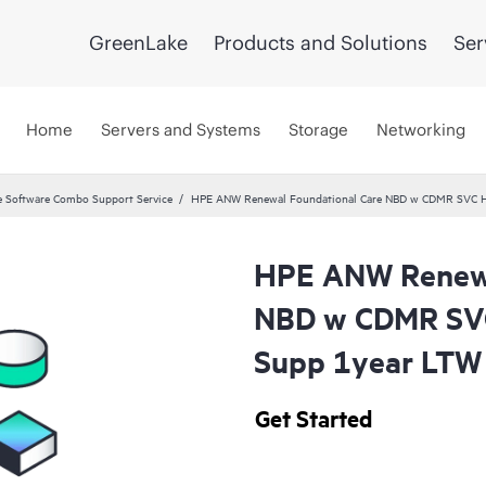
GreenLake
Products and Solutions
Ser
Home
Servers and Systems
Storage
Networking
 Software Combo Support Service
HPE ANW Renewal Foundational Care NBD w CDMR SVC H
HPE ANW Renewa
NBD w CDMR SVC
Supp 1year LTW
Get Started