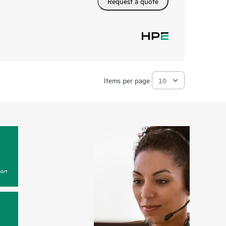
Request a quote
Items per page
ort