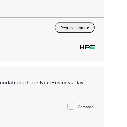
Request a quote
ndational Care NextBusiness Day
Compare