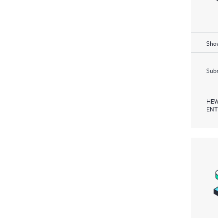
Show
Subm
HEW
ENT