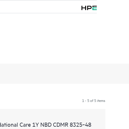
1 - 5 of 5 items
ational Care 1Y NBD CDMR 8325‑48