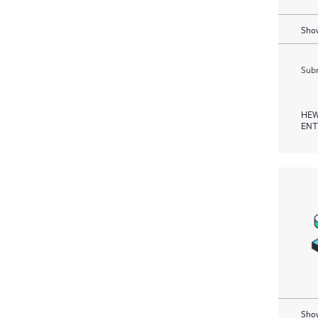
Show
Subm
HEW
ENT
Show