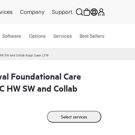
vices
Company
Support
Software
Options
Services
Best Sellers
W SW and Collab Supp 1year LTW
l Foundational Care
 HW SW and Collab
Select services