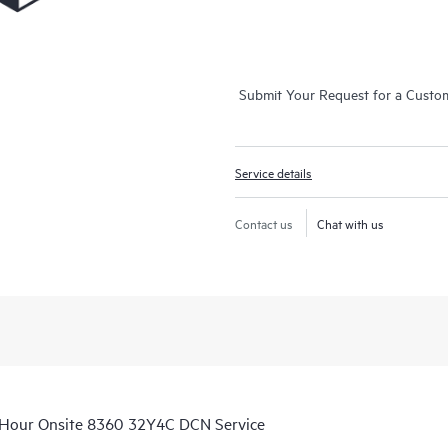
Submit Your Request for a Custo
Service details
Contact us
Chat with us
‑Hour Onsite 8360 32Y4C DCN Service