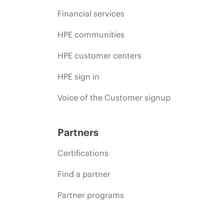
Financial services
HPE communities
HPE customer centers
HPE sign in
Voice of the Customer signup
Partners
Certifications
Find a partner
Partner programs