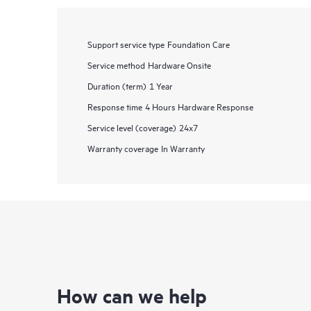
Support service type
Foundation Care
Service method
Hardware Onsite
Duration (term)
1 Year
Response time
4 Hours Hardware Response
Service level (coverage)
24x7
Warranty coverage
In Warranty
How can we help