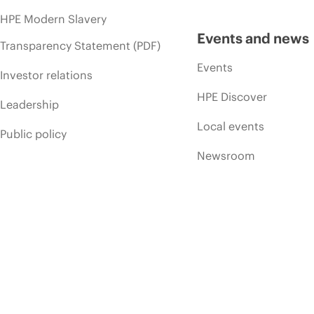
HPE Modern Slavery
Events and news
Transparency Statement (PDF)
Events
Investor relations
HPE Discover
Leadership
Local events
Public policy
Newsroom