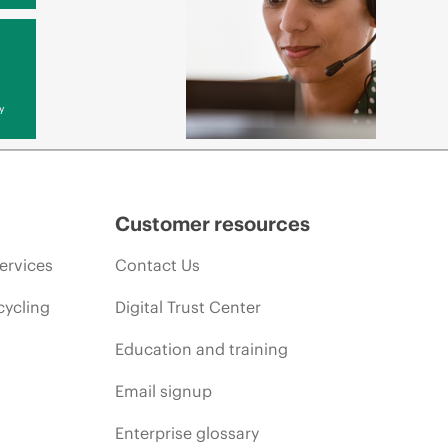
y
Customer resources
ervices
Contact Us
cycling
Digital Trust Center
Education and training
Email signup
Enterprise glossary