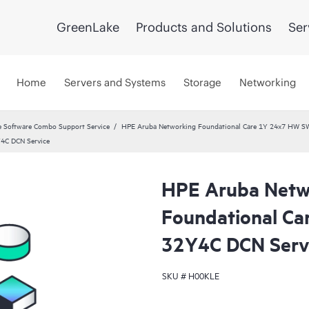
GreenLake
Products and Solutions
Ser
Home
Servers and Systems
Storage
Networking
 Software Combo Support Service
HPE Aruba Networking Foundational Care 1Y 24x7 HW S
Y4C DCN Service
HPE Aruba Netw
Foundational Ca
32Y4C DCN Serv
SKU #
H00KLE