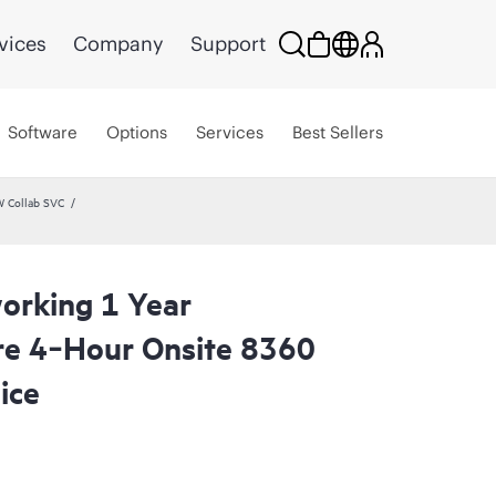
vices
Company
Support
Software
Options
Services
Best Sellers
W Collab SVC
orking 1 Year
re 4‑Hour Onsite 8360
ice