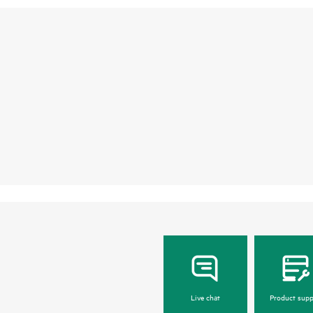
Live chat
Product supp