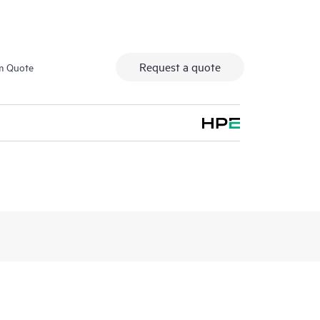
Request a quote
m Quote