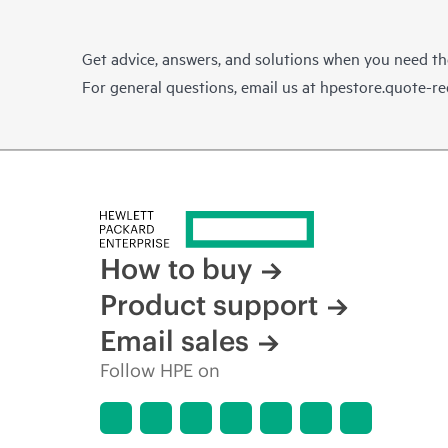
Get advice, answers, and solutions when you need t
For general questions, email us at
hpestore.quote-r
How to buy
Product support
Email sales
Follow HPE on