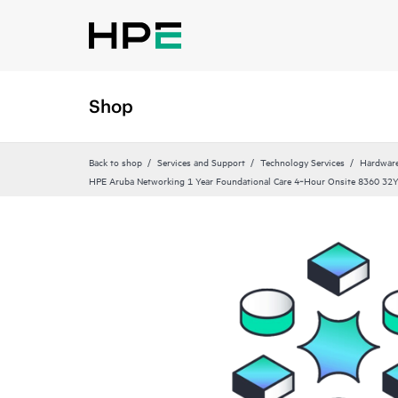
Shop
Back to shop
Services and Support
Technology Services
Hardware
HPE Aruba Networking 1 Year Foundational Care 4‑Hour Onsite 8360 32