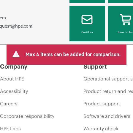
hem.
equest@hpe.com
Email us
How to bu
Max 4 items can be added for comparison.
Company
Support
About HPE
Operational support s
Accessibility
Product return and re
Careers
Product support
Corporate responsibility
Software and drivers
HPE Labs
Warranty check