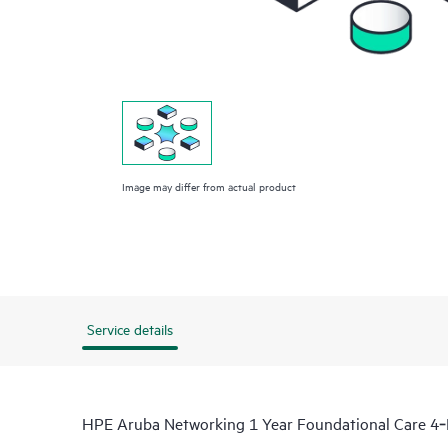
Image may differ from actual product
Service details
HPE Aruba Networking 1 Year Foundational Care 4