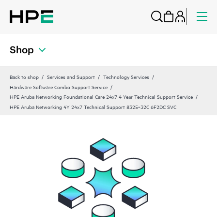
Shop
Back to shop
Services and Support
Technology Services
Hardware Software Combo Support Service
HPE Aruba Networking Foundational Care 24x7 4 Year Technical Support Service
HPE Aruba Networking 4Y 24x7 Technical Support 8325‑32C 6F2DC SVC