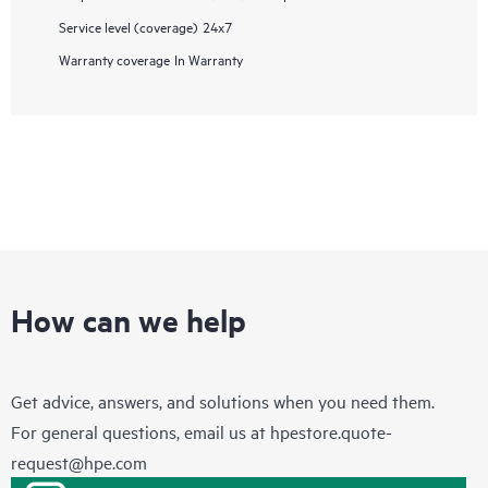
Service level (coverage)
24x7
Warranty coverage
In Warranty
How can we help
Get advice, answers, and solutions when you need them.
For general questions, email us at
hpestore.quote-
request@hpe.com