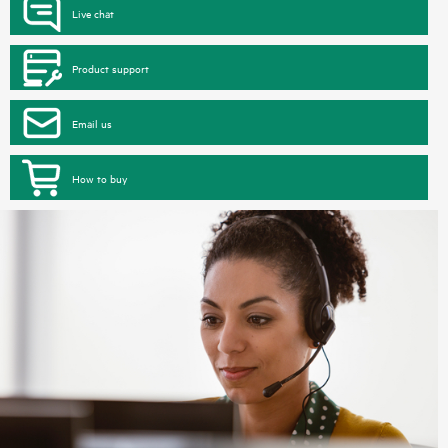
Live chat
Product support
Email us
How to buy