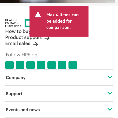
Max 4 items can
be added for
comparison.
How to buy
Product support
Email sales
Follow HPE on
Company
About HPE
Support
Accessibility
Operational support services
Events and news
Careers