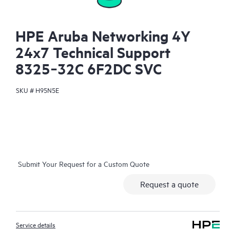
HPE Aruba Networking 4Y
24x7 Technical Support
8325‑32C 6F2DC SVC
SKU #
H95N5E
Submit Your Request for a Custom Quote
Request a quote
Service details