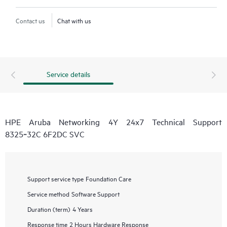
Contact us
Chat with us
Service details
HPE Aruba Networking 4Y 24x7 Technical Support
8325‑32C 6F2DC SVC
Support service type
Foundation Care
Service method
Software Support
Duration (term)
4 Years
Response time
2 Hours Hardware Response