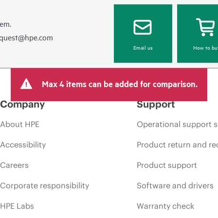
hem.
equest@hpe.com
Email us
How to bu
Max 4 items can be added for comparison.
Company
Support
About HPE
Operational support s
Accessibility
Product return and re
Careers
Product support
Corporate responsibility
Software and drivers
HPE Labs
Warranty check