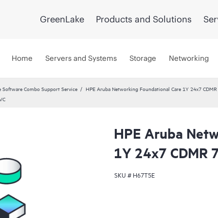
GreenLake
Products and Solutions
Ser
Home
Servers and Systems
Storage
Networking
 Software Combo Support Service
HPE Aruba Networking Foundational Care 1Y 24x7 CDMR
SVC
HPE Aruba Netwo
1Y 24x7 CDMR 7
SKU #
H67T5E