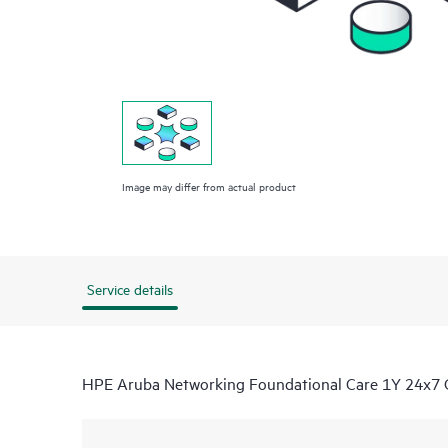
Image may differ from actual product
Service details
HPE Aruba Networking Foundational Care 1Y 24x7