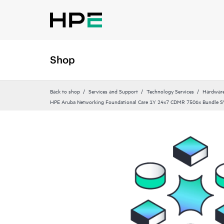
Shop
Back to shop
Services and Support
Technology Services
Hardware
HPE Aruba Networking Foundational Care 1Y 24x7 CDMR 7506x Bundle 