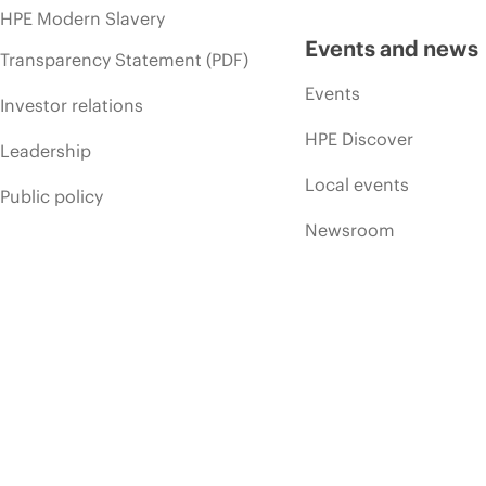
HPE Modern Slavery
Events and news
Transparency Statement (PDF)
Events
Investor relations
HPE Discover
Leadership
Local events
Public policy
Newsroom