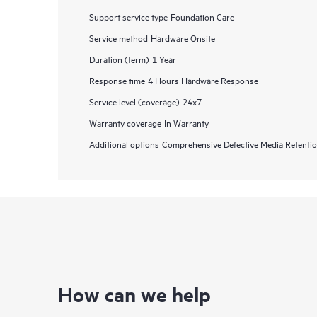
Support service type
Foundation Care
Service method
Hardware Onsite
Duration (term)
1 Year
Response time
4 Hours Hardware Response
Service level (coverage)
24x7
Warranty coverage
In Warranty
Additional options
Comprehensive Defective Media Retent
How can we help