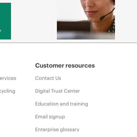
y
Customer resources
ervices
Contact Us
cycling
Digital Trust Center
Education and training
Email signup
Enterprise glossary