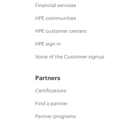
Financial services
HPE communities
HPE customer centers
HPE sign in
Voice of the Customer signup
Partners
Certifications
Find a partner
Partner programs