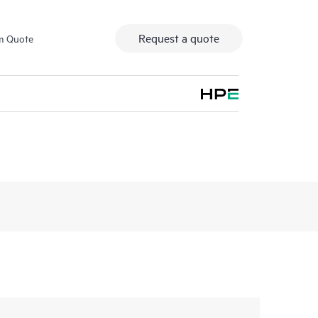
Request a quote
m Quote