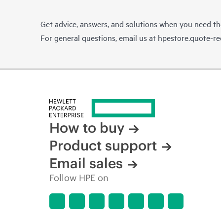
Get advice, answers, and solutions when you need t
For general questions, email us at
hpestore.quote-r
How to buy
Product support
Email sales
Follow HPE on