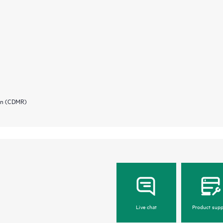
ion (CDMR)
Live chat
Product supp