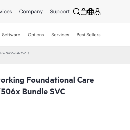
vices
Company
Support
Software
Options
Services
Best Sellers
 HW SW Collab SVC
rking Foundational Care
506x Bundle SVC