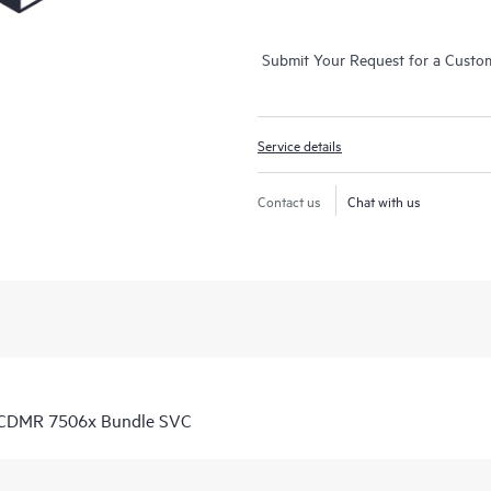
Submit Your Request for a Custo
Service details
Contact us
Chat with us
 CDMR 7506x Bundle SVC