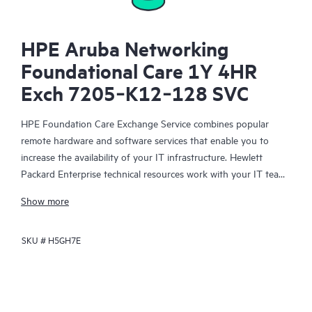
HPE Aruba Networking
Foundational Care 1Y 4HR
Exch 7205‑K12‑128 SVC
HPE Foundation Care Exchange Service combines popular
remote hardware and software services that enable you to
increase the availability of your IT infrastructure. Hewlett
Packard Enterprise technical resources work with your IT team
to help you to resolve hardware and software problems on
Show more
your HPE products.
SKU #
H5GH7E
Hardware exchange offers a reliable and fast parts exchange
service for eligible Hewlett Packard Enterprise products.
Specifically targeted at products that can easily be shipped and
on which you can easily restore data from backup files, HPE
Foundation Care Exchange is a cost-efficient and convenient