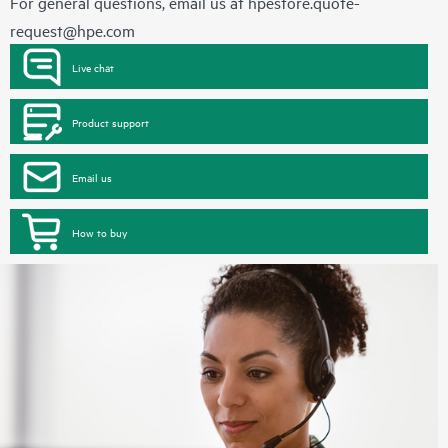
For general questions, email us at
hpestore.quote-
request@hpe.com
Live chat
Product support
Email us
How to buy