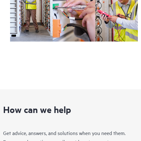
How can we help
Get advice, answers, and solutions when you need them.