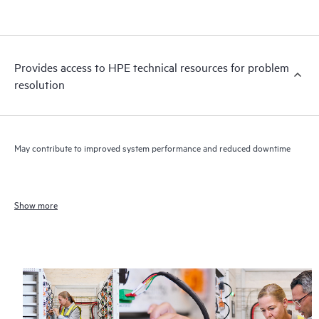
Provides access to HPE technical resources for problem
resolution
May contribute to improved system performance and reduced downtime
Show more