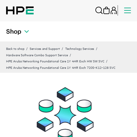
Shop
Back to shop
Services and Support
Technology Services
Hardware Software Combo Support Service
HPE Aruba Networking Foundational Care 1Y 4HR Exch HW SW SVC
HPE Aruba Networking Foundational Care 1Y 4HR Exch 7205‑K12‑128 SVC