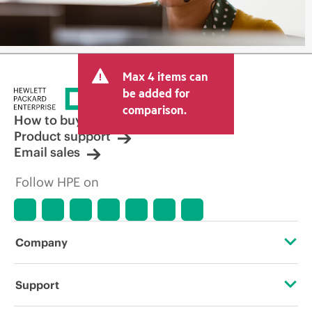
Max 4 items can
be added for
comparison.
How to buy
Product support
Email sales
Follow HPE on
Company
About HPE
Support
Accessibility