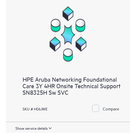
HPE Aruba Networking Foundational
Care 3Y 4HR Onsite Technical Support
SN8325H Sw SVC
Compare
SKU # H06JWE
Show service details