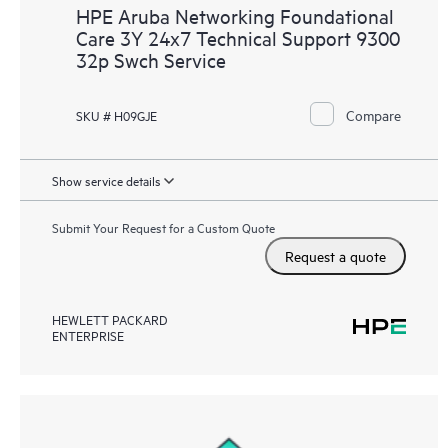
HPE Aruba Networking Foundational
Care 3Y 24x7 Technical Support 9300
32p Swch Service
Compare
SKU # H09GJE
Show service details
Submit Your Request for a Custom Quote
Request a quote
HEWLETT PACKARD
ENTERPRISE