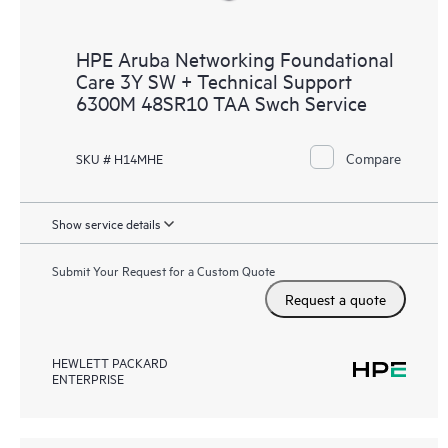
HPE Aruba Networking Foundational
Care 3Y SW + Technical Support
6300M 48SR10 TAA Swch Service
Compare
SKU # H14MHE
Show service details
Submit Your Request for a Custom Quote
Request a quote
HEWLETT PACKARD
ENTERPRISE