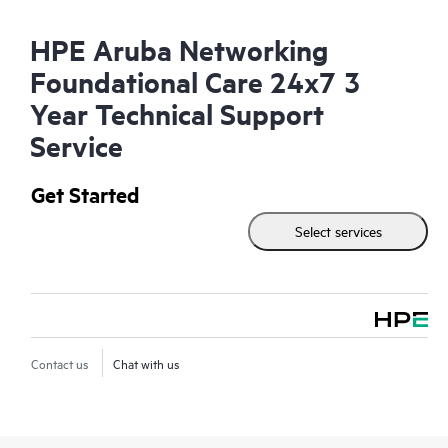
HPE Aruba Networking
Foundational Care 24x7 3
Year Technical Support
Service
Get Started
Select services
Contact us
Chat with us