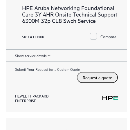
HPE Aruba Networking Foundational
Care 3Y 4HR Onsite Technical Support
6300M 32p CL8 Swch Service
Compare
SKU # H08XKE
Show service details
Submit Your Request for a Custom Quote
Request a quote
HEWLETT PACKARD
ENTERPRISE