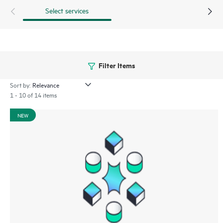
Select services
Filter Items
Sort by:
1 - 10 of 14 items
NEW