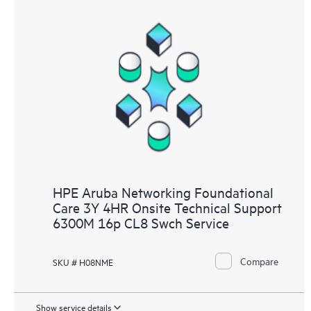
HPE Aruba Networking Foundational
Care 3Y 4HR Onsite Technical Support
6300M 16p CL8 Swch Service
Compare
SKU # H08NME
Show service details