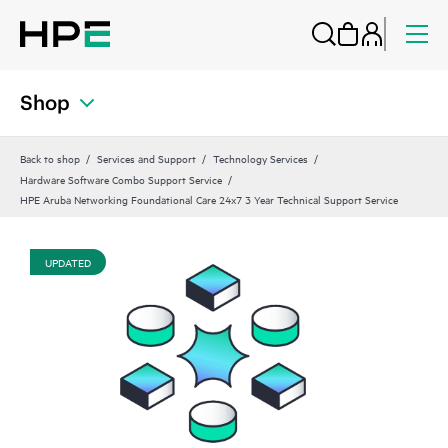
Shop
Back to shop
Services and Support
Technology Services
Hardware Software Combo Support Service
HPE Aruba Networking Foundational Care 24x7 3 Year Technical Support Service
UPDATED