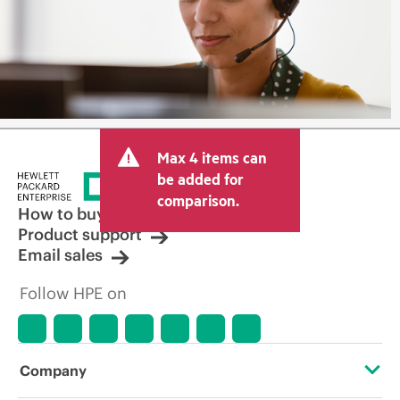
Max 4 items can
be added for
comparison.
How to buy
Product support
Email sales
Follow HPE on
Company