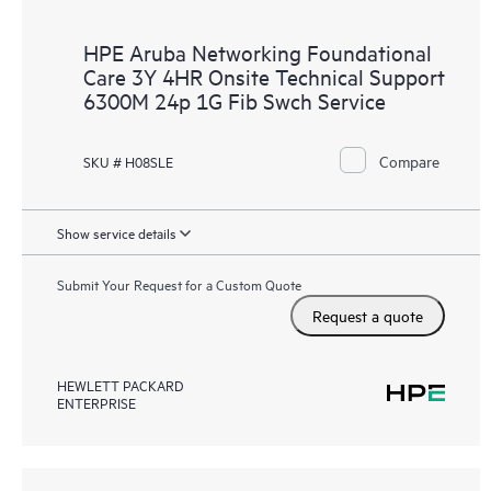
HPE Aruba Networking Foundational
Care 3Y 4HR Onsite Technical Support
6300M 24p 1G Fib Swch Service
Compare
SKU # H08SLE
Show service details
Submit Your Request for a Custom Quote
Request a quote
HEWLETT PACKARD
ENTERPRISE