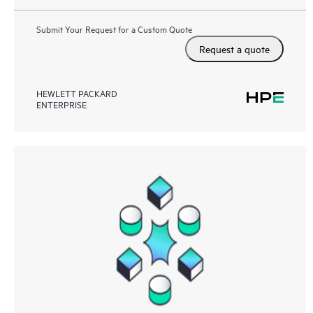
Submit Your Request for a Custom Quote
Request a quote
HEWLETT PACKARD
ENTERPRISE