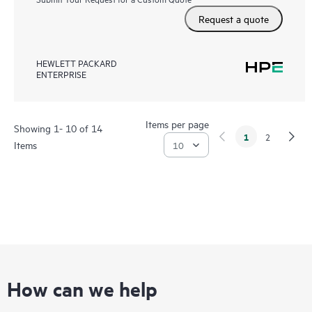
Request a quote
HEWLETT PACKARD
ENTERPRISE
Items per page
Showing 1- 10 of 14
1
2
Items
How can we help