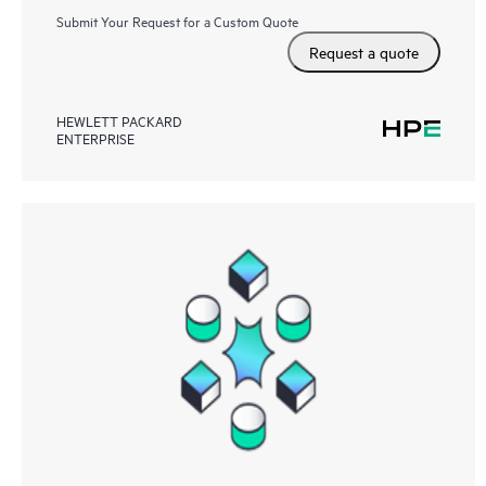
Submit Your Request for a Custom Quote
Request a quote
HEWLETT PACKARD
ENTERPRISE