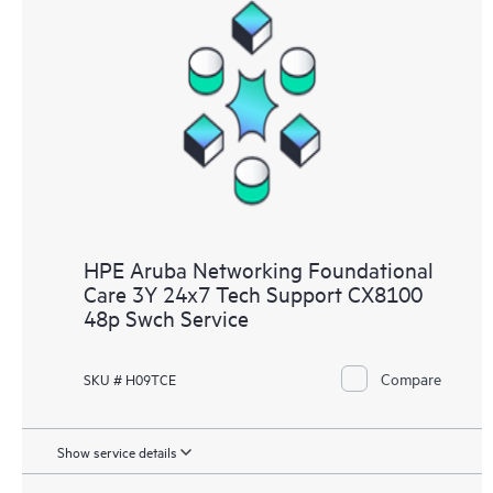
HPE Aruba Networking Foundational
Care 3Y 24x7 Tech Support CX8100
48p Swch Service
Compare
SKU # H09TCE
Show service details