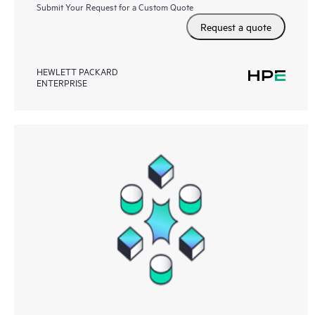
Submit Your Request for a Custom Quote
Request a quote
HEWLETT PACKARD
ENTERPRISE