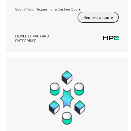
Submit Your Request for a Custom Quote
Request a quote
HEWLETT PACKARD
ENTERPRISE