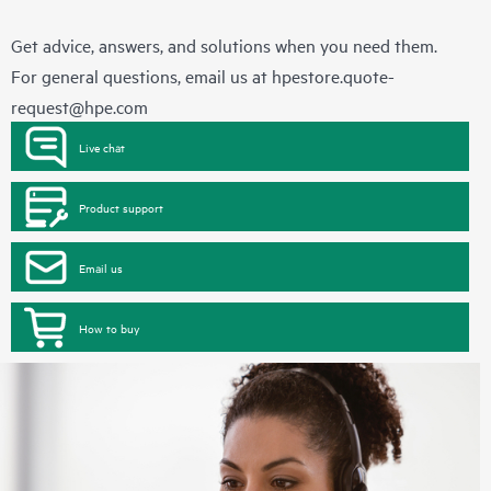
Get advice, answers, and solutions when you need them.
For general questions, email us at
hpestore.quote-
request@hpe.com
Live chat
Product support
Email us
How to buy