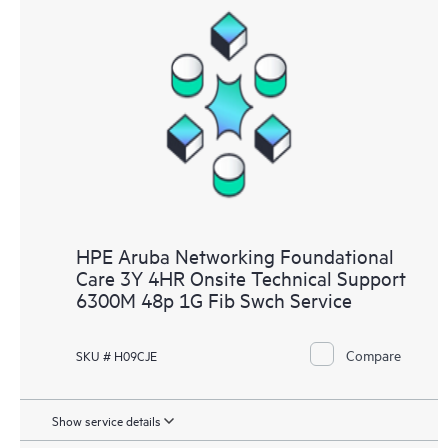
HPE Aruba Networking Foundational
Care 3Y 4HR Onsite Technical Support
6300M 48p 1G Fib Swch Service
Compare
SKU # H09CJE
Show service details