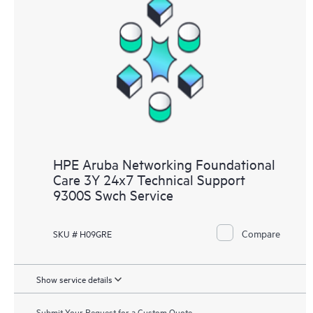
HPE Aruba Networking Foundational
Care 3Y 24x7 Technical Support
9300S Swch Service
Compare
SKU # H09GRE
Show service details
Submit Your Request for a Custom Quote