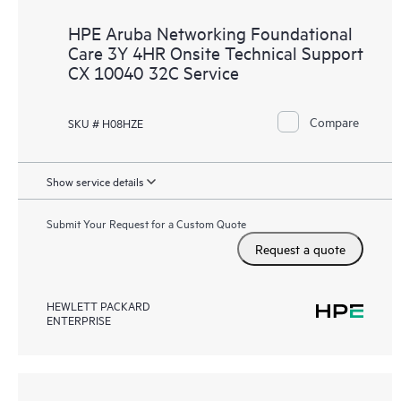
HPE Aruba Networking Foundational
Care 3Y 4HR Onsite Technical Support
CX 10040 32C Service
Compare
SKU # H08HZE
Show service details
Submit Your Request for a Custom Quote
Request a quote
HEWLETT PACKARD
ENTERPRISE