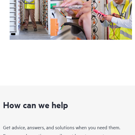
How can we help
Get advice, answers, and solutions when you need them.