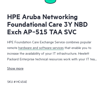
HPE Aruba Networking
Foundational Care 3Y NBD
Exch AP‑515 TAA SVC
HPE Foundation Care Exchange Service combines popular
remote
hardware and software services
that enable you to
increase the availability of your IT infrastructure. Hewlett
Packard Enterprise technical resources work with your IT team
to help you to resolve hardware and software problems on
Show more
your HPE products.
SKU #
HC4S4E
Hardware exchange offers a reliable and fast parts exchange
service for eligible Hewlett Packard Enterprise products.
Specifically targeted at products that can easily be shipped and
on which you can easily restore data from backup files, HPE
Foundation Care Exchange is a cost-efficient and convenient