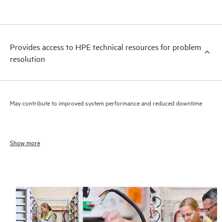
Provides access to HPE technical resources for problem
resolution
May contribute to improved system performance and reduced downtime
Show more