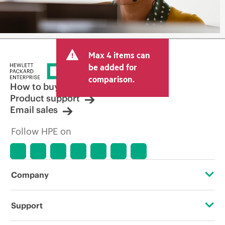
Max 4 items can
be added for
comparison.
How to buy
Product support
Email sales
Follow HPE on
Company
About HPE
Support
Accessibility