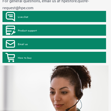
For general questions, email us at
hpestore.quote-
request@hpe.com
Live chat
Product support
Email us
How to buy