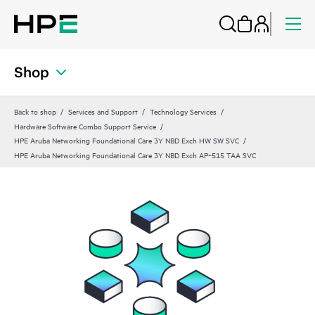
Shop
Back to shop
Services and Support
Technology Services
Hardware Software Combo Support Service
HPE Aruba Networking Foundational Care 3Y NBD Exch HW SW SVC
HPE Aruba Networking Foundational Care 3Y NBD Exch AP‑515 TAA SVC