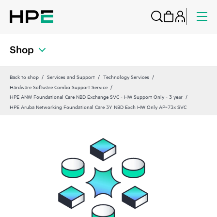
Shop
Back to shop
Services and Support
Technology Services
Hardware Software Combo Support Service
HPE ANW Foundational Care NBD Exchange SVC - HW Support Only - 3 year
HPE Aruba Networking Foundational Care 3Y NBD Exch HW Only AP‑73x SVC