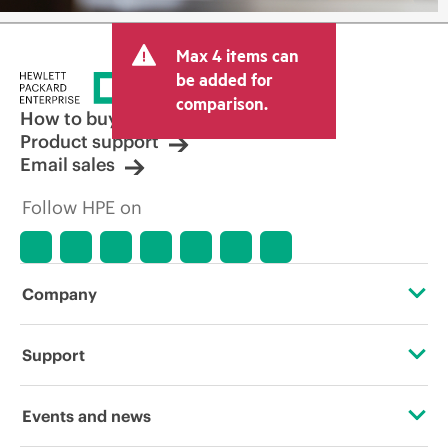
Max 4 items can
be added for
comparison.
How to buy
Product support
Email sales
Follow HPE on
Company
About HPE
Support
Accessibility
Operational support services
Events and news
Careers