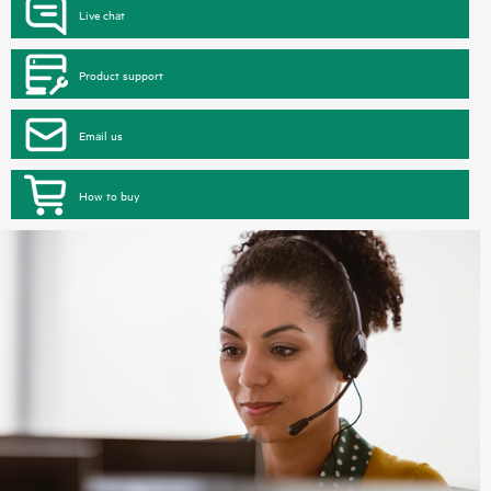
Live chat
Product support
Email us
How to buy