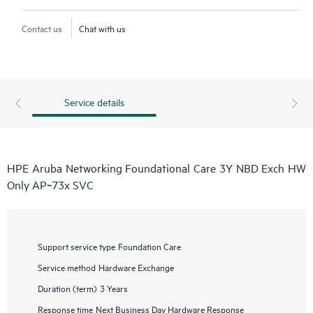
Contact us
Chat with us
Service details
HPE Aruba Networking Foundational Care 3Y NBD Exch HW
Only AP‑73x SVC
Support service type
Foundation Care
Service method
Hardware Exchange
Duration (term)
3 Years
Response time
Next Business Day Hardware Response