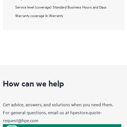
Service level (coverage)
Standard Business Hours and Days
Warranty coverage
In Warranty
How can we help
Get advice, answers, and solutions when you need them.
For general questions, email us at
hpestore.quote-
request@hpe.com