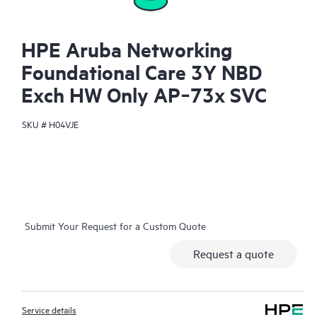
HPE Aruba Networking
Foundational Care 3Y NBD
Exch HW Only AP‑73x SVC
SKU #
H04VJE
Submit Your Request for a Custom Quote
Request a quote
Service details