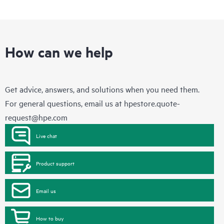
How can we help
Get advice, answers, and solutions when you need them.
For general questions, email us at
hpestore.quote-
request@hpe.com
Live chat
Product support
Email us
How to buy