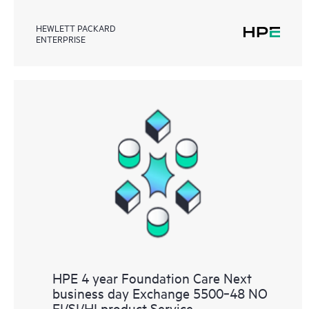
HEWLETT PACKARD
ENTERPRISE
HPE 4 year Foundation Care Next
business day Exchange 5500‑48 NO
EI/SI/HI product Service