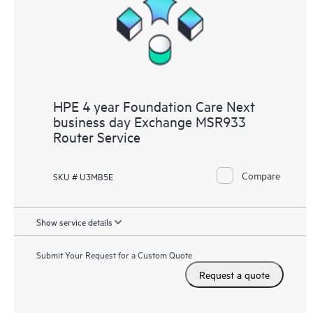
HPE 4 year Foundation Care Next
business day Exchange MSR933
Router Service
Compare
SKU # U3MB5E
Show service details
Submit Your Request for a Custom Quote
Request a quote