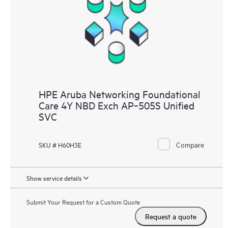
HPE Aruba Networking Foundational
Care 4Y NBD Exch AP‑505S Unified
SVC
Compare
SKU # H60H3E
Show service details
Submit Your Request for a Custom Quote
Request a quote