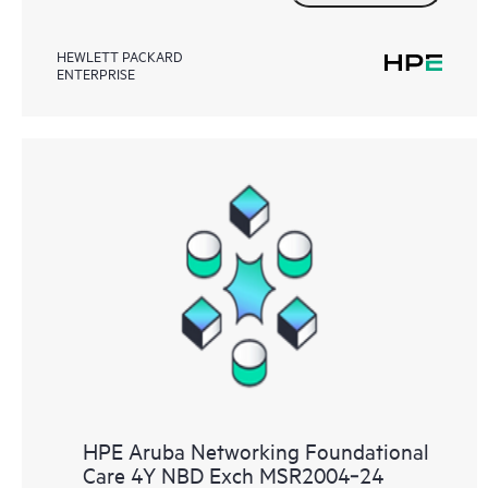
HEWLETT PACKARD
ENTERPRISE
HPE Aruba Networking Foundational
Care 4Y NBD Exch MSR2004‑24