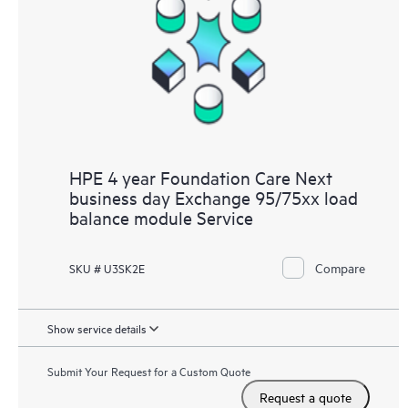
HPE 4 year Foundation Care Next
business day Exchange 95/75xx load
balance module Service
Compare
SKU # U3SK2E
Show service details
Submit Your Request for a Custom Quote
Request a quote