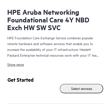
HPE Aruba Networking
Foundational Care 4Y NBD
Exch HW SW SVC
HPE Foundation Care Exchange Service combines popular
remote hardware and software services that enable you to
increase the availability of your IT infrastructure. Hewlett
Packard Enterprise technical resources work with your IT team
to help you to resolve hardware and software problems on
Show more
your HPE products.
Hardware exchange offers a reliable and fast parts exchange
Get Started
service for eligible Hewlett Packard Enterprise products.
Select services
Specifically targeted at products that can easily be shipped and
on which you can easily restore data from backup files, HPE
Foundation Care Exchange is a cost-efficient and convenient
alternative to onsite support.