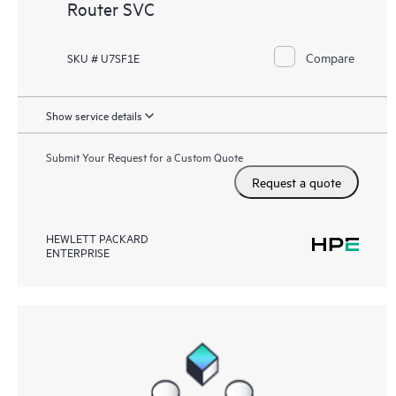
Router SVC
Compare
SKU # U7SF1E
Show service details
Submit Your Request for a Custom Quote
Request a quote
HEWLETT PACKARD
ENTERPRISE