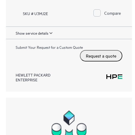
Compare
SKU # U3MJ2E
Show service details
Submit Your Request for a Custom Quote
Request a quote
HEWLETT PACKARD
ENTERPRISE