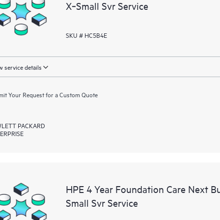
X‑Small Svr Service
SKU # HC5B4E
 service details
it Your Request for a Custom Quote
LETT PACKARD
ERPRISE
HPE 4 Year Foundation Care Next B
Small Svr Service