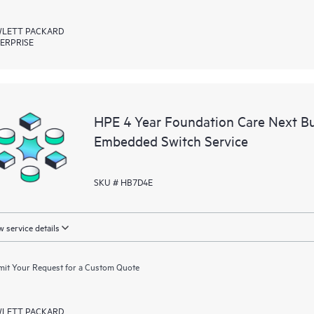
LETT PACKARD
ERPRISE
HPE 4 Year Foundation Care Next B
Embedded Switch Service
SKU # HB7D4E
 service details
it Your Request for a Custom Quote
LETT PACKARD