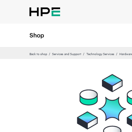
Shop
Back to shop
Services and Support
Technology Services
Hardware