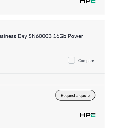
Business Day SN6000B 16Gb Power
Compare
Request a quote