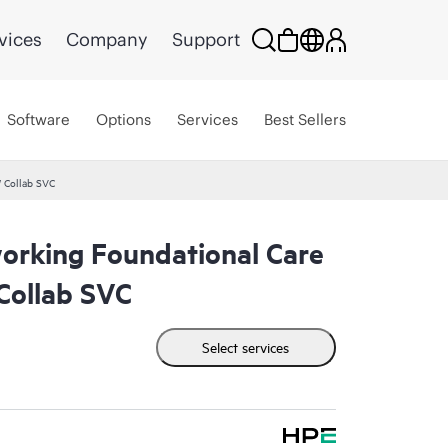
vices
Company
Support
Software
Options
Services
Best Sellers
 Collab SVC
rking Foundational Care
ollab SVC
Select services