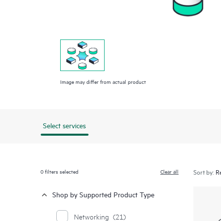
Image may differ from actual product
Select services
0
filters selected
Clear all
Sort by:
Shop by Supported Product Type
Networking
(21)