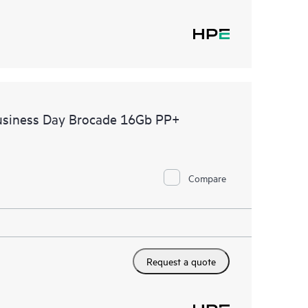
usiness Day Brocade 16Gb PP+
Compare
Request a quote