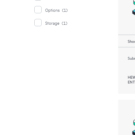
Options
(1)
Storage
(1)
Show
Subm
HEW
ENT