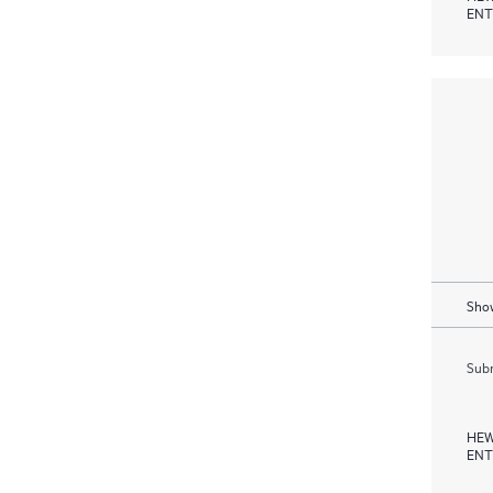
ENT
Show
Subm
HEW
ENT