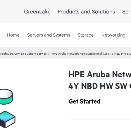
GreenLake
Products and Solutions
Ser
Home
Servers and Systems
Storage
Networking
 Software Combo Support Service
HPE Aruba Networking Foundational Care 4Y NBD HW SW
HPE Aruba Netwo
4Y NBD HW SW C
Get Started