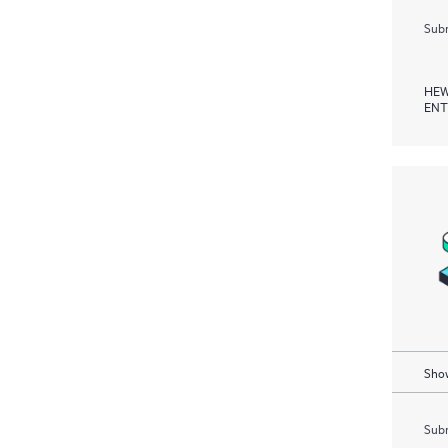
Subm
HEW
ENT
Show
Subm