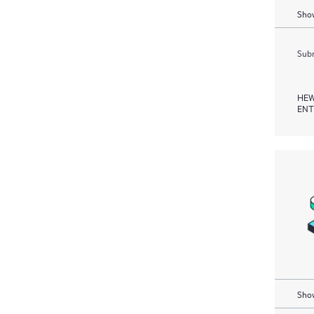
Show
Subm
HEW
ENT
Show