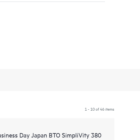
1 - 10 of 46 items
usiness Day Japan BTO SimpliVity 380