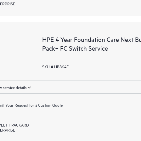
ERPRISE
HPE 4 Year Foundation Care Next 
Pack+ FC Switch Service
SKU # HB8K4E
 service details
it Your Request for a Custom Quote
LETT PACKARD
ERPRISE