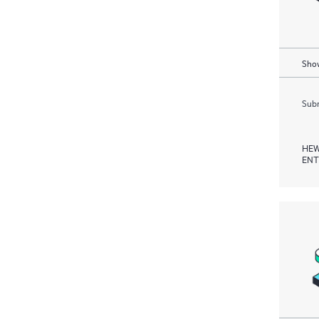
Show
Subm
HEW
ENT