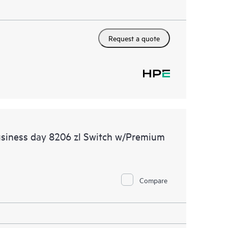
Request a quote
usiness day 8206 zl Switch w/Premium
Compare