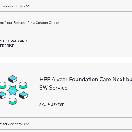
 service details
it Your Request for a Custom Quote
LETT PACKARD
ERPRISE
HPE 4 year Foundation Care Next b
SW Service
SKU # U3XP8E
 service details