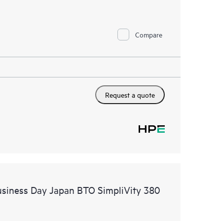
Compare
Request a quote
usiness Day Japan BTO SimpliVity 380