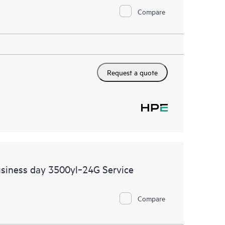
Compare
Request a quote
siness day 3500yl‑24G Service
Compare