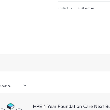
Contact us
Chat with us
HPE 4 Year Foundation Care Next B