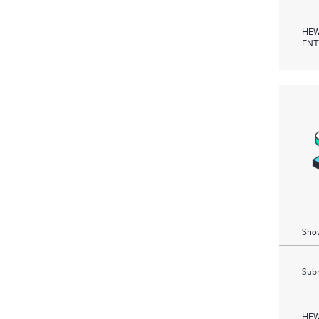
HEW
ENT
Show
Subm
HEW