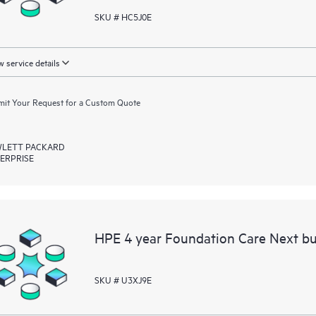
SKU # HC5J0E
 service details
it Your Request for a Custom Quote
LETT PACKARD
ERPRISE
HPE 4 year Foundation Care Next bu
SKU # U3XJ9E