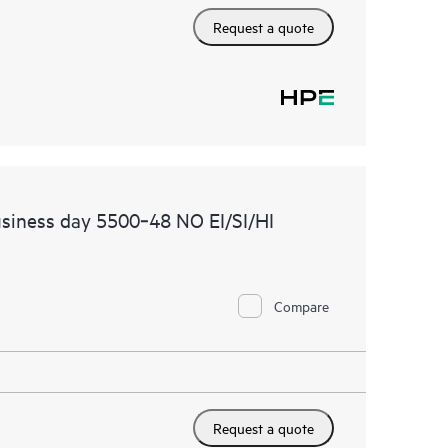
Request a quote
siness day 5500‑48 NO EI/SI/HI
Compare
Request a quote