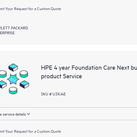
it Your Request for a Custom Quote
LETT PACKARD
ERPRISE
HPE 4 year Foundation Care Next bu
product Service
SKU # U3XJ4E
 service details
it Your Request for a Custom Quote