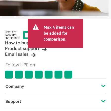
Max 4 items can
be added for
comparison.
How to buy
Product support
Email sales
Follow HPE on
Company
About HPE
Support
Accessibility