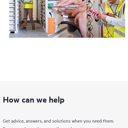
How can we help
Get advice, answers, and solutions when you need them.