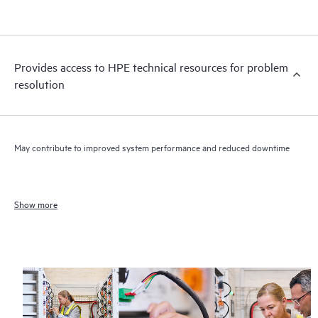
Provides access to HPE technical resources for problem
resolution
May contribute to improved system performance and reduced downtime
Show more