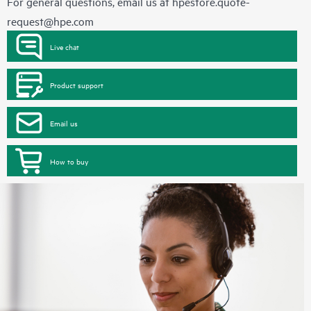
For general questions, email us at
hpestore.quote-
request@hpe.com
Live chat
Product support
Email us
How to buy