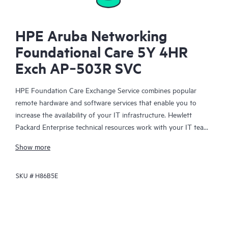
HPE Aruba Networking
Foundational Care 5Y 4HR
Exch AP‑503R SVC
HPE Foundation Care Exchange Service combines popular
remote hardware and software services that enable you to
increase the availability of your IT infrastructure. Hewlett
Packard Enterprise technical resources work with your IT team
to help you to resolve hardware and software problems on
Show more
your HPE products.
SKU #
H86B5E
Hardware exchange offers a reliable and fast parts exchange
service for eligible Hewlett Packard Enterprise products.
Specifically targeted at products that can easily be shipped and
on which you can easily restore data from backup files, HPE
Foundation Care Exchange is a cost-efficient and convenient