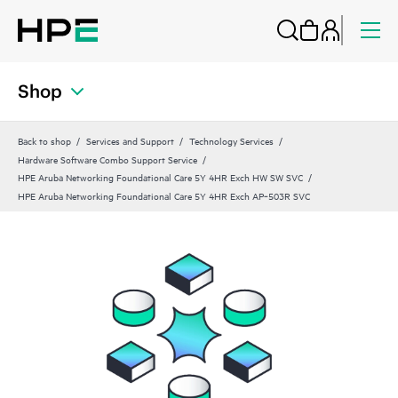
Shop
Back to shop
Services and Support
Technology Services
Hardware Software Combo Support Service
HPE Aruba Networking Foundational Care 5Y 4HR Exch HW SW SVC
HPE Aruba Networking Foundational Care 5Y 4HR Exch AP‑503R SVC