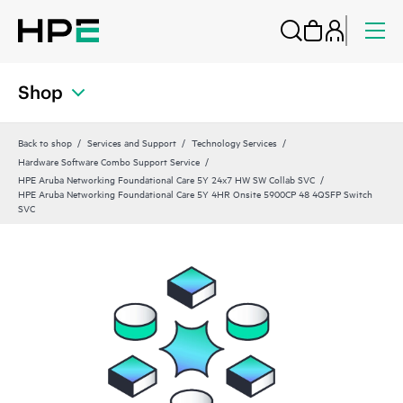
Shop
Back to shop
Services and Support
Technology Services
Hardware Software Combo Support Service
HPE Aruba Networking Foundational Care 5Y 24x7 HW SW Collab SVC
HPE Aruba Networking Foundational Care 5Y 4HR Onsite 5900CP 48 4QSFP Switch
SVC