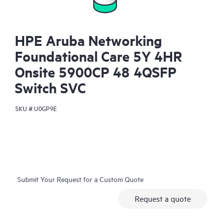
HPE Aruba Networking
Foundational Care 5Y 4HR
Onsite 5900CP 48 4QSFP
Switch SVC
SKU #
U0GP9E
Submit Your Request for a Custom Quote
Request a quote