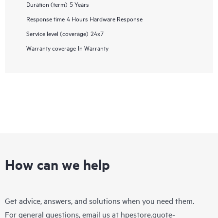
Duration (term)
5 Years
Response time
4 Hours Hardware Response
Service level (coverage)
24x7
Warranty coverage
In Warranty
How can we help
Get advice, answers, and solutions when you need them.
For general questions, email us at
hpestore.quote-