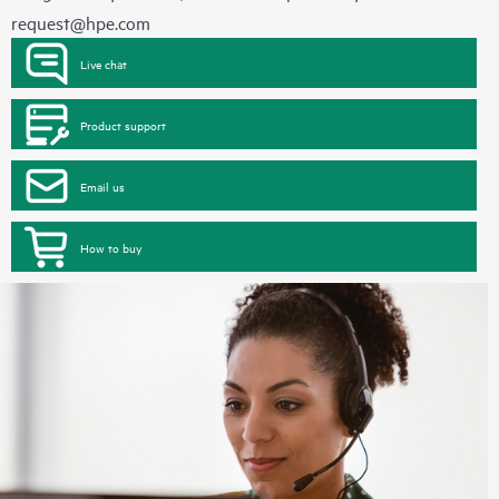
request@hpe.com
Live chat
Product support
Email us
How to buy