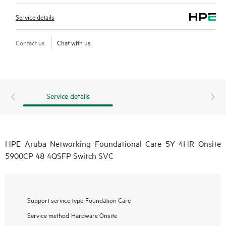
Service details
Contact us
Chat with us
Service details
HPE Aruba Networking Foundational Care 5Y 4HR Onsite
5900CP 48 4QSFP Switch SVC
Support service type
Foundation Care
Service method
Hardware Onsite