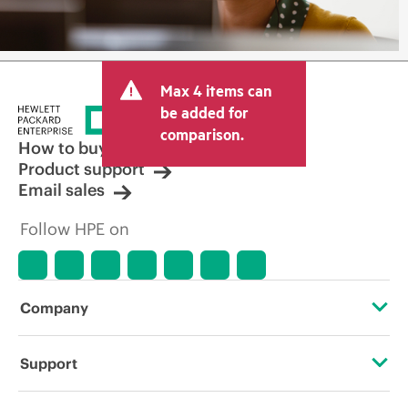
Max 4 items can
be added for
comparison.
How to buy
Product support
Email sales
Follow HPE on
Company
About HPE
Support
Accessibility