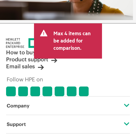
Max 4 items can
be added for
comparison.
How to buy
Product support
Email sales
Follow HPE on
Company
About HPE
Support
Accessibility