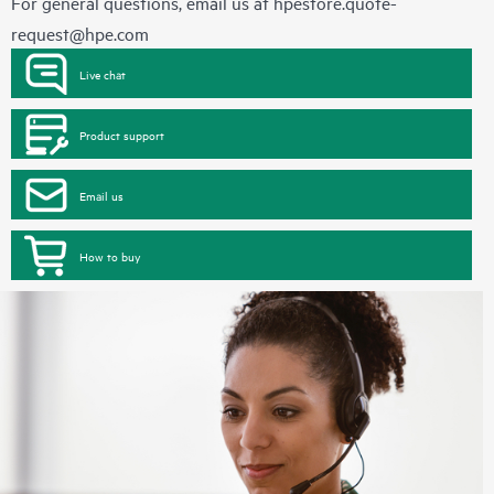
For general questions, email us at
hpestore.quote-
request@hpe.com
Live chat
Product support
Email us
How to buy