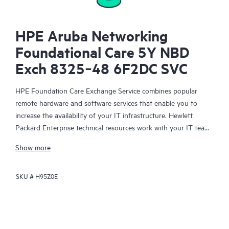
HPE Aruba Networking
Foundational Care 5Y NBD
Exch 8325‑48 6F2DC SVC
HPE Foundation Care Exchange Service combines popular
remote hardware and software services that enable you to
increase the availability of your IT infrastructure. Hewlett
Packard Enterprise technical resources work with your IT team
to help you to resolve hardware and software problems on
Show more
your HPE products.
SKU #
H95Z0E
Hardware exchange offers a reliable and fast parts exchange
service for eligible Hewlett Packard Enterprise products.
Specifically targeted at products that can easily be shipped and
on which you can easily restore data from backup files, HPE
Foundation Care Exchange is a cost-efficient and convenient