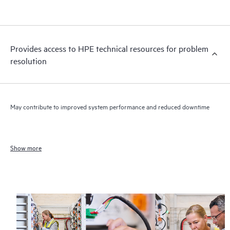
Provides access to HPE technical resources for problem
resolution
May contribute to improved system performance and reduced downtime
Show more