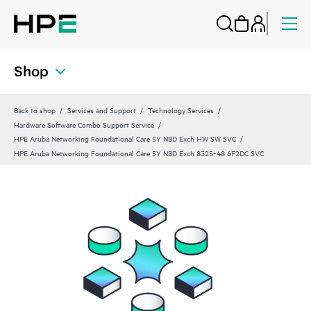
Shop
Back to shop
Services and Support
Technology Services
Hardware Software Combo Support Service
HPE Aruba Networking Foundational Care 5Y NBD Exch HW SW SVC
HPE Aruba Networking Foundational Care 5Y NBD Exch 8325‑48 6F2DC SVC