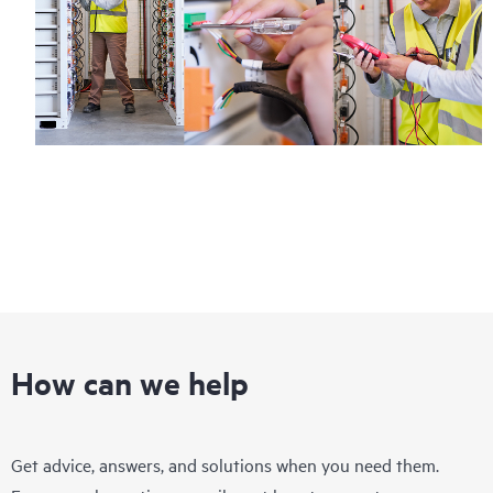
How can we help
Get advice, answers, and solutions when you need them.