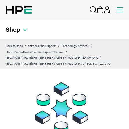
Shop
Back to shop
Services and Support
Technology Services
Hardware Software Combo Support Service
HPE Aruba Networking Foundational Care 5Y NBD Exch HW SW SVC
HPE Aruba Networking Foundational Care 5Y NBD Exch AP‑605R CAT12 SVC