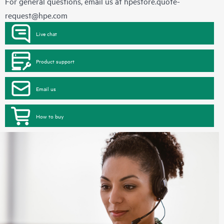
For general questions, email us at
hpestore.quote-
request@hpe.com
Live chat
Product support
Email us
How to buy