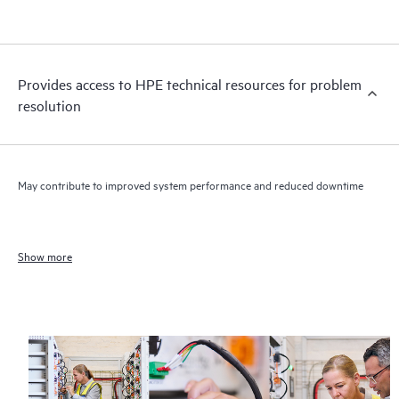
Provides access to HPE technical resources for problem
resolution
May contribute to improved system performance and reduced downtime
Show more