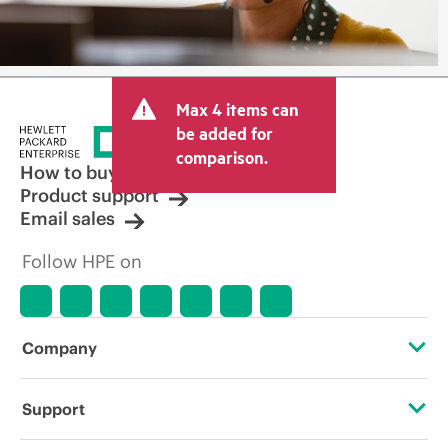
Max 4 items can
be added for
comparison.
How to buy
Product support
Email sales
Follow HPE on
Company
About HPE
Support
Accessibility