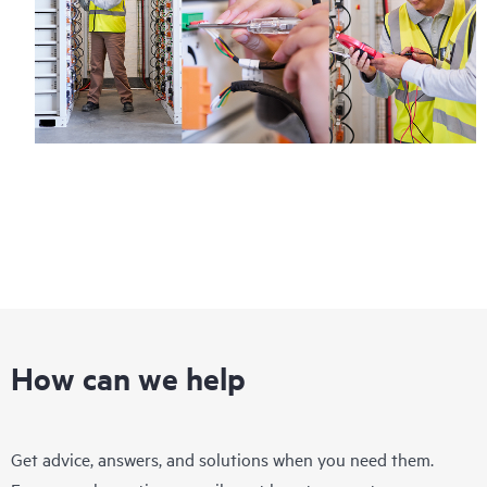
How can we help
Get advice, answers, and solutions when you need them.