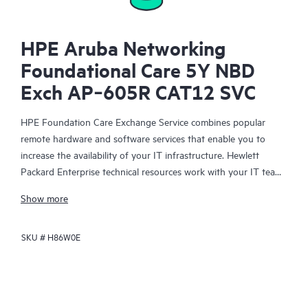
HPE Aruba Networking
Foundational Care 5Y NBD
Exch AP‑605R CAT12 SVC
HPE Foundation Care Exchange Service combines popular
remote hardware and software services that enable you to
increase the availability of your IT infrastructure. Hewlett
Packard Enterprise technical resources work with your IT team
to help you to resolve hardware and software problems on
Show more
your HPE products.
SKU #
H86W0E
Hardware exchange offers a reliable and fast parts exchange
service for eligible Hewlett Packard Enterprise products.
Specifically targeted at products that can easily be shipped and
on which you can easily restore data from backup files, HPE
Foundation Care Exchange is a cost-efficient and convenient